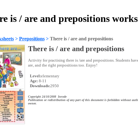
e is / are and prepositions work
sheets
>
Prepositions
>
There is / are and prepositions
There is / are and prepositions
Activity for practising there is /are and prepositions. Students have
are, and the right prepositions too. Enjoy!
Level:
elementary
Age:
8-11
Downloads:
2950
Copyright 24/10/2008 Inrode
Publication or redistribution of any part of this document is forbidden without auth
owner.