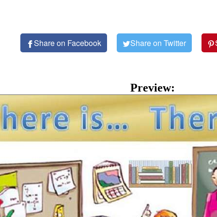
Share on Facebook
Share on Twitter
Preview: