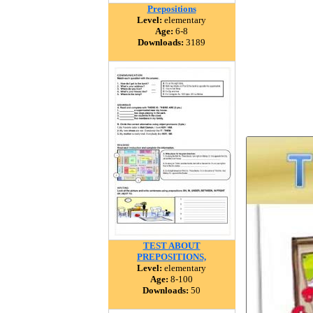
Prepositions
Level:
elementary
Age:
6-8
Downloads:
3189
TEST ABOUT
PREPOSITIONS,
Level:
elementary
Age:
8-100
Downloads:
50