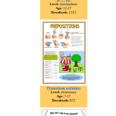
Level:
intermediate
Age:
12-17
Downloads:
1315
Prepositions worksheet
Level:
elementary
Age:
7-17
Downloads:
872