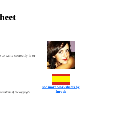
sheet
 to write correctly is or
see more worksheets by
Inrode
orization of the copyright