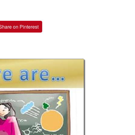
Share on Pinterest