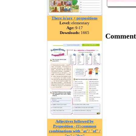
There is/are + prepositions
Level:
elementary
Age:
9-17
Downloads:
1665
Comment
Adjectives followed by
Preposition - (1) common
combinations with "at"/ "of" /
"to" / "for"