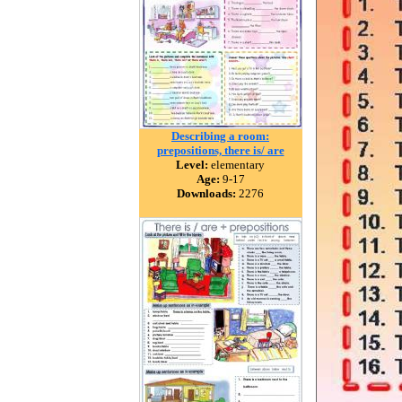
Describing a room:
prepositions, there is/ are
Level:
elementary
Age:
9-17
Downloads:
2276