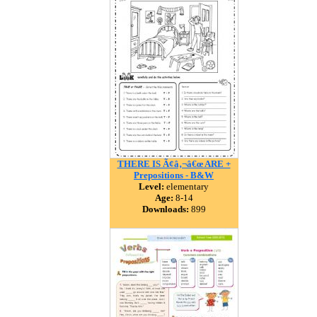
THERE IS Ã¢â‚¬â€œ ARE +
Prepositions - B&W
Level:
elementary
Age:
8-14
Downloads:
899