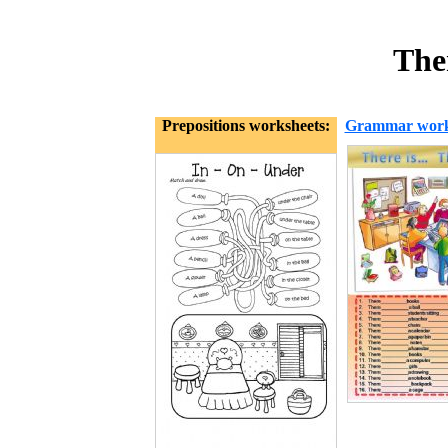
Ther
Prepositions worksheets:
Grammar work