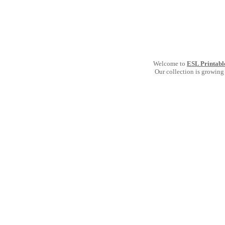
Welcome to
ESL Printabl
Our collection is growing