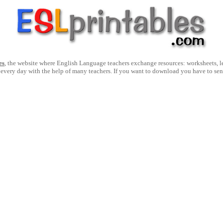
es
, the website where English Language teachers exchange resources: worksheets, les
 every day with the help of many teachers. If you want to download you have to se