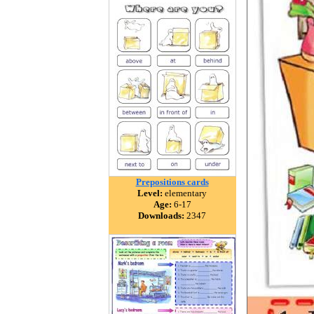
Prepositions cards
Level:
elementary
Age:
6-17
Downloads:
2347