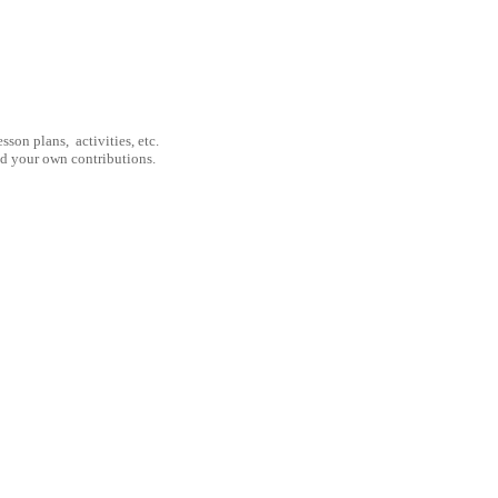
son plans, activities, etc.
nd your own contributions.