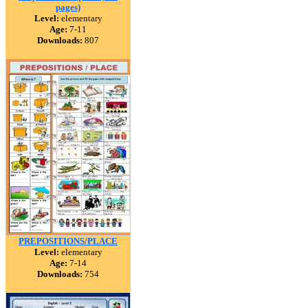
pages)
Level:
elementary
Age:
7-11
Downloads:
807
PREPOSITIONS/PLACE
Level:
elementary
Age:
7-14
Downloads:
754