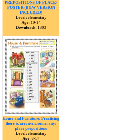
PREPOSITIONS OF PLACE-
POSTER (B&W VERSION
INCLUDED)
Level:
elementary
Age:
10-14
Downloads:
1303
House and Furniture: Practising
there is/are; a/an, some, any;
place prepositions
Level:
elementary
Age:
8-17