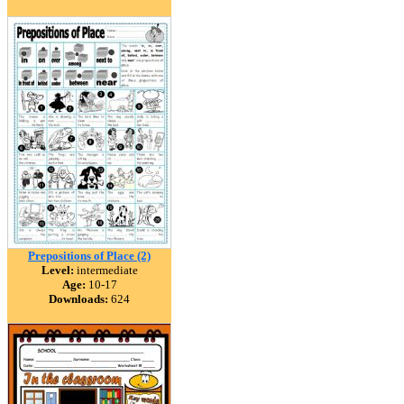
Prepositions of Place (2)
Level:
intermediate
Age:
10-17
Downloads:
624