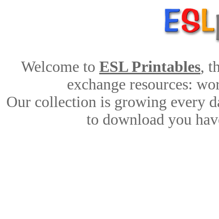
Welcome to
ESL Printables
, 
exchange resources: work
Our collection is growing every d
to download you have