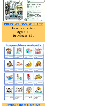
PREPOSITIONS OF PLACE
Level:
elementary
Age:
6-17
Downloads:
861
Prepositions of place (two