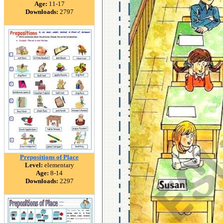
Age:
11-17
Downloads:
2797
Prepositions of Place
Level:
elementary
Age:
8-14
Downloads:
2297