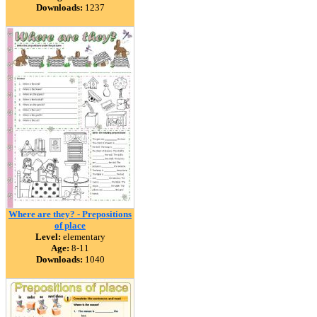
Downloads:
1237
Where are they? - Prepositions
of place
Level:
elementary
Age:
8-11
Downloads:
1040