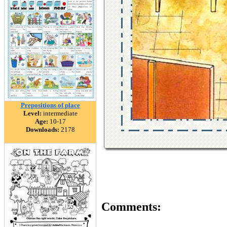
Prepositions of place
Level:
intermediate
Age:
10-17
Downloads:
2178
Comments: