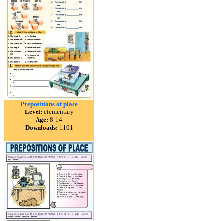
Prepositions of place
Level:
elementary
Age:
8-14
Downloads:
1101