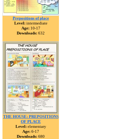
Prepositions of place
Level:
intermediate
Age:
10-17
Downloads:
632
THE HOUSE: PREPOSITIONS
OF PLACE
Level:
elementary
Age:
6-17
Downloads:
680