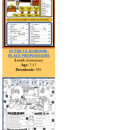
IN THE CLASSROOM -
PLACE PREPOSITIONS
Level:
elementary
Age:
7-17
Downloads:
591