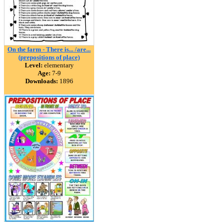
On the farm - There is... /are...
(prepositions of place)
Level:
elementary
Age:
7-9
Downloads:
1896