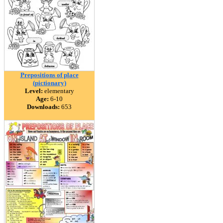
Prepositions of place
(pictionary)
Level:
elementary
Age:
6-10
Downloads:
653