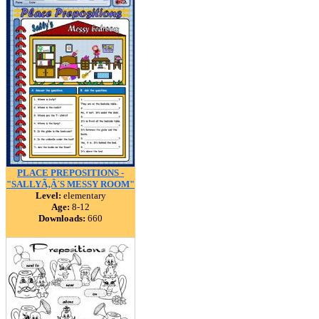
PLACE PREPOSITIONS -
"SALLYÃ‚Â´S MESSY ROOM"
Level:
elementary
Age:
8-12
Downloads:
660