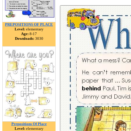
PREPOSITIONS OF PLACE
Level:
elementary
Age:
8-17
Downloads:
3030
Prepositions Of Place
Level:
elementary