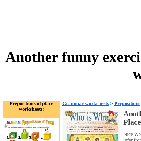
Another funny exercis
w
Prepositions of place
Grammar worksheets
>
Prepositions
worksheets:
Anoth
Place
Nice WS t
infer fr