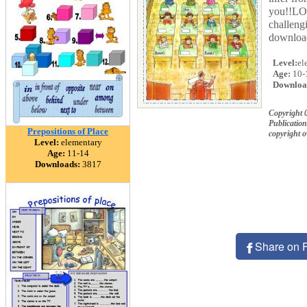
you!!LOL
challeng
downloa
Level:
el
Age:
10-
Downloa
Copyright 
Publication
Prepositions of Place
copyright 
Level:
elementary
Age:
11-14
Downloads:
3817
Share on 