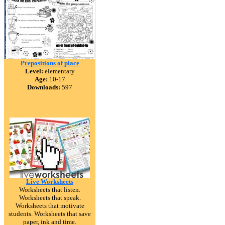
Prepositions of place
Level:
elementary
Age:
10-17
Downloads:
597
Live Worksheets
Worksheets that listen.
Worksheets that speak.
Worksheets that motivate
students. Worksheets that save
paper, ink and time.