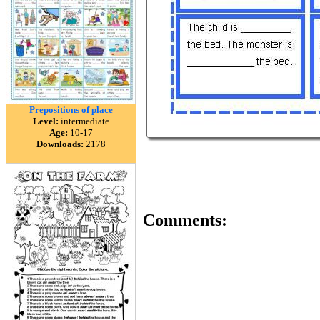
Prepositions of place
Level:
intermediate
Age:
10-17
Downloads:
2178
Comments: