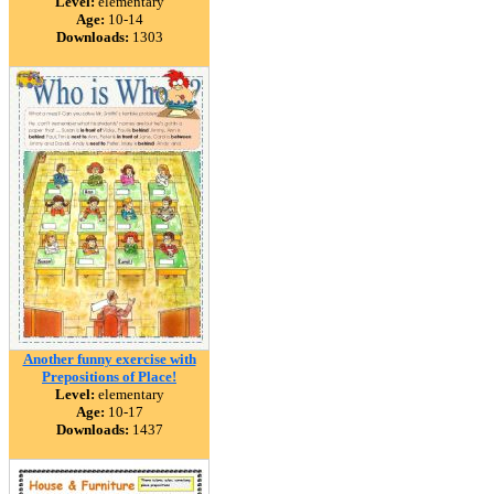
Level:
elementary
Age:
10-14
Downloads:
1303
Another funny exercise with
Prepositions of Place!
Level:
elementary
Age:
10-17
Downloads:
1437