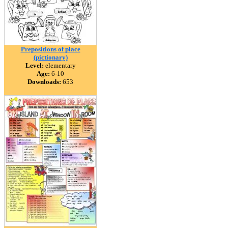
Prepositions of place
(pictionary)
Level:
elementary
Age:
6-10
Downloads:
653