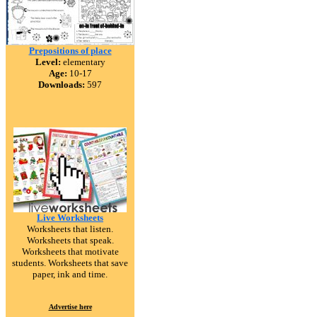
Prepositions of place
Level:
elementary
Age:
10-17
Downloads:
597
Live Worksheets
Worksheets that listen.
Worksheets that speak.
Worksheets that motivate
students. Worksheets that save
paper, ink and time.
Advertise here