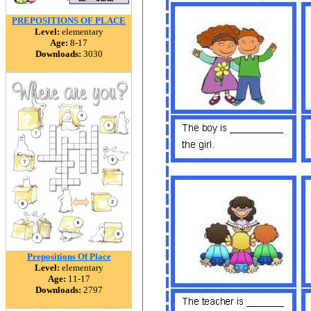
PREPOSITIONS OF PLACE
Level:
elementary
Age:
8-17
Downloads:
3030
Prepositions Of Place
Level:
elementary
Age:
11-17
Downloads:
2797