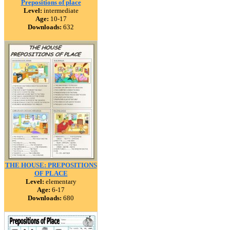
Prepositions of place
Level:
intermediate
Age:
10-17
Downloads:
632
THE HOUSE: PREPOSITIONS
OF PLACE
Level:
elementary
Age:
6-17
Downloads:
680