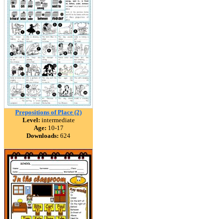
Prepositions of Place (2)
Level:
intermediate
Age:
10-17
Downloads:
624