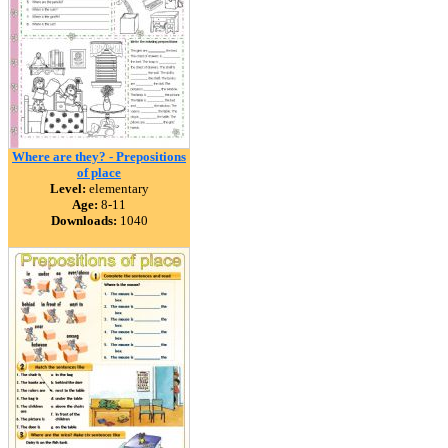
Where are they? - Prepositions
of place
Level:
elementary
Age:
8-11
Downloads:
1040