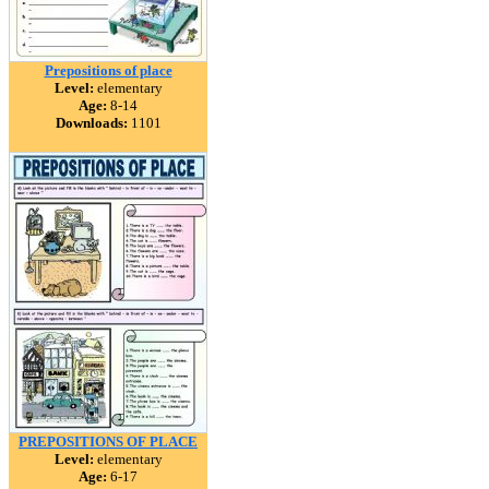
Prepositions of place
Level:
elementary
Age:
8-14
Downloads:
1101
PREPOSITIONS OF PLACE
Level:
elementary
Age:
6-17