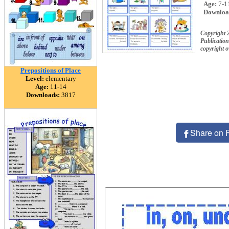
Age:
7-1
Downloa
Copyright 
Publication
copyright 
Prepositions of Place
Level:
elementary
Age:
11-14
Downloads:
3817
Share on 