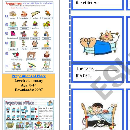
Prepositions of Place
Level:
elementary
Age:
8-14
Downloads:
2297