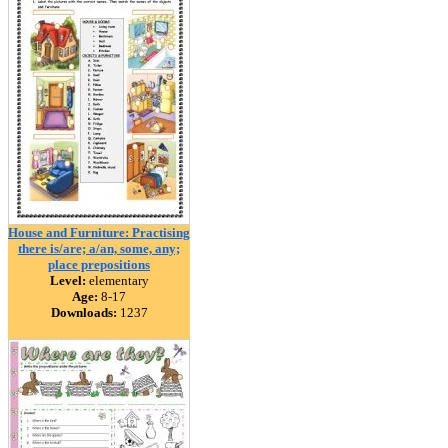
House and Furniture: Practising
there is/are; a/an, some, any;
place prepositions
Level:
elementary
Age:
8-17
Downloads:
1237