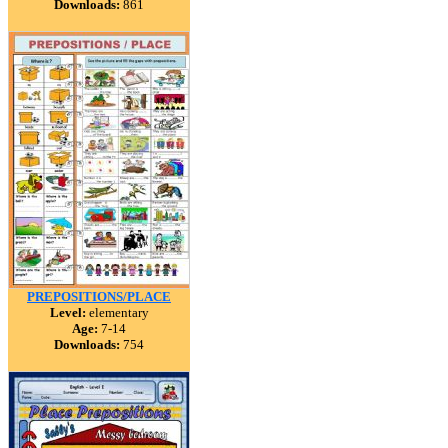
Downloads:
861
PREPOSITIONS/PLACE
Level:
elementary
Age:
7-14
Downloads:
754