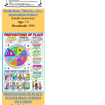
On the farm - There is... /are...
(prepositions of place)
Level:
elementary
Age:
7-9
Downloads:
1896
PREPOSITIONS OF PLACE-
POSTER (B&W VERSION
INCLUDED)