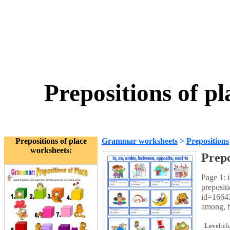
Prepositions of p
Prepositions of place
Grammar worksheets
>
Prepositions
worksheets:
Prepo
Page 1: 
preposit
id=16643
among, b
Level:
el