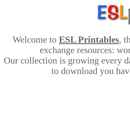
Welcome to
ESL Printables
, 
exchange resources: work
Our collection is growing every d
to download you have