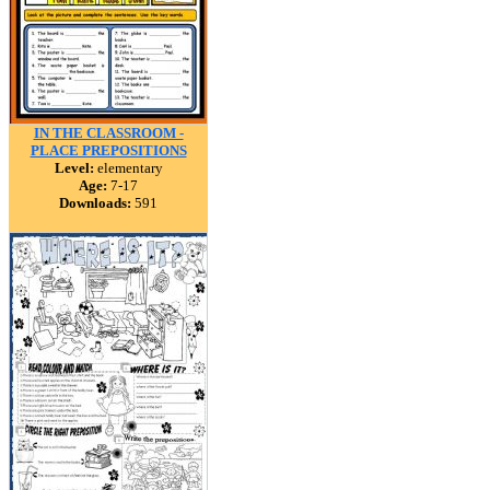
IN THE CLASSROOM -
PLACE PREPOSITIONS
Level:
elementary
Age:
7-17
Downloads:
591