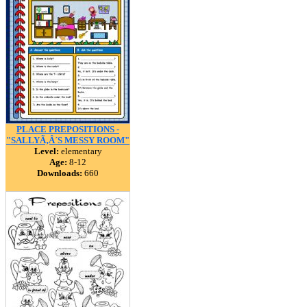
PLACE PREPOSITIONS -
"SALLYÃ‚Â´S MESSY ROOM"
Level:
elementary
Age:
8-12
Downloads:
660