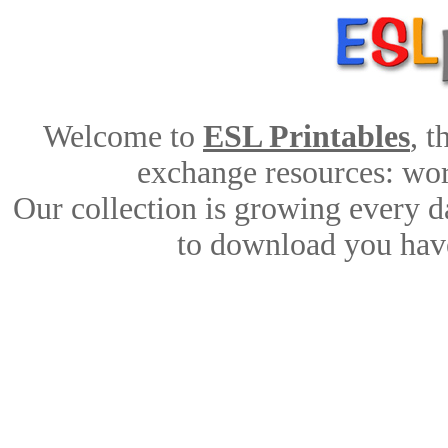
Welcome to
ESL Printables
, 
exchange resources: work
Our collection is growing every d
to download you have