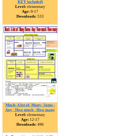
KEY included)
Level:
elementary
Age:
9-17
Downloads:
533
Much- A lot of- Many- Some -
Any - How much - How many
Level:
elementary
Age:
12-17
Downloads:
496