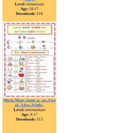
Level:
elementary
Age:
10-17
Downloads:
319
Much..Many..Some..a. .an..A lot
of...A few..A little..
Level:
intermediate
Age:
3-17
Downloads:
313