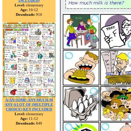
INCLUDED)
Level:
elementary
Age:
10-12
Downloads:
916
A/AN-SOME-ANY-MUCH-M
ANY-A LOT OF (MULTIPLE
CHOICE) KEY INCLUDED
Level:
elementary
Age:
11-12
Downloads:
849