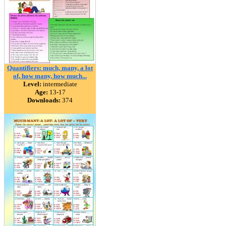
Quantifiers: much, many, a lot
of, how many, how much...
Level:
intermediate
Age:
13-17
Downloads:
374