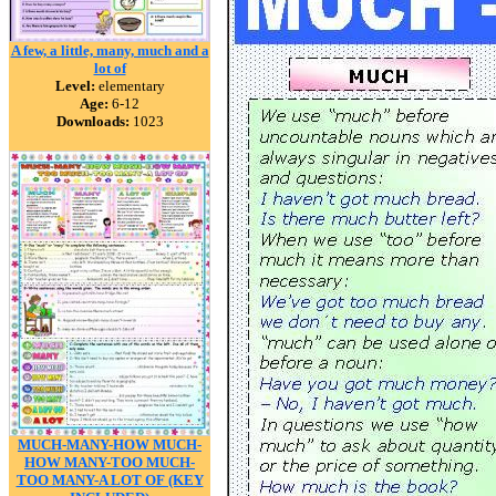
A few, a little, many, much and a
lot of
Level:
elementary
Age:
6-12
Downloads:
1023
MUCH-MANY-HOW MUCH-
HOW MANY-TOO MUCH-
TOO MANY-A LOT OF (KEY