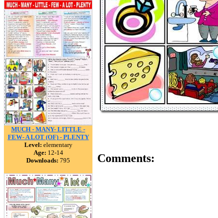
MUCH - MANY- LITTLE -
FEW- A LOT (OF) - PLENTY
Level:
elementary
Age:
12-14
Comments:
Downloads:
795