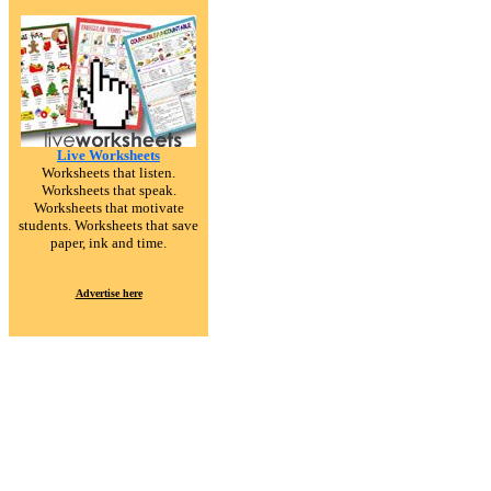
Live Worksheets
Worksheets that listen.
Worksheets that speak.
Worksheets that motivate
students. Worksheets that save
paper, ink and time.
Advertise here