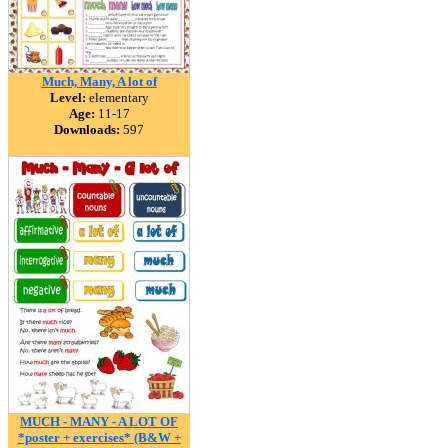
Much, Many, A lot of
Level:
elementary
Age:
11-17
Downloads:
597
MUCH - MANY - A LOT OF
*poster + exercises* (B&W +