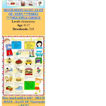
MUCH-MANY-A LOT- A LOT
OF- VERY ***PART2
***MULTIPLE CHOICE
Level:
elementary
Age:
9-17
Downloads:
318
How much milk is left? - MUCH
- MANY - A LOT OF *Greyscale
+ KEY*