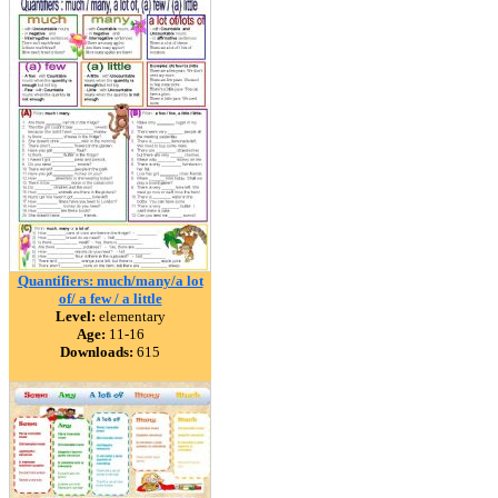
Quantifiers: much/many/a lot
of/ a few / a little
Level:
elementary
Age:
11-16
Downloads:
615