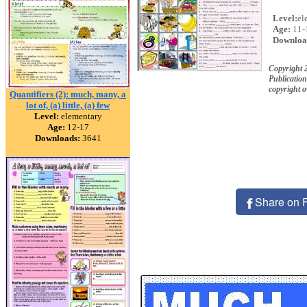
Level:
el
Age:
11-
Downloa
Copyright 
Publication
copyright 
Quantifiers (2): much, many, a
lot of, (a) little, (a) few
Level:
elementary
Age:
12-17
Downloads:
3641
Share on 