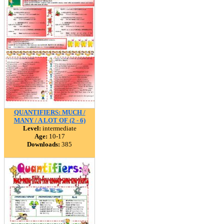
QUANTIFIERS: MUCH /
MANY / A LOT OF (2 - 6)
Level:
intermediate
Age:
10-17
Downloads:
385