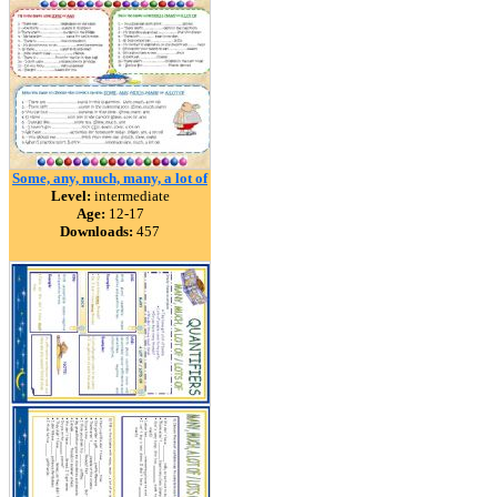
Some, any, much, many, a lot of
Level:
intermediate
Age:
12-17
Downloads:
457