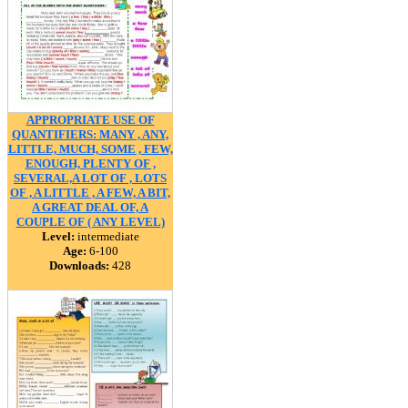
APPROPRIATE USE OF
QUANTIFIERS: MANY , ANY,
LITTLE, MUCH, SOME , FEW,
ENOUGH, PLENTY OF ,
SEVERAL,A LOT OF , LOTS
OF , A LITTLE , A FEW, A BIT,
A GREAT DEAL OF, A
COUPLE OF ( ANY LEVEL)
Level:
intermediate
Age:
6-100
Downloads:
428