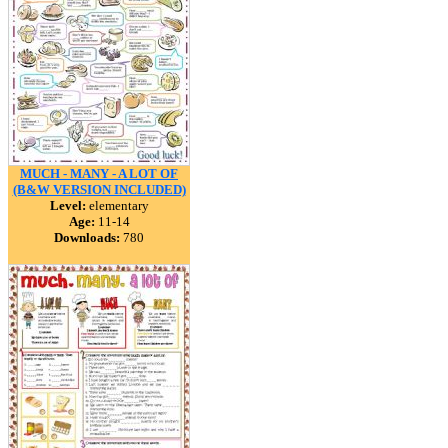
MUCH - MANY - A LOT OF
(B&W VERSION INCLUDED)
Level:
elementary
Age:
11-14
Downloads:
780