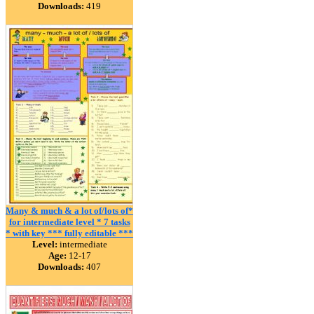
Downloads:
419
Many & much & a lot of/lots of*
for intermediate level * 7 tasks
* with key *** fully editable ***
Level:
intermediate
Age:
12-17
Downloads:
407