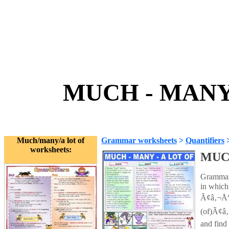
MUCH - MANY 
Much/many/a lot of
Grammar worksheets
>
Quantifiers
worksheets:
MUCH
Grammar 
in which 
Ã¢â‚¬Å“
(of)Ã¢â‚¬
and find