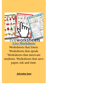
Live Worksheets
Worksheets that listen.
Worksheets that speak.
Worksheets that motivate
students. Worksheets that save
paper, ink and time.
Advertise here