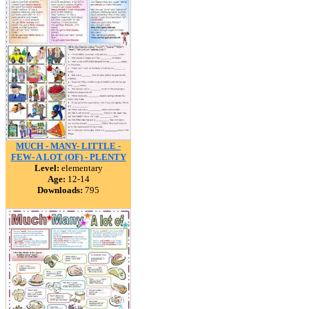
MUCH - MANY- LITTLE -
FEW- A LOT (OF) - PLENTY
Level:
elementary
Age:
12-14
Downloads:
795