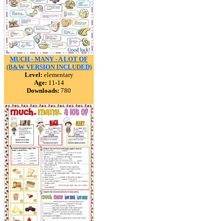
MUCH - MANY - A LOT OF
(B&W VERSION INCLUDED)
Level:
elementary
Age:
11-14
Downloads:
780