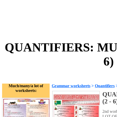
QUANTIFIERS: MUC
6)
Much/many/a lot of
Grammar worksheets
>
Quantifiers
worksheets:
QUAN
(2 - 6
2nd wor
LOT OF. 