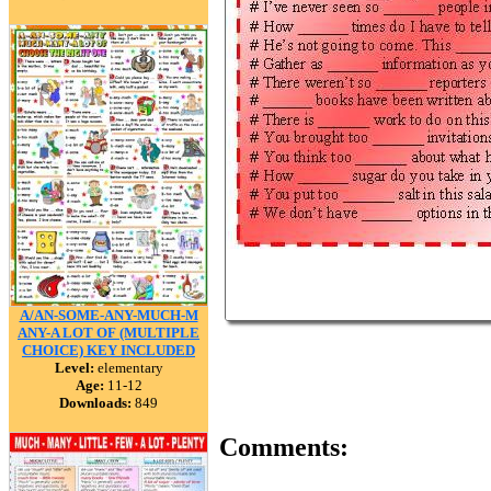
A/AN-SOME-ANY-MUCH-M
ANY-A LOT OF (MULTIPLE
CHOICE) KEY INCLUDED
Level:
elementary
Age:
11-12
Downloads:
849
Comments: