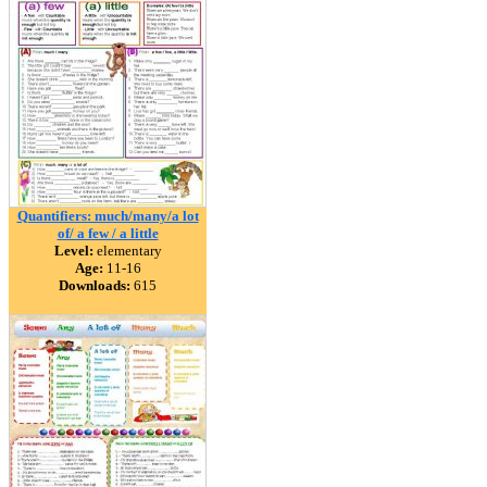
Quantifiers: much/many/a lot
of/ a few / a little
Level:
elementary
Age:
11-16
Downloads:
615