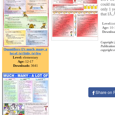
could mak
only 1 y
that IÃ‚
Level:
in
Age:
10-
Downloa
Copyright 
Publication
Quantifiers (2): much, many, a
copyright 
lot of, (a) little, (a) few
Level:
elementary
Age:
12-17
Downloads:
3641
Share on 