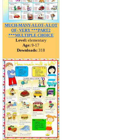
MUCH-MANY-A LOT- A LOT
OF- VERY ***PART2
***MULTIPLE CHOICE
Level:
elementary
Age:
9-17
Downloads:
318