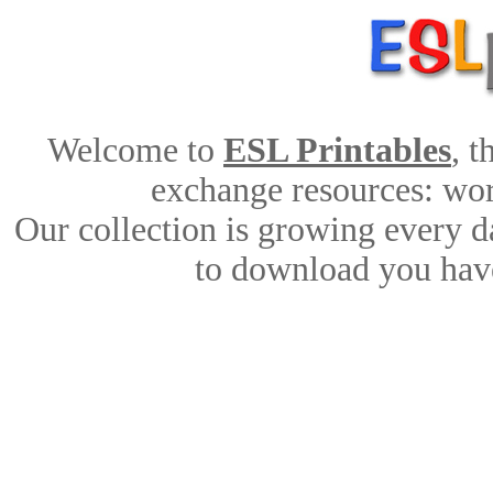
Welcome to
ESL Printables
, 
exchange resources: work
Our collection is growing every d
to download you have