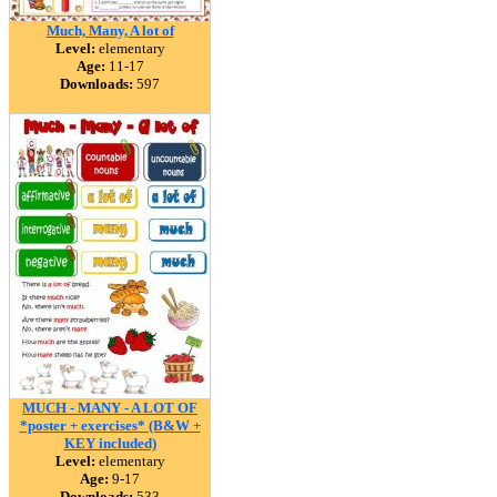
Much, Many, A lot of
Level:
elementary
Age:
11-17
Downloads:
597
MUCH - MANY - A LOT OF
*poster + exercises* (B&W +
KEY included)
Level:
elementary
Age:
9-17
Downloads:
533