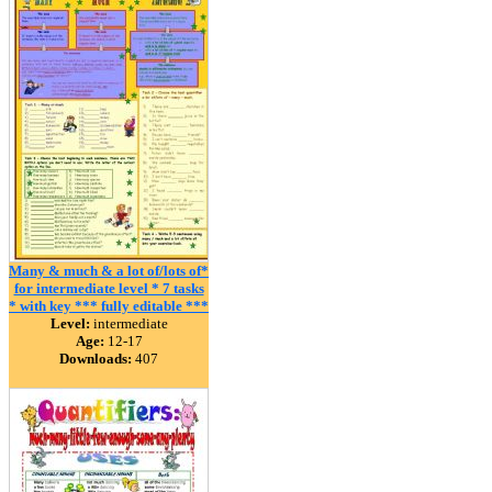
Many & much & a lot of/lots of*
for intermediate level * 7 tasks
* with key *** fully editable ***
Level:
intermediate
Age:
12-17
Downloads:
407