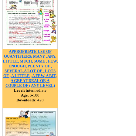
APPROPRIATE USE OF
QUANTIFIERS: MANY , ANY,
LITTLE, MUCH, SOME , FEW,
ENOUGH, PLENTY OF ,
SEVERAL,A LOT OF , LOTS
OF , A LITTLE , A FEW, A BIT,
A GREAT DEAL OF, A
COUPLE OF ( ANY LEVEL)
Level:
intermediate
Age:
6-100
Downloads:
428