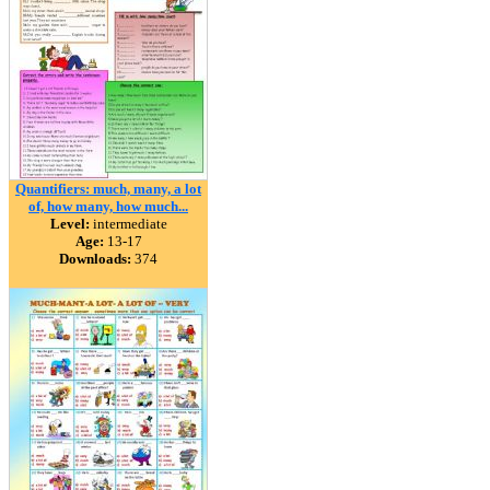
Quantifiers: much, many, a lot
of, how many, how much...
Level:
intermediate
Age:
13-17
Downloads:
374