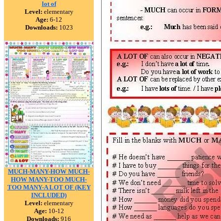
lot of
Level:
elementary
Age:
6-12
Downloads:
1023
MUCH-MANY-HOW MUCH-
HOW MANY-TOO MUCH-
TOO MANY-A LOT OF (KEY
INCLUDED)
Level:
elementary
Age:
10-12
Downloads:
916