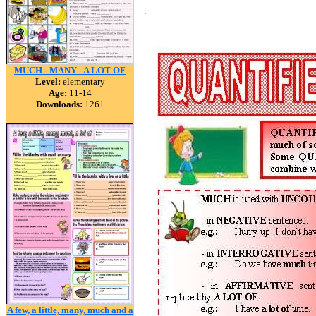
MUCH - MANY - A LOT OF
Level:
elementary
Age:
11-14
Downloads:
1261
A few, a little, many, much and a