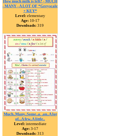
How much milk is left? - MUCH
- MANY - A LOT OF *Greyscale
+ KEY*
Level:
elementary
Age:
10-17
Downloads:
319
Much..Many..Some..a. .an..A lot
of...A few..A little..
Level:
intermediate
Age:
3-17
Downloads:
313