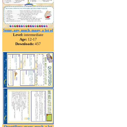
Some, any, much, many, a lot of
Level:
intermediate
Age:
12-17
Downloads:
457
Quantifiers- many, much, a lot