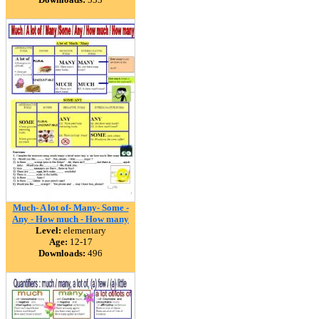
Much- A lot of- Many- Some -
Any - How much - How many
Level:
elementary
Age:
12-17
Downloads:
496