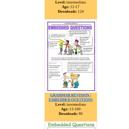
Level:
intermediate
Age:
12-17
Downloads:
124
GRAMMAR REVISION -
EMBEDDED QUESTIONS
Level:
intermediate
Age:
13-100
Downloads:
90