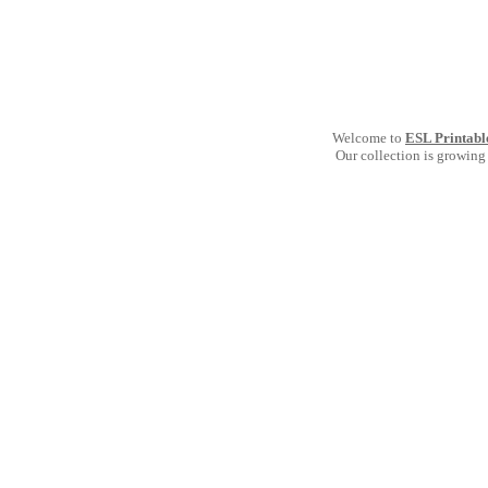
Welcome to
ESL Printabl
Our collection is growing