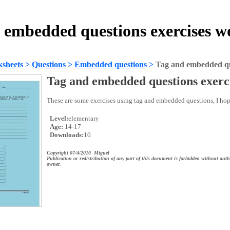
 embedded questions exercises w
sheets
>
Questions
>
Embedded questions
>
Tag and embedded que
Tag and embedded questions exerc
These are some exercises using tag and embedded questions, I ho
Level:
elementary
Age:
14-17
Downloads:
10
Copyright 07/4/2010 Miguel
Publication or redistribution of any part of this document is forbidden without auth
owner.