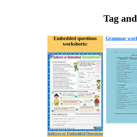
Tag and
Embedded questions
Grammar work
worksheets:
Indirect or Embedded Questions