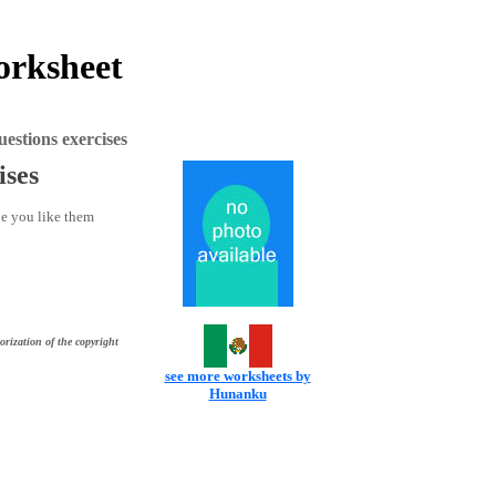
orksheet
stions exercises
ises
pe you like them
orization of the copyright
see more worksheets by
Hunanku