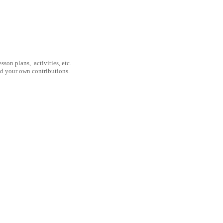
son plans, activities, etc.
nd your own contributions.