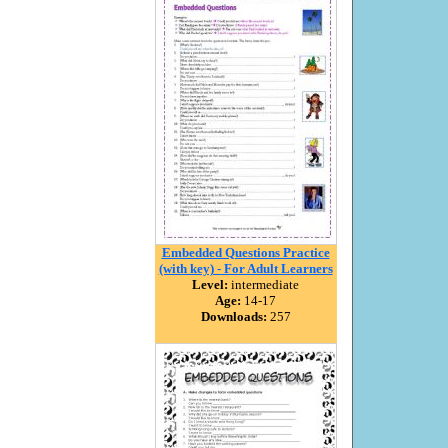
Embedded Questions Practice
(with key) - For Adult Learners
Level:
intermediate
Age:
14-17
Downloads:
257