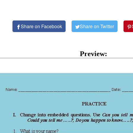
Share on Facebook
Share on Twitter
Preview: