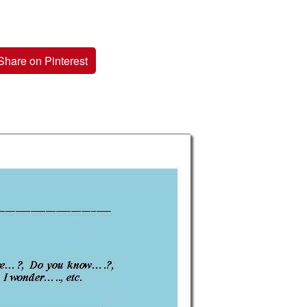
Share on Pinterest