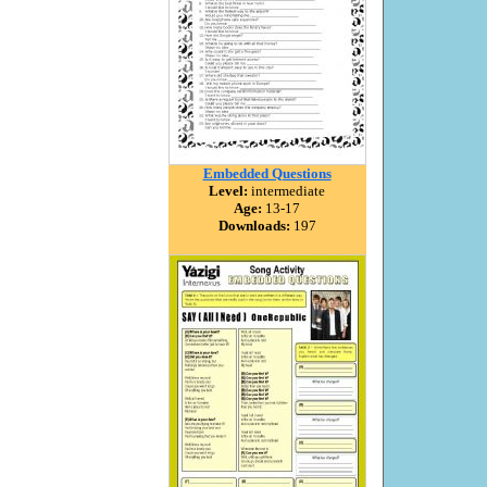
Embedded Questions
Level:
intermediate
Age:
13-17
Downloads:
197