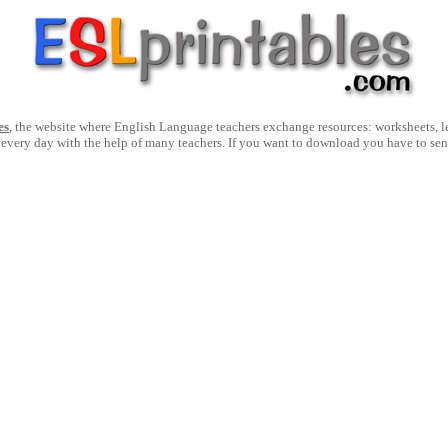
es
, the website where English Language teachers exchange resources: worksheets, les
 every day with the help of many teachers. If you want to download you have to se