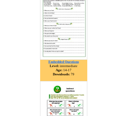
Embedded Questions
Level:
intermediate
Age:
14-17
Downloads:
79