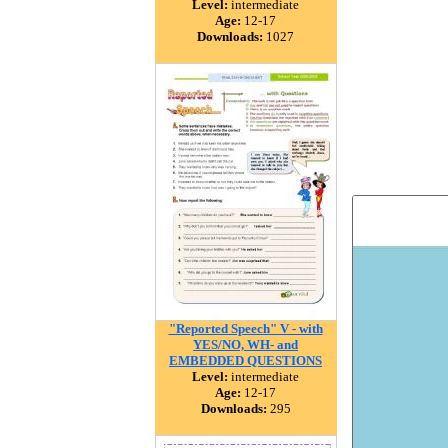
Level:
intermediate
Age:
12-17
Downloads:
1027
"Reported Speech" V - with
YES/NO, WH- and
EMBEDDED QUESTIONS
Level:
intermediate
Age:
12-17
Downloads:
295