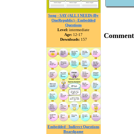
Song - SAY (ALL I NEED) (By
OneRepublic) - Embedded
Questions
Level:
intermediate
Comment
Age:
12-17
Downloads:
157
Embedded - Indirect Questions
Boardgame