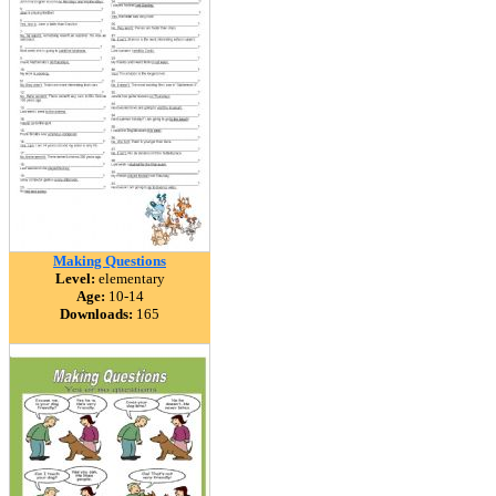
Making Questions
Level:
elementary
Age:
10-14
Downloads:
165