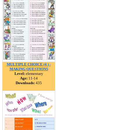
MULTIPLE CHOICE (4 ) -
MAKING QUESTIONS
Level:
elementary
Age:
11-14
Downloads:
435