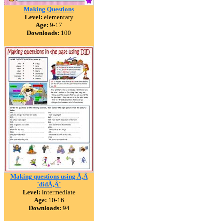
Making Questions
Level:
elementary
Age:
9-17
Downloads:
100
Making questions using Ã‚Â
´didÃ‚Â´
Level:
intermediate
Age:
10-16
Downloads:
94