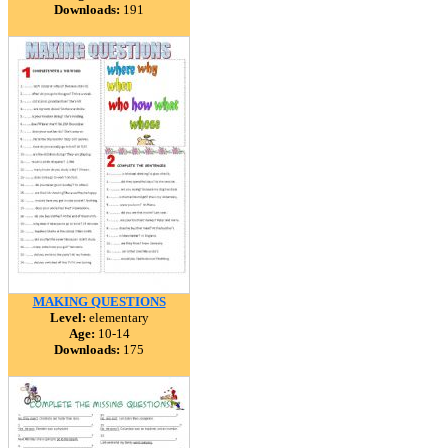
Downloads:
191
MAKING QUESTIONS
Level:
elementary
Age:
10-14
Downloads:
175