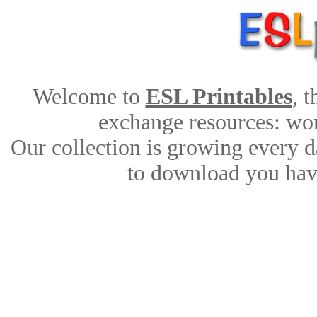
Welcome to
ESL Printables
, 
exchange resources: work
Our collection is growing every d
to download you have