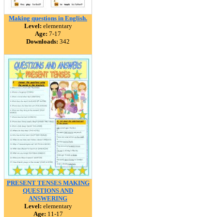
Making questions in English.
Level:
elementary
Age:
7-17
Downloads:
342
PRESENT TENSES MAKING
QUESTIONS AND
ANSWERING
Level:
elementary
Age:
11-17