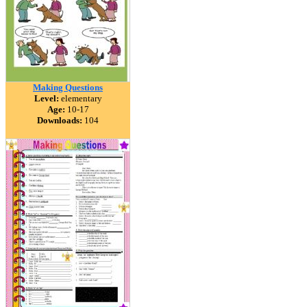
Making Questions
Level:
elementary
Age:
10-17
Downloads:
104