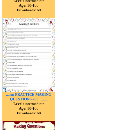
Level:
intermediate
Age:
10-100
Downloads:
69
....:::: PRACTICE MAKING
QUESTIONS - 03 ::::....
Level:
intermediate
Age:
10-100
Downloads:
68