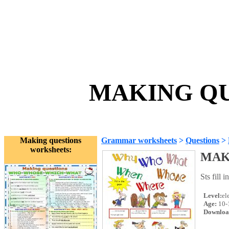
MAKING QUE
Making questions
Grammar worksheets
>
Questions
>
worksheets:
MAK
Sts fill 
Level:
el
Age:
10-
Downloa