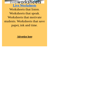
Live Worksheets
Worksheets that listen.
Worksheets that speak.
Worksheets that motivate
students. Worksheets that save
paper, ink and time.
Advertise here