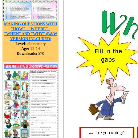
MAKING QUESTIONS WITH
"HOW" - "WHERE" -
"WHEN" AND "WHY" (B&W
VERSION INLCUDED)
Level:
elementary
Age:
12-14
Downloads:
570