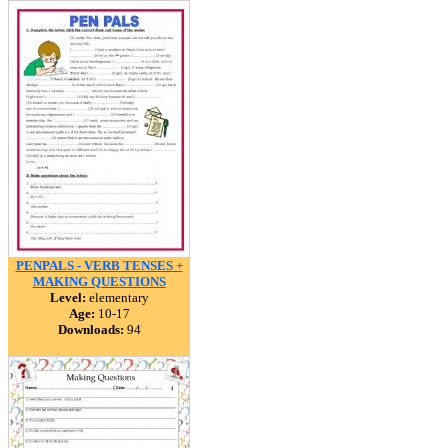
PENPALS - VERB TENSES +
MAKING QUESTIONS
Level:
elementary
Age:
10-17
Downloads:
94