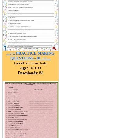
....:::: PRACTICE MAKING
QUESTIONS - 01 ::::....
Level:
intermediate
Age:
10-100
Downloads:
88