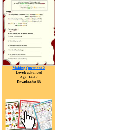
Making Questions 2
Level:
advanced
Age:
14-17
Downloads:
68