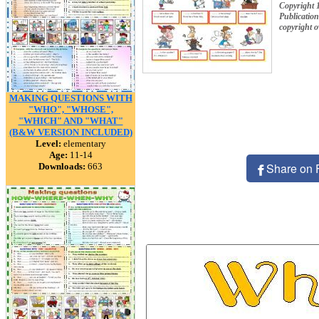
Copyright
Publication
copyright 
MAKING QUESTIONS WITH
"WHO", "WHOSE",
"WHICH" AND "WHAT"
(B&W VERSION INCLUDED)
Level:
elementary
Age:
11-14
Share on 
Downloads:
663