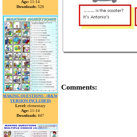
Age:
11-14
Downloads:
526
Comments:
MAKING QUESTIONS - (B&W
VERSION INCLUDED)
Level:
elementary
Age:
11-14
Downloads:
447