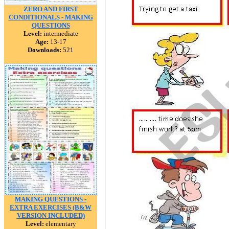
ZERO AND FIRST
CONDITIONALS - MAKING
QUESTIONS
Level:
intermediate
Age:
13-17
Downloads:
521
MAKING QUESTIONS -
EXTRA EXERCISES (B&W
VERSION INCLUDED)
Level:
elementary