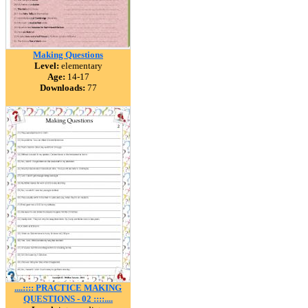
Making Questions
Level:
elementary
Age:
14-17
Downloads:
77
....:::: PRACTICE MAKING
QUESTIONS - 02 ::::....