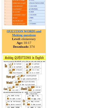
QUESTION WORDS and
Making questions
Level:
elementary
Age:
10-17
Downloads:
374