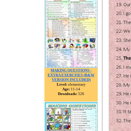
MAKING QUESTIONS -
EXTRA EXERCISES (B&W
VERSION INCLUDED)
Level:
elementary
Age:
11-14
Downloads:
526