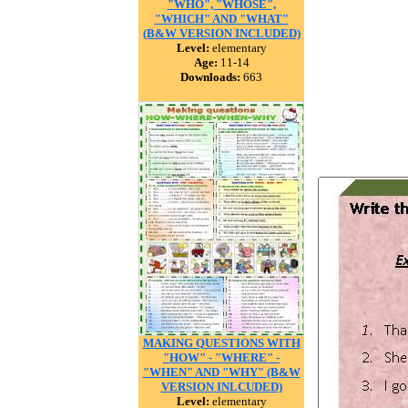
"WHO", "WHOSE",
"WHICH" AND "WHAT"
(B&W VERSION INCLUDED)
Level:
elementary
Age:
11-14
Downloads:
663
MAKING QUESTIONS WITH
"HOW" - "WHERE" -
"WHEN" AND "WHY" (B&W
VERSION INLCUDED)
Level:
elementary