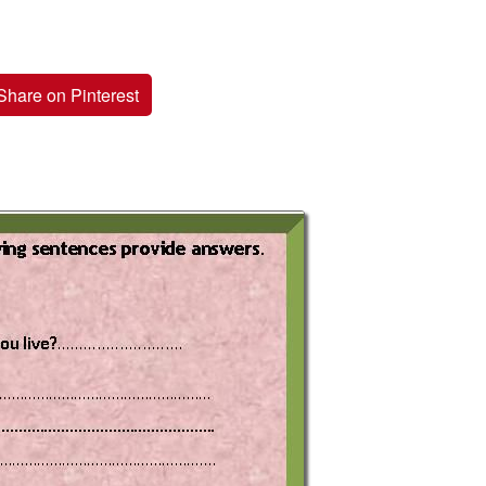
Share on Pinterest