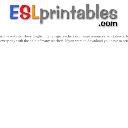
es
, the website where English Language teachers exchange resources: worksheets, les
 every day with the help of many teachers. If you want to download you have to se