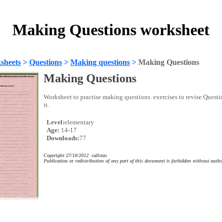
Making Questions worksheet
sheets
>
Questions
>
Making questions
>
Making Questions
Making Questions
Worksheet to practise making questions. exercises to revise Quest
it.
Level:
elementary
Age:
14-17
Downloads:
77
Copyright 27/10/2012 calistas
Publication or redistribution of any part of this document is forbidden without autho