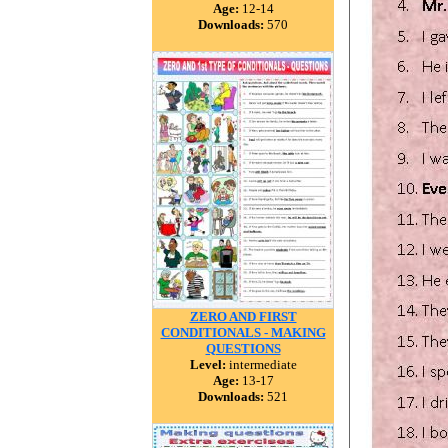
Age:
12-14
Downloads:
570
ZERO AND FIRST
CONDITIONALS - MAKING
QUESTIONS
Level:
intermediate
Age:
13-17
Downloads:
521