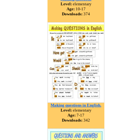
Level:
elementary
Age:
10-17
Downloads:
374
Making questions in English.
Level:
elementary
Age:
7-17
Downloads:
342