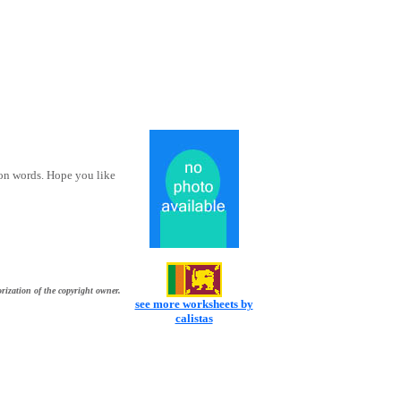
ion words. Hope you like
rization of the copyright owner.
see more worksheets by
calistas