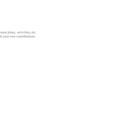
son plans, activities, etc.
nd your own contributions.