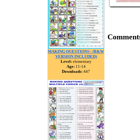
Comment
MAKING QUESTIONS - (B&W
VERSION INCLUDED)
Level:
elementary
Age:
11-14
Downloads:
447