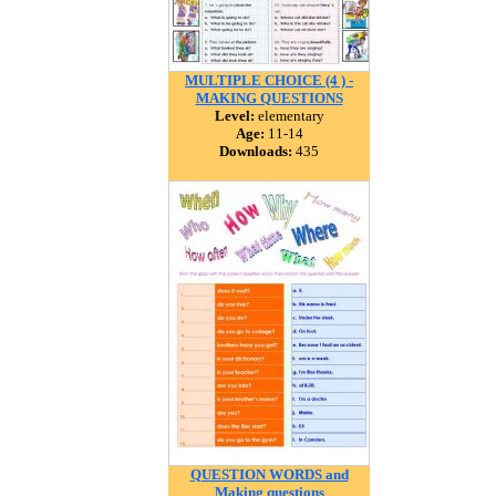
MULTIPLE CHOICE (4 ) -
MAKING QUESTIONS
Level:
elementary
Age:
11-14
Downloads:
435
QUESTION WORDS and
Making questions