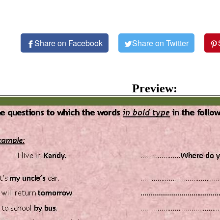
Share on Facebook
Share on Twitter
Preview: