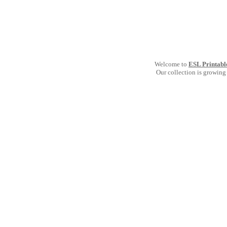
Welcome to
ESL Printabl
Our collection is growing