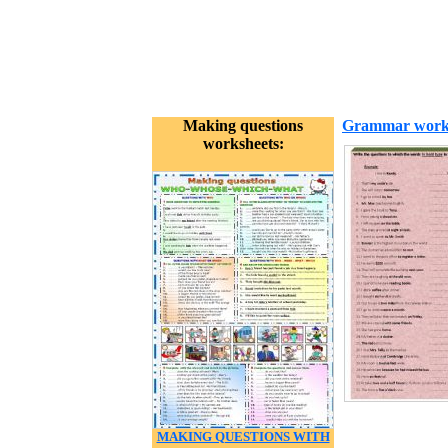
Making questions
Grammar work
worksheets:
MAKING QUESTIONS WITH