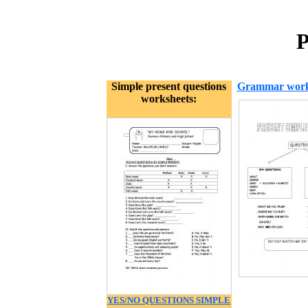
P
Simple present questions
Grammar work
worksheets:
YES/NO QUESTIONS SIMPLE