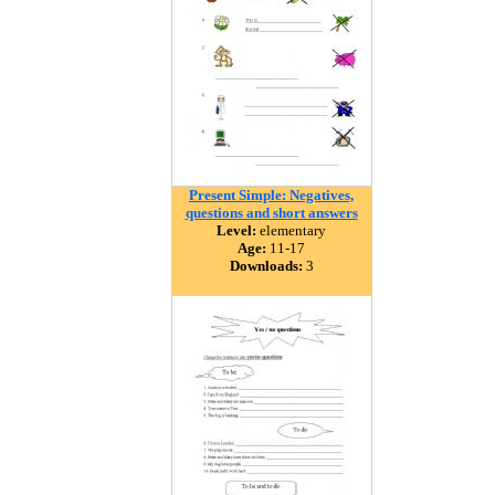
Present Simple: Negatives,
questions and short answers
Level:
elementary
Age:
11-17
Downloads:
3