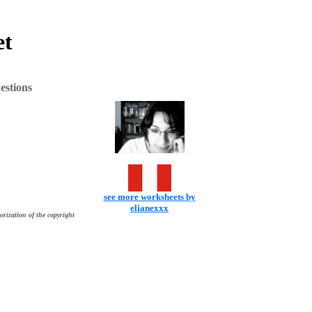
et
estions
see more worksheets by
elianexxx
orization of the copyright