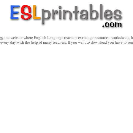
es
, the website where English Language teachers exchange resources: worksheets, les
 every day with the help of many teachers. If you want to download you have to se