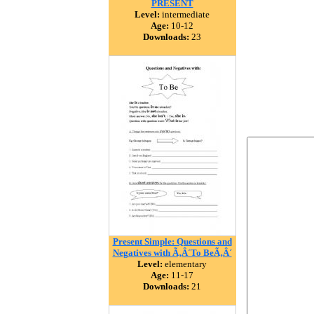
PRESENT
Level:
intermediate
Age:
10-12
Downloads:
23
Present Simple: Questions and
Negatives with Ã‚Â´To BeÃ‚Â´
Level:
elementary
Age:
11-17
Downloads:
21