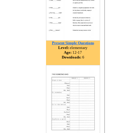
Present Simple Questions
Level:
elementary
Age:
12-17
Downloads:
6