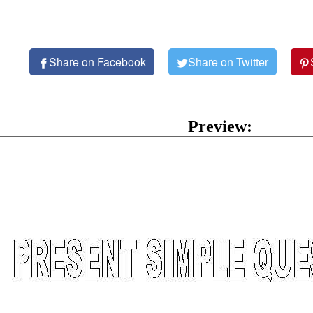
Share on Facebook
Share on Twitter
Preview: