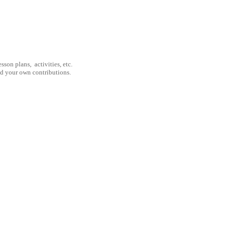
son plans, activities, etc.
nd your own contributions.