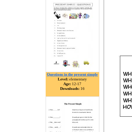
Questions in the present simple
Level:
elementary
Age:
12-17
Downloads:
16