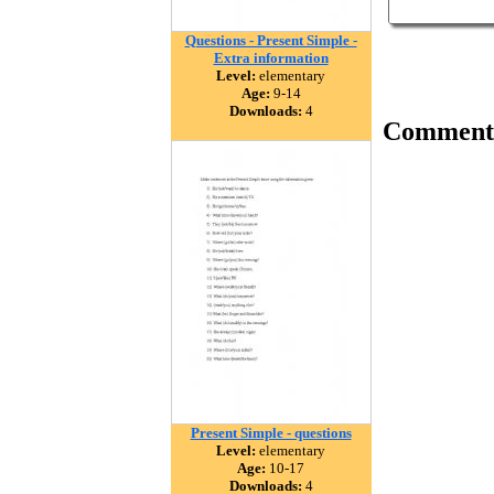
Questions - Present Simple -
Extra information
Level:
elementary
Age:
9-14
Downloads:
4
Comment
Present Simple - questions
Level:
elementary
Age:
10-17
Downloads:
4