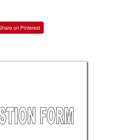
Share on Pinterest