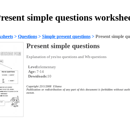
resent simple questions workshe
sheets
>
Questions
>
Simple present questions
>
Present simple qu
Present simple questions
Explanation of yes/no questions and Wh-questions
Level:
elementary
Age:
7-14
Downloads:
10
Copyright 23/1/2008 Eliana
Publication or redistribution of any part of this document is forbidden without auth
owner.