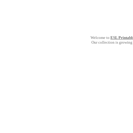
Welcome to
ESL Printabl
Our collection is growing