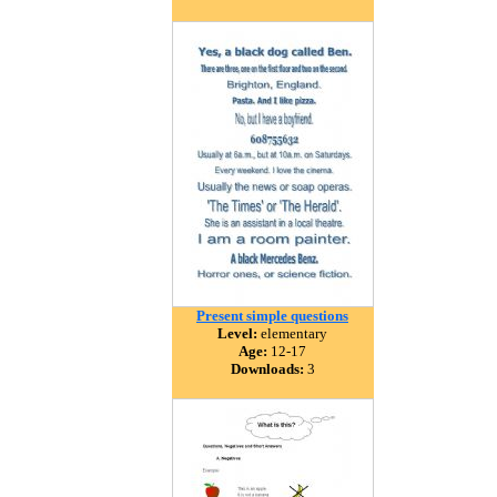
Present simple questions
Level:
elementary
Age:
12-17
Downloads:
3