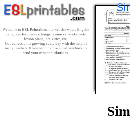
Welcome to
ESL Printables
, the website where English
Language teachers exchange resources: worksheets,
lesson plans, activities, etc.
Our collection is growing every day with the help of
many teachers. If you want to download you have to
send your own contributions.
Sim