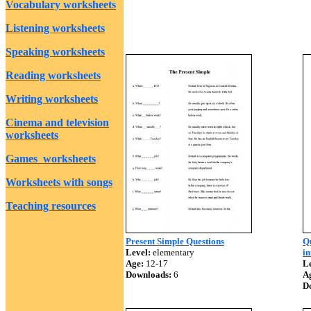
Vocabulary worksheets
Listening worksheets
Speaking worksheets
Reading worksheets
Writing worksheets
Cinema and television
worksheets
Games worksheets
Worksheets with songs
Teaching resources
Present Simple Questions
Qu
Level:
elementary
i
Age:
12-17
Le
Downloads:
6
A
D