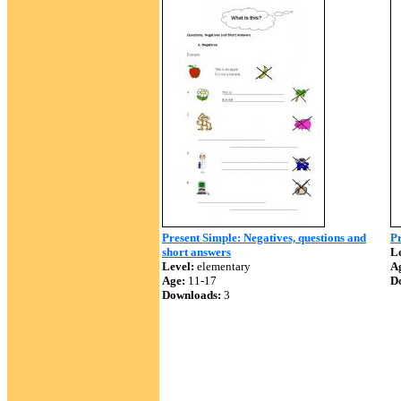
Present Simple: Negatives, questions and
Pr
short answers
Le
Level:
elementary
A
Age:
11-17
D
Downloads:
3