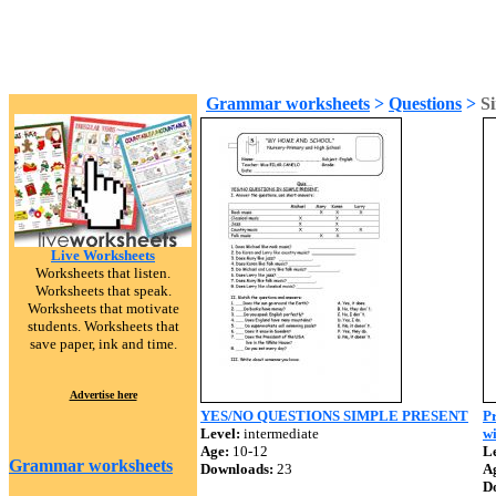
Grammar worksheets
>
Questions
>
Si
Live Worksheets
Worksheets that listen.
Worksheets that speak.
Worksheets that motivate
students. Worksheets that
save paper, ink and time.
Advertise here
YES/NO QUESTIONS SIMPLE PRESENT
Pr
Level:
intermediate
w
Age:
10-12
Le
Grammar worksheets
Downloads:
23
A
D