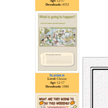
Age:
12-17
Downloads:
4353
be going to
Level:
Choose
Age:
12-17
Downloads:
1086