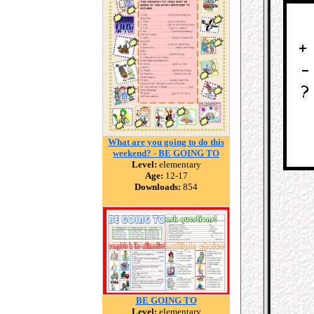
What are you going to do this
weekend? - BE GOING TO
Level:
elementary
Age:
12-17
Downloads:
854
BE GOING TO
Level:
elementary