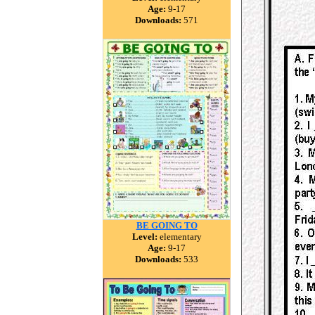
Age:
9-17
Downloads:
571
BE GOING TO
Level:
elementary
Age:
9-17
Downloads:
533