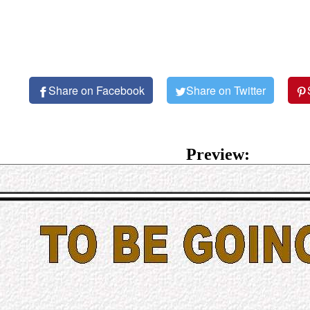
Share on Facebook
Share on Twitter
Preview: