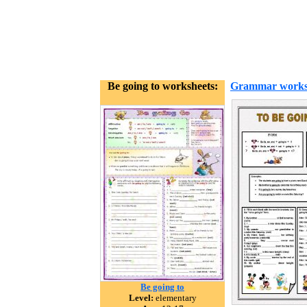
Be going to worksheets:
Grammar works
Be going to
Level:
elementary