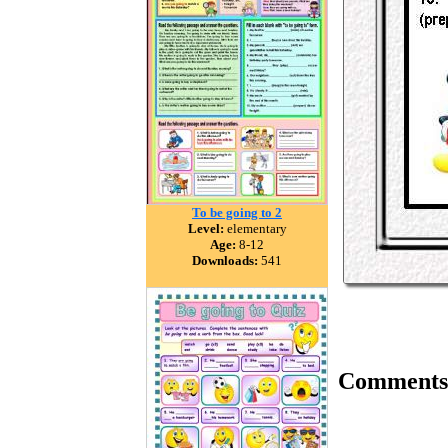
To be going to 2
Level:
elementary
Age:
8-12
Downloads:
541
Comments