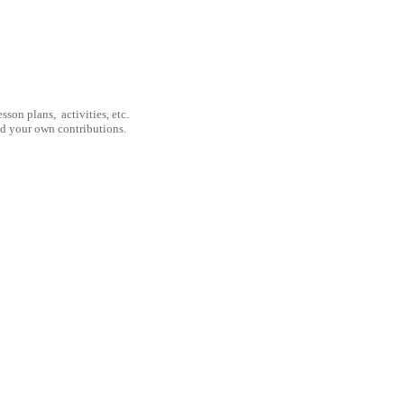
son plans, activities, etc.
nd your own contributions.