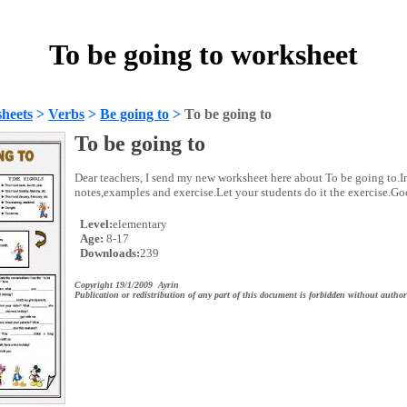
To be going to worksheet
heets
>
Verbs
>
Be going to
>
To be going to
To be going to
Dear teachers, I send my new worksheet here about To be going to.In
notes,examples and exercise.Let your students do it the exercise.G
Level:
elementary
Age:
8-17
Downloads:
239
Copyright 19/1/2009 Ayrin
Publication or redistribution of any part of this document is forbidden without author