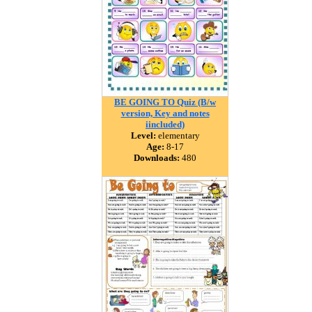
BE GOING TO Quiz (B/w
version, Key and notes
iincluded)
Level:
elementary
Age:
8-17
Downloads:
480