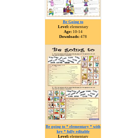
Be Going to
Level:
elementary
Age:
10-14
Downloads:
478
Be going to * elementary * with
key * fully editable
Level:
elementary