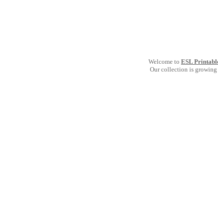
Welcome to
ESL Printabl
Our collection is growing