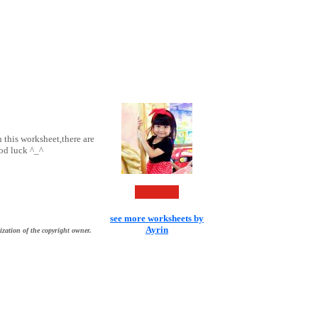
 this worksheet,there are
ood luck ^_^
see more worksheets by
Ayrin
ization of the copyright owner.