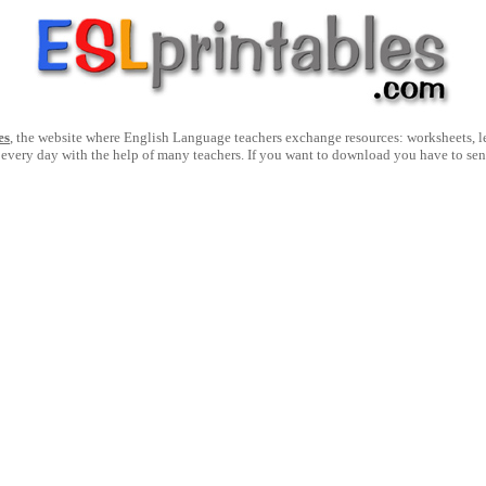
es
, the website where English Language teachers exchange resources: worksheets, les
 every day with the help of many teachers. If you want to download you have to se