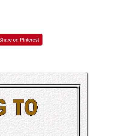
Share on Pinterest