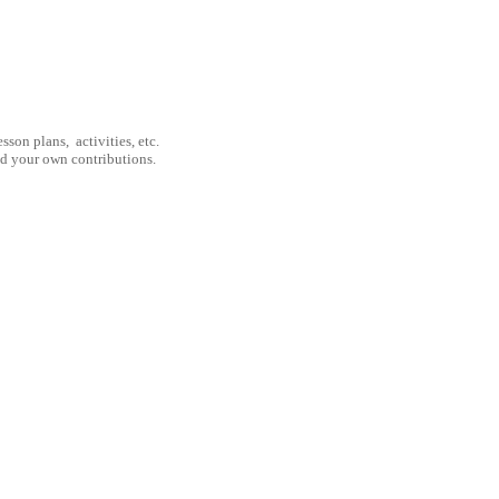
son plans, activities, etc.
nd your own contributions.