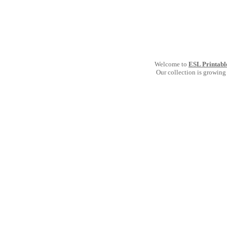
Welcome to
ESL Printabl
Our collection is growing