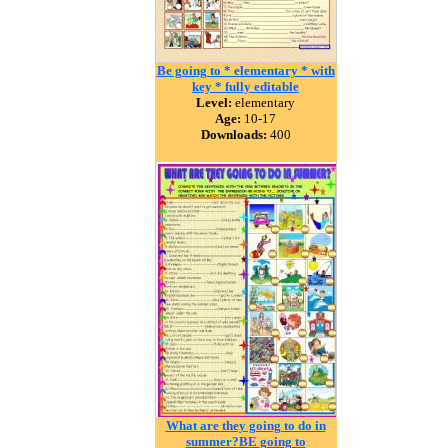
Be going to * elementary * with
key * fully editable
Level:
elementary
Age:
10-17
Downloads:
400
What are they going to do in
summer?BE going to