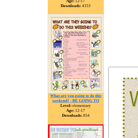
Age:
12-17
Downloads:
4353
What are you going to do this
weekend? - BE GOING TO
Level:
elementary
Age:
12-17
Downloads:
854