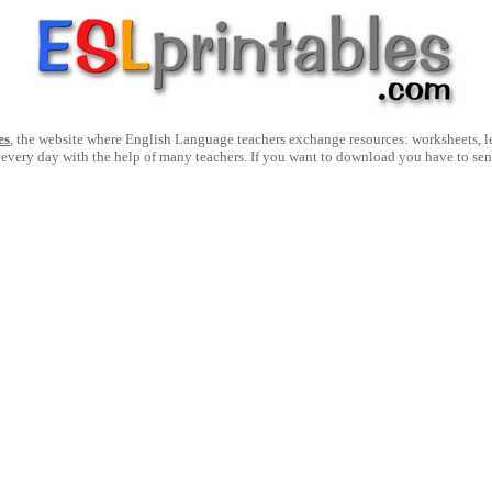
es
, the website where English Language teachers exchange resources: worksheets, les
 every day with the help of many teachers. If you want to download you have to se