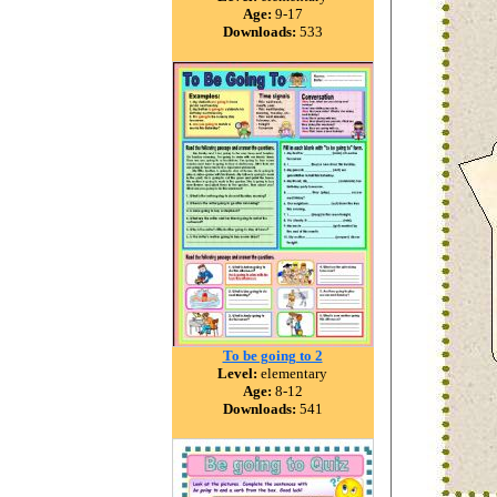
Age:
9-17
Downloads:
533
To be going to 2
Level:
elementary
Age:
8-12
Downloads:
541