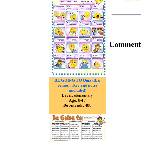
Comment
BE GOING TO Quiz (B/w
version, Key and notes
iincluded)
Level:
elementary
Age:
8-17
Downloads:
480