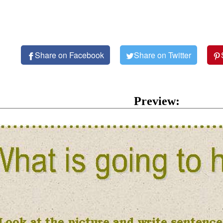
Share on Facebook
Share on Twitter
Preview: