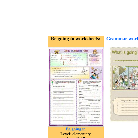
Be going to worksheets:
Grammar work
Be going to
Level:
elementary