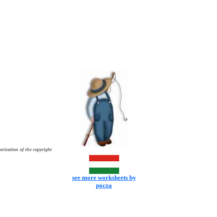
orization of the copyright
see more worksheets by
pocza