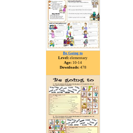
Be Going to
Level:
elementary
Age:
10-14
Downloads:
478