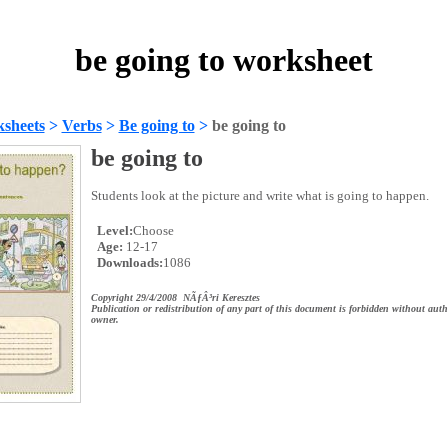
be going to worksheet
sheets
>
Verbs
>
Be going to
>
be going to
be going to
Students look at the picture and write what is going to happen.
Level:
Choose
Age:
12-17
Downloads:
1086
Copyright 29/4/2008 NÃƒÂ³ri Keresztes
Publication or redistribution of any part of this document is forbidden without auth
owner.