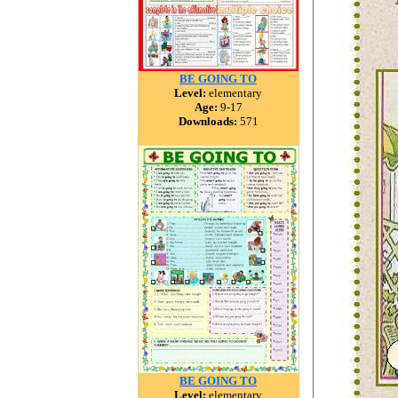
BE GOING TO
Level:
elementary
Age:
9-17
Downloads:
571
BE GOING TO
Level:
elementary