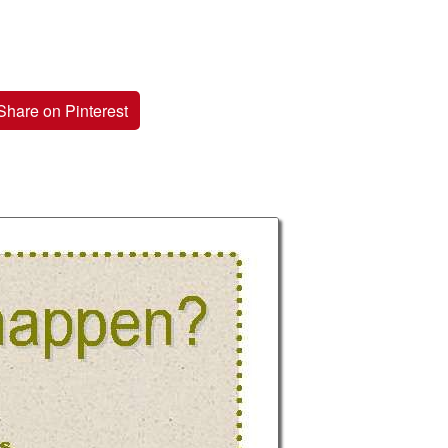
Share on Pinterest