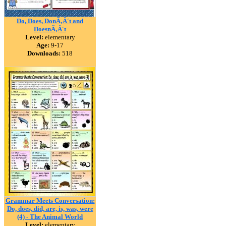
Do, Does, DonÃ‚Â´t and
DoesnÃ‚Â´t
Level:
elementary
Age:
9-17
Downloads:
518
Grammar Meets Conversation:
Do, does, did, are, is, was, were
(4) - The Animal World
Level:
elementary