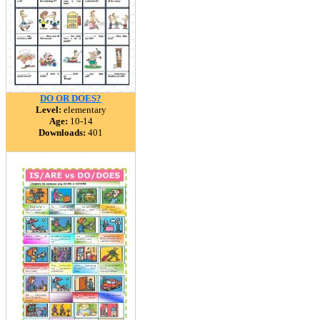
DO OR DOES?
Level:
elementary
Age:
10-14
Downloads:
401