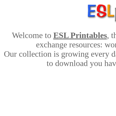
Welcome to
ESL Printables
, 
exchange resources: work
Our collection is growing every d
to download you have