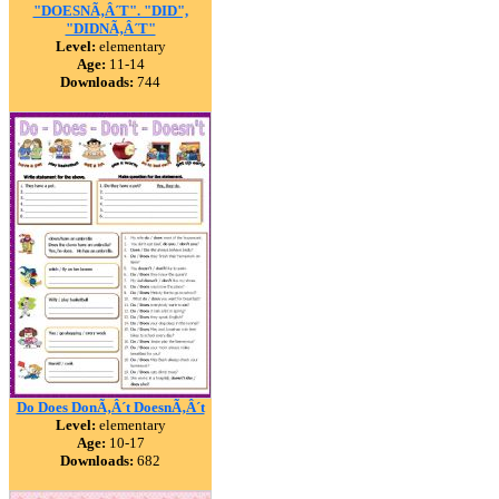
"DOESNÃ‚Â´T". "DID",
"DIDNÃ‚Â´T"
Level:
elementary
Age:
11-14
Downloads:
744
Do Does DonÃ‚Â´t DoesnÃ‚Â´t
Level:
elementary
Age:
10-17
Downloads:
682