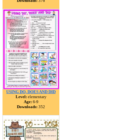
Downloads:
376
USING DO, DOES AND DID
Level:
elementary
Age:
6-9
Downloads:
352