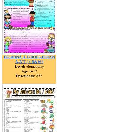
DO-DONÃ‚Â´T/DOES-DOESN
Ã‚Â´T ( + B&W )
Level:
elementary
Age:
6-12
Downloads:
835