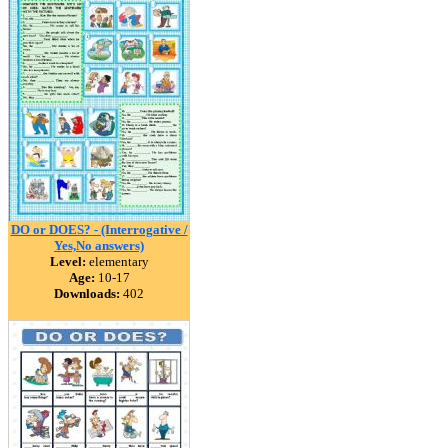
DO or DOES? - (Interrogative /
Yes,No answers)
Level:
elementary
Age:
10-17
Downloads:
402