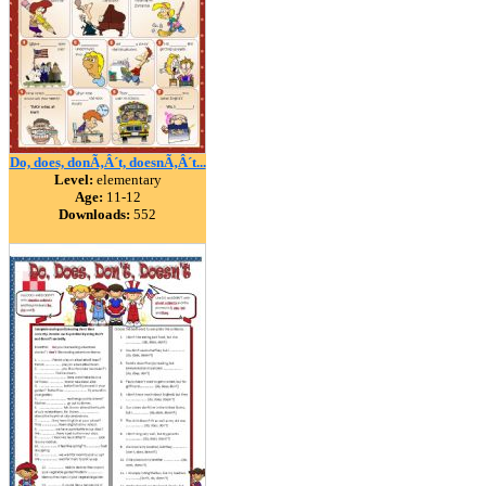
Do, does, donÃ‚Â´t, doesnÃ‚Â´t...
Level:
elementary
Age:
11-12
Downloads:
552