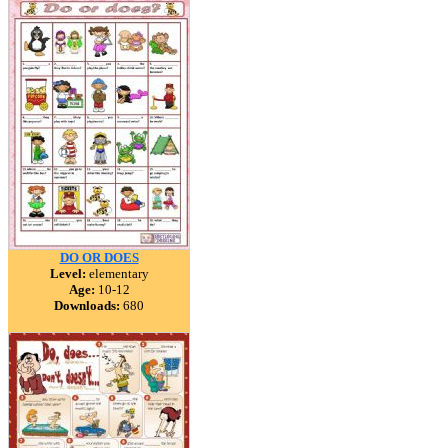
DO OR DOES
Level:
elementary
Age:
10-12
Downloads:
680