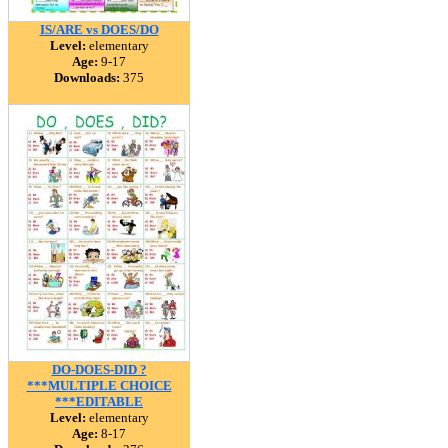
IS/ARE vs DOES/DO
Level:
elementary
Age:
9-17
Downloads:
375
DO-DOES-DID ?
***MULTIPLE CHOICE
***EDITABLE
Level:
elementary
Age:
8-17