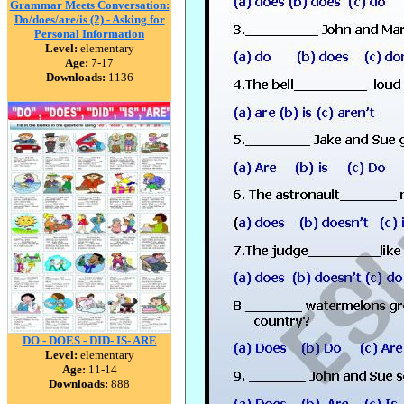
Grammar Meets Conversation:
Do/does/are/is (2) - Asking for
Personal Information
Level:
elementary
Age:
7-17
Downloads:
1136
DO - DOES - DID- IS- ARE
Level:
elementary
Age:
11-14
Downloads:
888