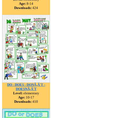
Age:
8-14
Downloads:
424
DO - DOES - DONÃ‚Â´T -
DOESNÃ‚Â´T
Level:
elementary
Age:
10-17
Downloads:
410