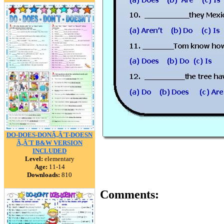
DO-DOES-DONÃ‚Â´T-DOESN
Ã‚Â´T B&W VERSION
INCLUDED
Level:
elementary
Age:
11-14
Downloads:
810
Comments: