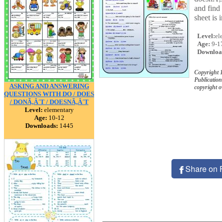
and find
sheet is 
Level:
el
Age:
9-1
Downloa
Copyright
Publication
ASKING AND ANSWERING
copyright 
QUESTIONS WITH DO / DOES
/ DONÃ‚Â´T / DOESNÃ‚Â´T
Level:
elementary
Age:
10-12
Downloads:
1445
Share on 