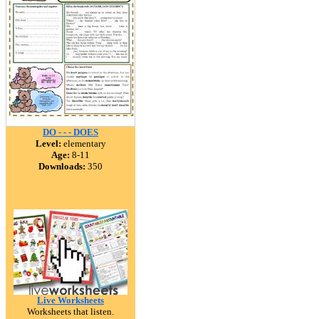
DO - - - DOES
Level:
elementary
Age:
8-11
Downloads:
350
Live Worksheets
Worksheets that listen.