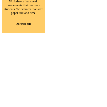
Worksheets that speak.
Worksheets that motivate
students. Worksheets that save
paper, ink and time.
Advertise here