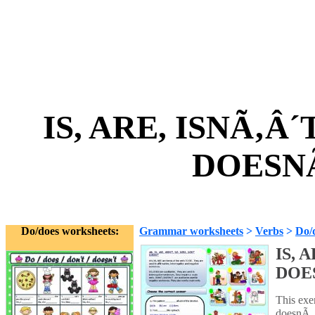
IS, ARE, ISNÃ‚Â´
DOESNÃ
Do/does worksheets:
Grammar worksheets
>
Verbs
>
Do/
IS, 
DOE
This exer
doesnÃ‚Â