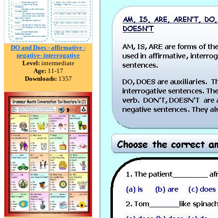
DO and Does - affirmative -
negative- interrogative
Level:
intermediate
Age:
11-17
Downloads:
1357