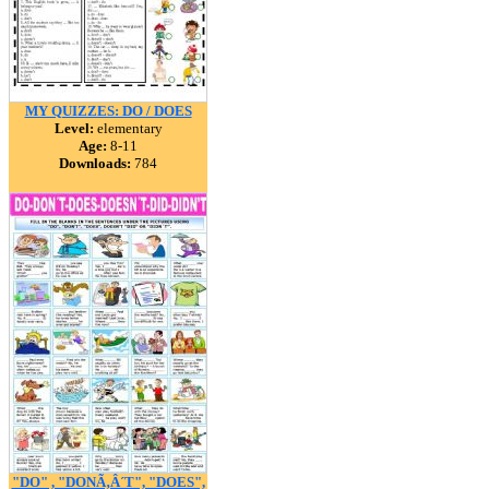
MY QUIZZES: DO / DOES
Level:
elementary
Age:
8-11
Downloads:
784
"DO" , "DONÃ‚Â´T", "DOES",