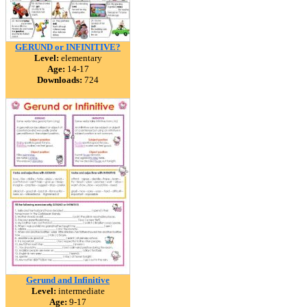
GERUND or INFINITIVE?
Level:
elementary
Age:
14-17
Downloads:
724
Gerund and Infinitive
Level:
intermediate
Age:
9-17