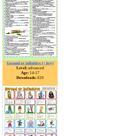
Gerund or infinitive (+ key)
Level:
advanced
Age:
14-17
Downloads:
620