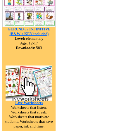
GERUND or INFINITIVE
(B&W + KEY included)
Level:
elementary
Age:
12-17
Downloads:
583
Live Worksheets
Worksheets that listen.
Worksheets that speak.
Worksheets that motivate
students. Worksheets that save
paper, ink and time.