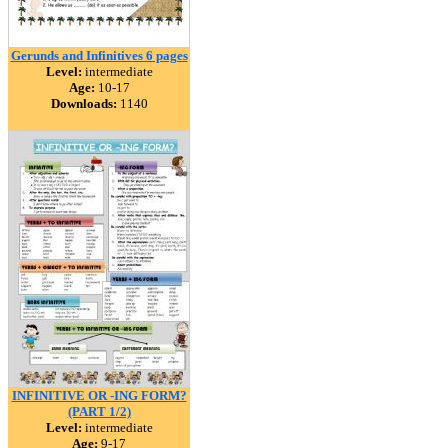
Gerunds and Infinitives 6 pages
Level:
intermediate
Age:
10-17
Downloads:
1140
INFINITIVE OR -ING FORM?
(PART 1/2)
Level:
intermediate
Age:
9-17