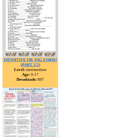
INFINITIVE OR -ING FORM?
(PART 2/2)
Level:
intermediate
Age:
9-17
Downloads:
897