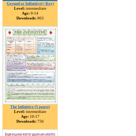
Gerund or Infinitive(+ Key)
Level:
intermediate
Age:
9-14
Downloads:
803
The Infinitive (5 pages)
Level:
intermediate
Age:
10-17
Downloads:
756