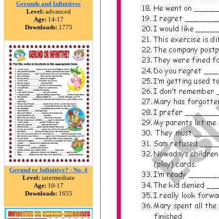
Gerunds and Infinitives
Level:
advanced
Age:
14-17
Downloads:
1775
Gerund or Infinitive? - No. 4
Level:
intermediate
Age:
10-17
Downloads:
1655