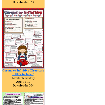
Downloads:
623
Gerund or Infinitive (Greyscale
+ KEY included)
Level:
elementary
Age:
12-17
Downloads:
604