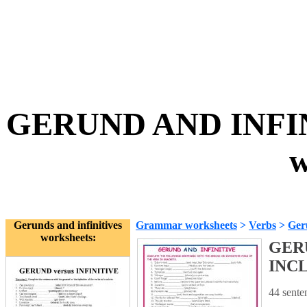
GERUND AND INFIN
w
Gerunds and infinitives
Grammar worksheets
>
Verbs
>
Geru
worksheets:
GERU
INCL
44 sente