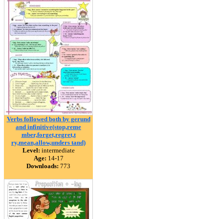
Verbs followed both by gerund
and infinitive(stop,reme
mber,forget,regret,t
ry,mean,allow,unders tand)
Level:
intermediate
Age:
14-17
Downloads:
773