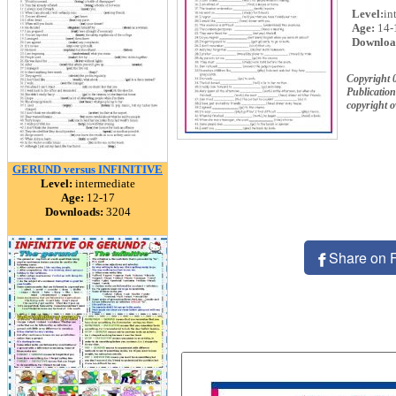
Level:
in
Age:
14-
Downloa
Copyright
Publication
copyright 
GERUND versus INFINITIVE
Level:
intermediate
Age:
12-17
Downloads:
3204
Share on 