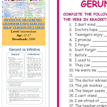
INFINITIVE OR GERUND? -
GRAMMAR END EXERCISES
(B&W VERSION INCLUDED)
Level:
intermediate
Age:
12-17
Downloads:
2886