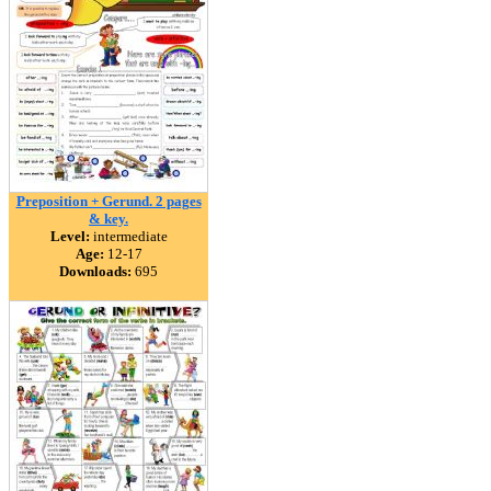
Preposition + Gerund. 2 pages
& key.
Level:
intermediate
Age:
12-17
Downloads:
695