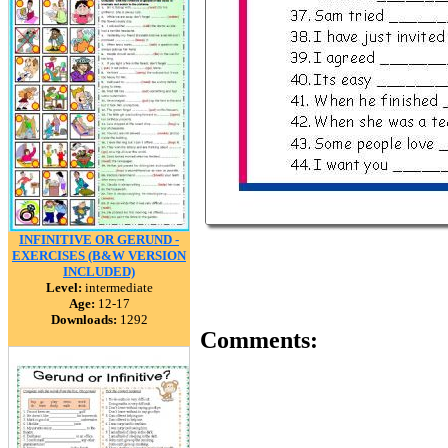
INFINITIVE OR GERUND -
EXERCISES (B&W VERSION
INCLUDED)
Level:
intermediate
Age:
12-17
Downloads:
1292
Comments: