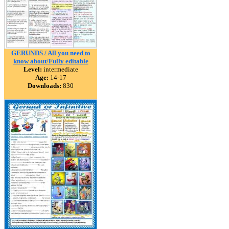
GERUNDS / All you need to
know about/Fully editable
Level:
intermediate
Age:
14-17
Downloads:
830