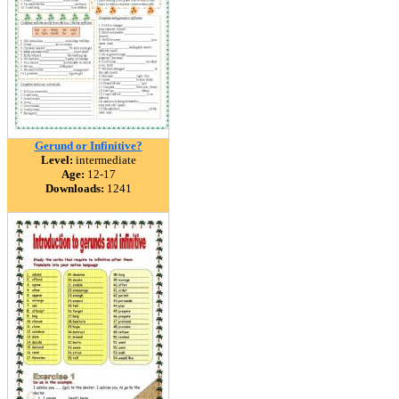
Gerund or Infinitive?
Level:
intermediate
Age:
12-17
Downloads:
1241