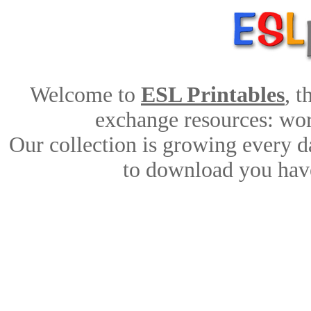
Welcome to
ESL Printables
, 
exchange resources: work
Our collection is growing every d
to download you have