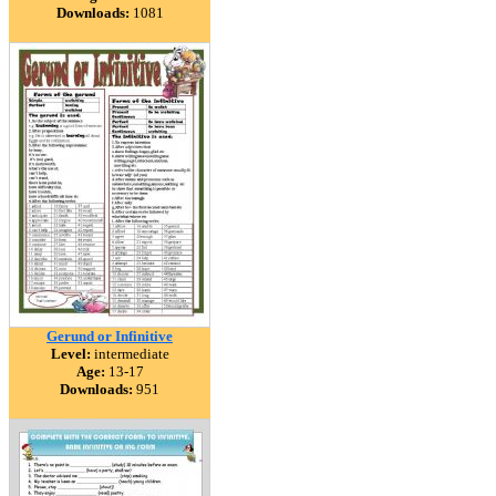
Downloads:
1081
Gerund or Infinitive
Level:
intermediate
Age:
13-17
Downloads:
951