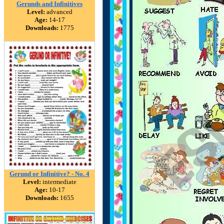
Gerunds and Infinitives
Level:
advanced
Age:
14-17
Downloads:
1775
Gerund or Infinitive? - No. 4
Level:
intermediate
Age:
10-17
Downloads:
1655