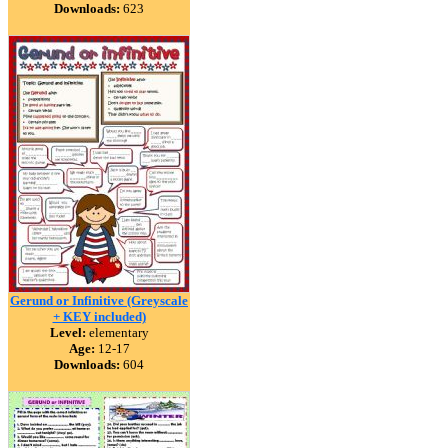
Downloads:
623
Gerund or Infinitive (Greyscale
+ KEY included)
Level:
elementary
Age:
12-17
Downloads:
604