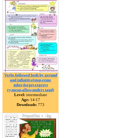
Verbs followed both by gerund
and infinitive(stop,reme
mber,forget,regret,t
ry,mean,allow,unders tand)
Level:
intermediate
Age:
14-17
Downloads:
773