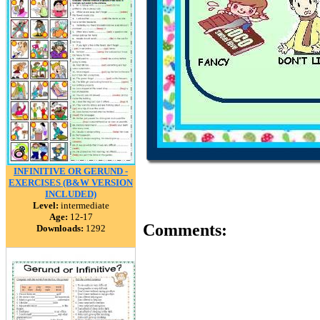
INFINITIVE OR GERUND -
EXERCISES (B&W VERSION
INCLUDED)
Level:
intermediate
Age:
12-17
Comments:
Downloads:
1292