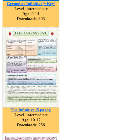
Gerund or Infinitive(+ Key)
Level:
intermediate
Age:
9-14
Downloads:
803
The Infinitive (5 pages)
Level:
intermediate
Age:
10-17
Downloads:
756