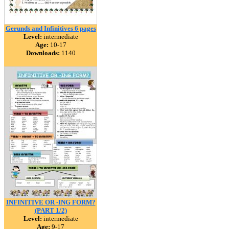
Gerunds and Infinitives 6 pages
Level:
intermediate
Age:
10-17
Downloads:
1140
INFINITIVE OR -ING FORM?
(PART 1/2)
Level:
intermediate
Age:
9-17