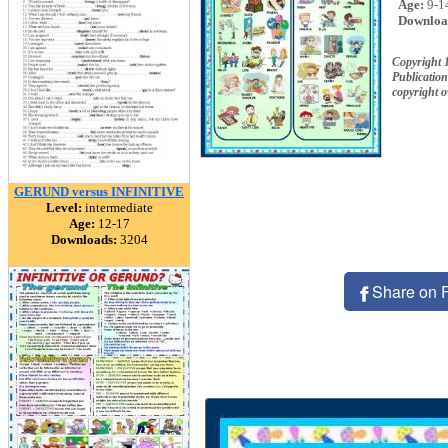
Age:
9-1
Downloa
Copyright 
Publication
copyright 
GERUND versus INFINITIVE
Level:
intermediate
Age:
12-17
Downloads:
3204
Share on 