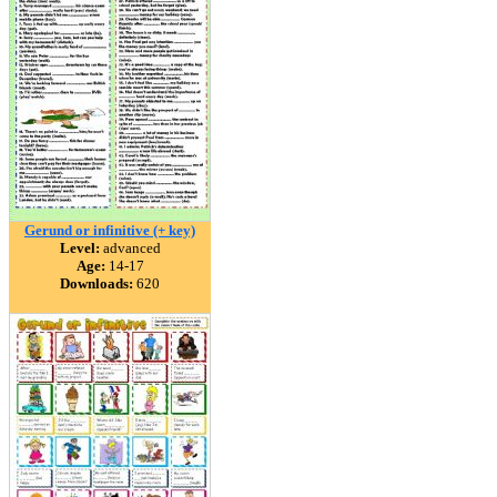
Gerund or infinitive (+ key)
Level:
advanced
Age:
14-17
Downloads:
620