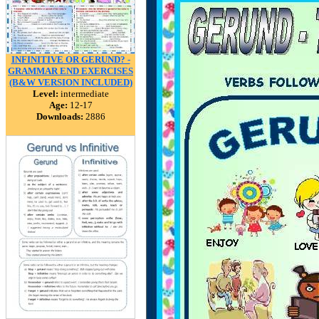
INFINITIVE OR GERUND? -
GRAMMAR END EXERCISES
(B&W VERSION INCLUDED)
Level:
intermediate
Age:
12-17
Downloads:
2886