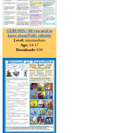
GERUNDS / All you need to
know about/Fully editable
Level:
intermediate
Age:
14-17
Downloads:
830