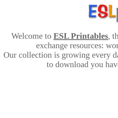
Welcome to
ESL Printables
, 
exchange resources: work
Our collection is growing every d
to download you have