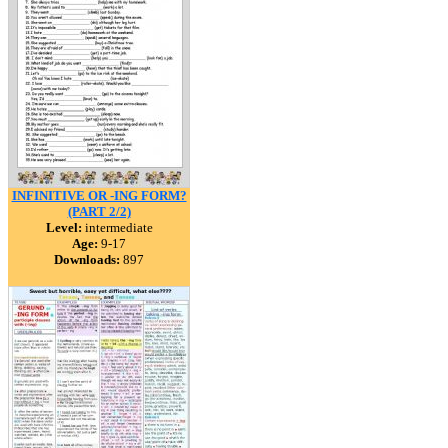
INFINITIVE OR -ING FORM?
(PART 2/2)
Level:
intermediate
Age:
9-17
Downloads:
897