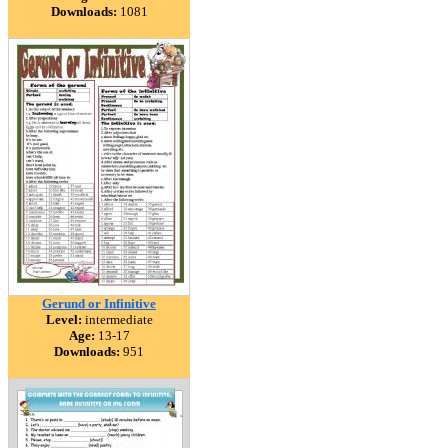
Downloads:
1081
Gerund or Infinitive
Level:
intermediate
Age:
13-17
Downloads:
951