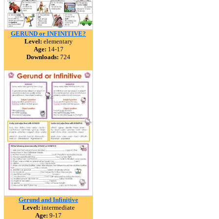
GERUND or INFINITIVE?
Level:
elementary
Age:
14-17
Downloads:
724
Gerund and Infinitive
Level:
intermediate
Age:
9-17