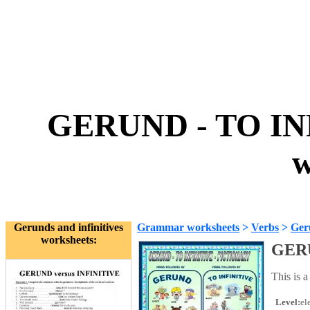
GERUND - TO IN
w
Gerunds and infinitives
Grammar worksheets
>
Verbs
>
Geru
worksheets:
GERU
This is a
Level:
el