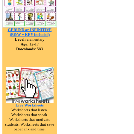
GERUND or INFINITIVE
(B&W + KEY included)
Level:
elementary
Age:
12-17
Downloads:
583
Live Worksheets
Worksheets that listen.
Worksheets that speak.
Worksheets that motivate
students. Worksheets that save
paper, ink and time.