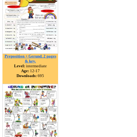
Preposition + Gerund. 2 pages
& key.
Level:
intermediate
Age:
12-17
Downloads:
695