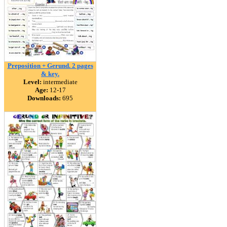
Preposition + Gerund. 2 pages
& key.
Level:
intermediate
Age:
12-17
Downloads:
695