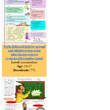
Verbs followed both by gerund
and infinitive(stop,reme
mber,forget,regret,t
ry,mean,allow,unders tand)
Level:
intermediate
Age:
14-17
Downloads:
773