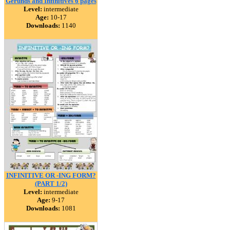
Gerunds and Infinitives 6 pages
Level:
intermediate
Age:
10-17
Downloads:
1140
INFINITIVE OR -ING FORM?
(PART 1/2)
Level:
intermediate
Age:
9-17
Downloads:
1081