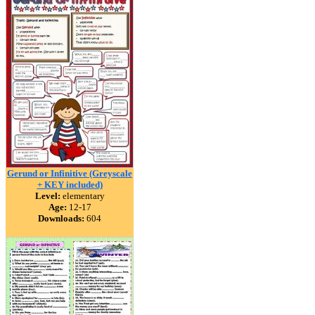
Gerund or Infinitive (Greyscale
+ KEY included)
Level:
elementary
Age:
12-17
Downloads:
604