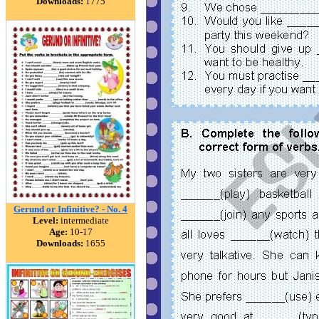
Downloads:
1775
Gerund or Infinitive? - No. 4
Level:
intermediate
Age:
10-17
Downloads:
1655