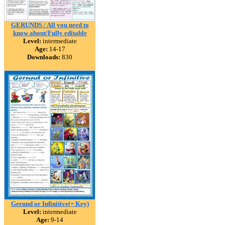
GERUNDS / All you need to
know about/Fully editable
Level:
intermediate
Age:
14-17
Downloads:
830
Gerund or Infinitive(+ Key)
Level:
intermediate
Age:
9-14