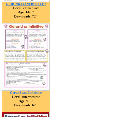
GERUND or INFINITIVE?
Level:
elementary
Age:
14-17
Downloads:
724
Gerund and Infinitive
Level:
intermediate
Age:
9-17
Downloads:
623