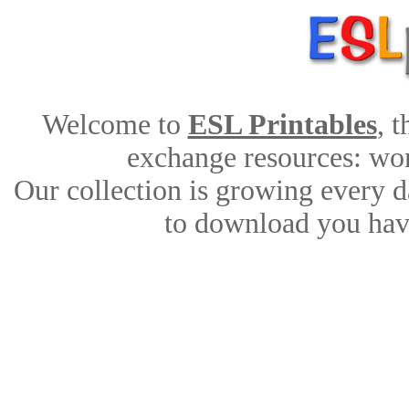
Welcome to
ESL Printables
, 
exchange resources: work
Our collection is growing every d
to download you have