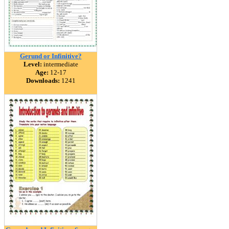
Gerund or Infinitive?
Level:
intermediate
Age:
12-17
Downloads:
1241