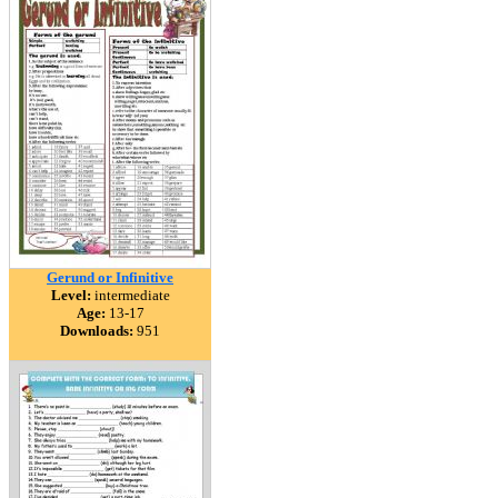
Gerund or Infinitive
Level:
intermediate
Age:
13-17
Downloads:
951