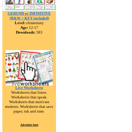
GERUND or INFINITIVE
(B&W + KEY included)
Level:
elementary
Age:
12-17
Downloads:
583
Live Worksheets
Worksheets that listen.
Worksheets that speak.
Worksheets that motivate
students. Worksheets that save
paper, ink and time.
Advertise here