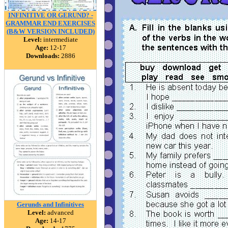
INFINITIVE OR GERUND? -
GRAMMAR END EXERCISES
(B&W VERSION INCLUDED)
Level:
intermediate
Age:
12-17
Downloads:
2886
Gerunds and Infinitives
Level:
advanced
Age:
14-17