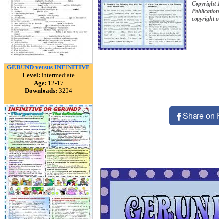
Copyright 
Publication
copyright 
GERUND versus INFINITIVE
Level:
intermediate
Age:
12-17
Downloads:
3204
Share on 