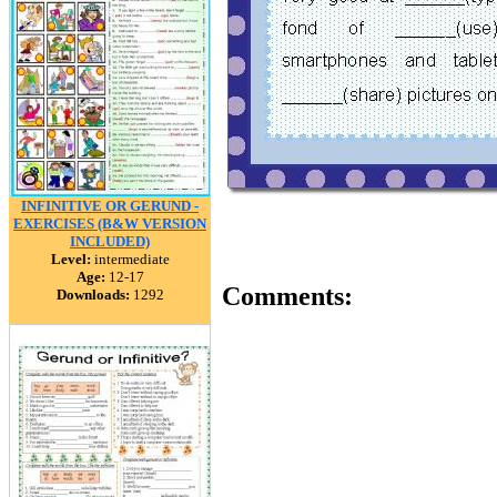
INFINITIVE OR GERUND -
EXERCISES (B&W VERSION
INCLUDED)
Level:
intermediate
Age:
12-17
Comments:
Downloads:
1292