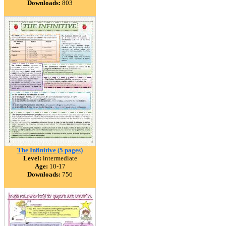
Downloads:
803
The Infinitive (5 pages)
Level:
intermediate
Age:
10-17
Downloads:
756