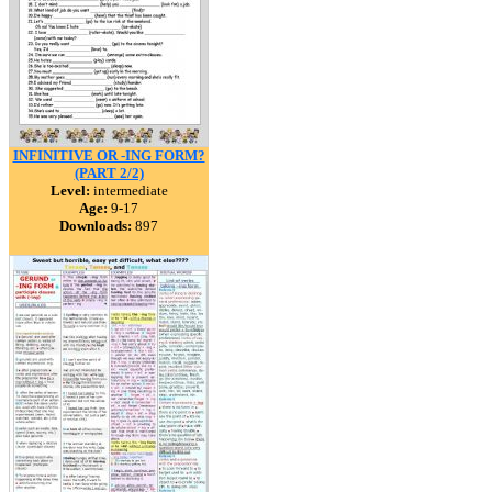
INFINITIVE OR -ING FORM?
(PART 2/2)
Level:
intermediate
Age:
9-17
Downloads:
897