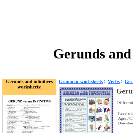
Gerunds and 
Gerunds and infinitives
Grammar worksheets
>
Verbs
>
Geru
worksheets:
Gerun
Differen
Level:
el
Age:
7-1
Downloa