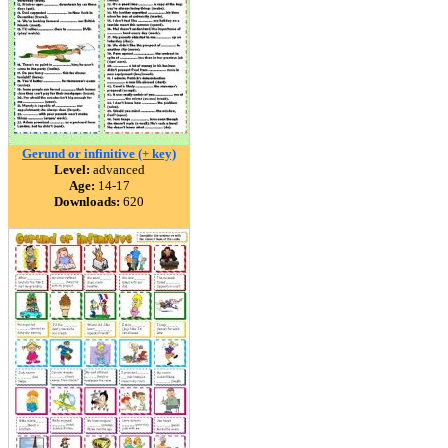
Gerund or infinitive (+ key)
Level:
advanced
Age:
14-17
Downloads:
620