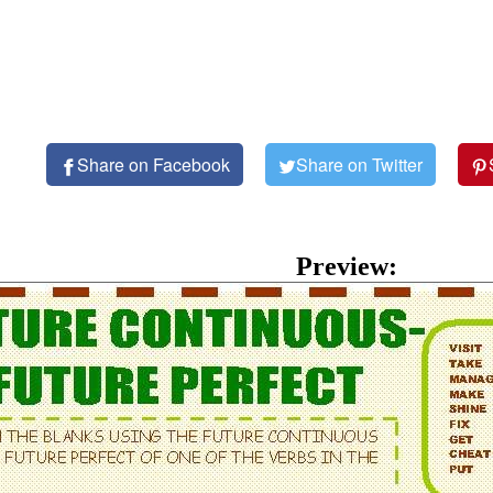
Share on Facebook
Share on Twitter
Preview: