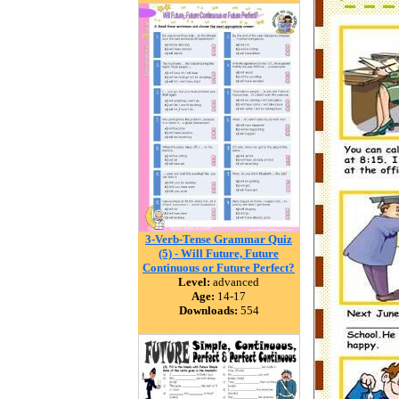
3-Verb-Tense Grammar Quiz
(5) - Will Future, Future
Continuous or Future Perfect?
Level:
advanced
Age:
14-17
Downloads:
554