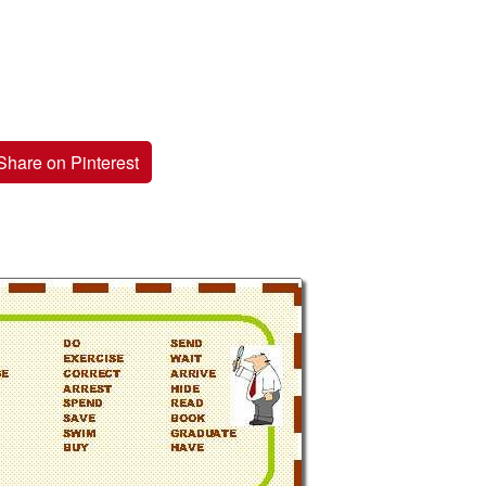
Share on Pinterest