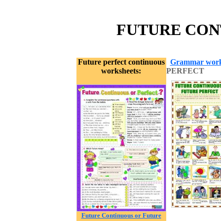
FUTURE CONT
Future perfect continuous
Grammar work
worksheets:
PERFECT
Future Continuous or Future