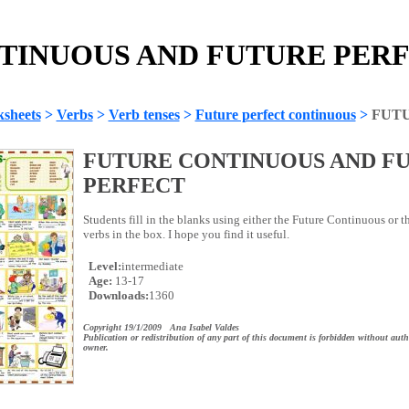
INUOUS AND FUTURE PERFE
sheets
>
Verbs
>
Verb tenses
>
Future perfect continuous
>
FUT
FUTURE CONTINUOUS AND F
PERFECT
Students fill in the blanks using either the Future Continuous or th
verbs in the box. I hope you find it useful.
Level:
intermediate
Age:
13-17
Downloads:
1360
Copyright 19/1/2009 Ana Isabel Valdes
Publication or redistribution of any part of this document is forbidden without auth
owner.