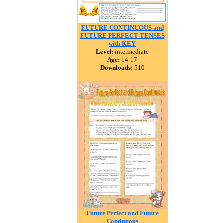
FUTURE CONTINUOUS and
FUTURE PERFECT TENSES
with KEY
Level:
intermediate
Age:
14-17
Downloads:
510
Future Perfect and Future
Continuous