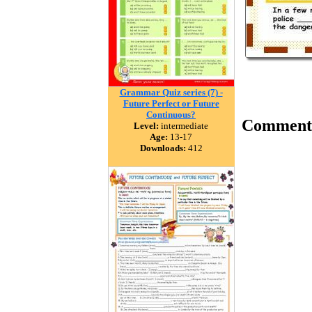
Grammar Quiz series (7) -
Future Perfect or Future
Continuous?
Comment
Level:
intermediate
Age:
13-17
Downloads:
412