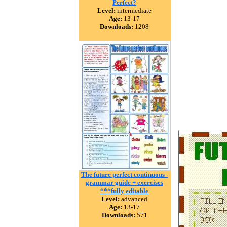
Perfect?
Level:
intermediate
Age:
13-17
Downloads:
1208
The future perfect continuous -
grammar guide + exercises
***fully editable
Level:
advanced
Age:
13-17
Downloads:
571