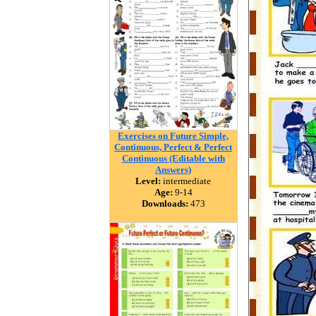
Exercises on Future Simple,
Continuous, Perfect & Perfect
Continuous (Editable with
Answers)
Level:
intermediate
Age:
9-14
Downloads:
473