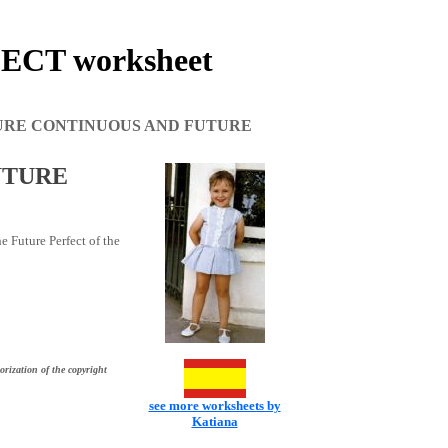
CT worksheet
URE CONTINUOUS AND FUTURE
UTURE
e Future Perfect of the
orization of the copyright
see more worksheets by
Katiana