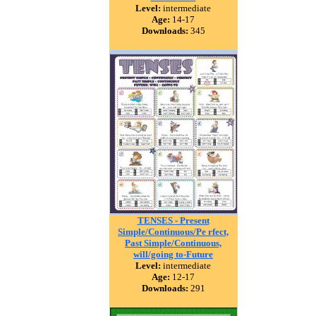
Level:
intermediate
Age:
14-17
Downloads:
345
TENSES - Present
Simple/Continuous/Pe rfect,
Past Simple/Continuous,
will/going to-Future
Level:
intermediate
Age:
12-17
Downloads:
291