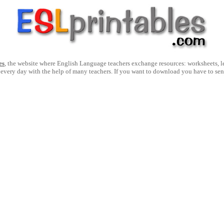
es
, the website where English Language teachers exchange resources: worksheets, les
 every day with the help of many teachers. If you want to download you have to se