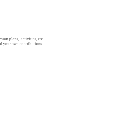
son plans, activities, etc.
nd your own contributions.