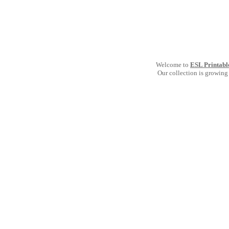
Welcome to
ESL Printabl
Our collection is growing