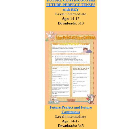
FUTURE CONTINUOUS and
FUTURE PERFECT TENSES
with KEY
Level:
intermediate
Age:
14-17
Downloads:
510
Future Perfect and Future
Continuous
Level:
intermediate
Age:
14-17
Downloads:
345