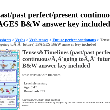
ast/past perfect/present continu
PAGES B&W answer key included
sheets
>
Verbs
>
Verb tenses
>
Future perfect continuous
>
Tenses
´going toÃ‚Â´ future) 5PAGES B&W answer key included
Tenses&Timelines (past/past perfe
continuous/Ã‚Â´going toÃ‚Â´ fut
B&W answer key included
tense revision with timelines.
Level:
elementary
Age:
7-17
Downloads:
249
Copyright 31/5/2010 omer dagdelen
Publication or redistribution of any part of this document is forbidden without auth
owner.