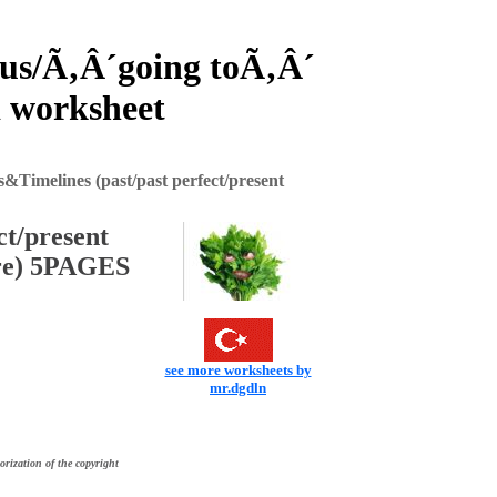
ous/Ã‚Â´going toÃ‚Â´
 worksheet
&Timelines (past/past perfect/present
ct/present
ure) 5PAGES
see more worksheets by
mr.dgdln
orization of the copyright