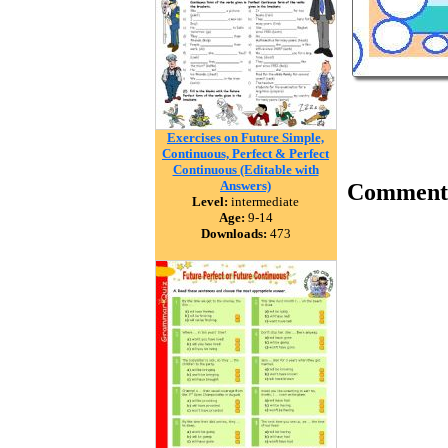
Exercises on Future Simple,
Continuous, Perfect & Perfect
Continuous (Editable with
Answers)
Comment
Level:
intermediate
Age:
9-14
Downloads:
473