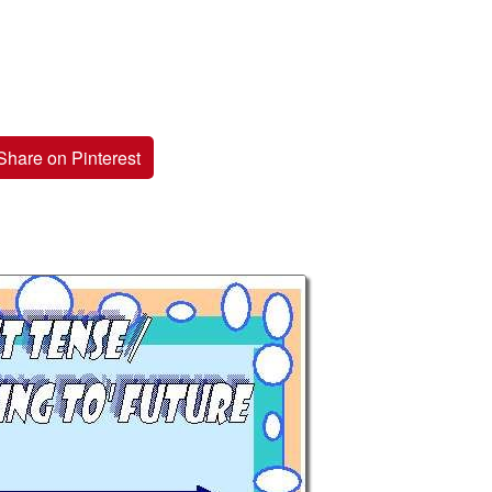
Share on Pinterest