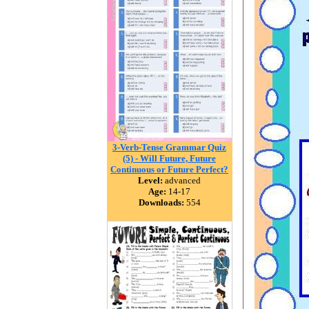
3-Verb-Tense Grammar Quiz
(5) - Will Future, Future
Continuous or Future Perfect?
Level:
advanced
Age:
14-17
Downloads:
554