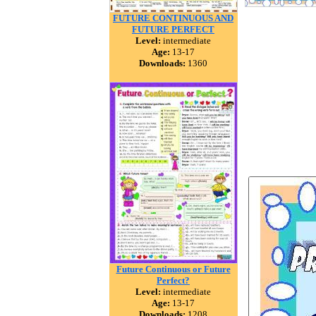
FUTURE CONTINUOUS AND
FUTURE PERFECT
Level:
intermediate
Age:
13-17
Downloads:
1360
Future Continuous or Future
Perfect?
Level:
intermediate
Age:
13-17
Downloads:
1208