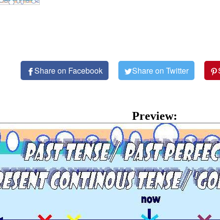
Share on Facebook
Share on Twitter
Preview: