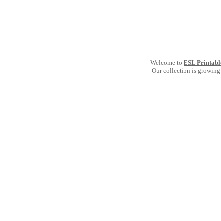
Welcome to
ESL Printabl
Our collection is growing