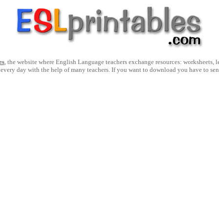
es
, the website where English Language teachers exchange resources: worksheets, les
 every day with the help of many teachers. If you want to download you have to se