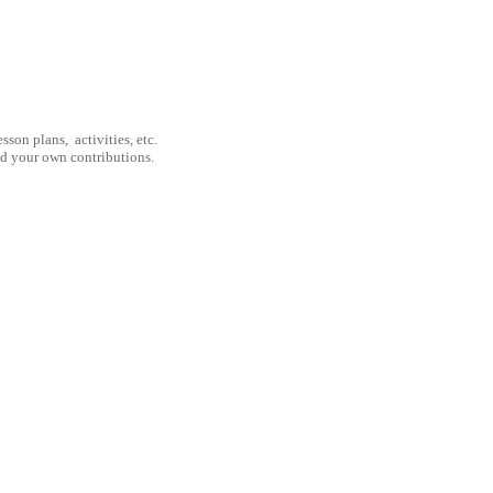
son plans, activities, etc.
nd your own contributions.