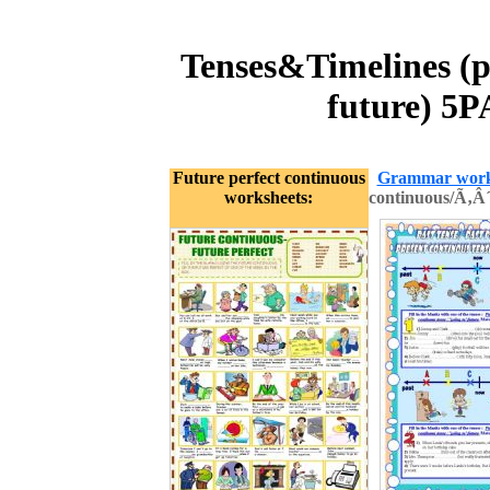
Tenses&Timelines (p
future) 5
Future perfect continuous
Grammar work
worksheets:
continuous/Ã‚Â