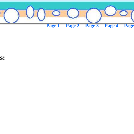
Page 1
Page 2
Page 3
Page 4
Page
s: