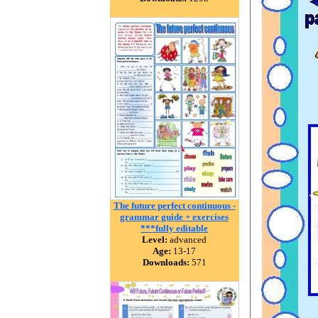
The future perfect continuous -
grammar guide + exercises
***fully editable
Level:
advanced
Age:
13-17
Downloads:
571