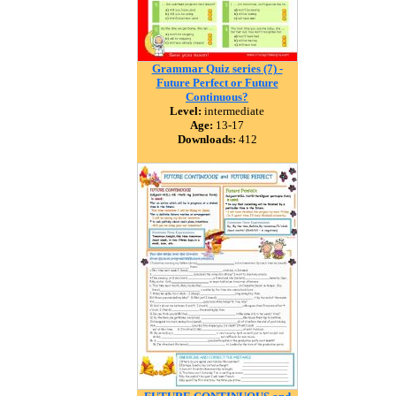
Grammar Quiz series (7) -
Future Perfect or Future
Continuous?
Level:
intermediate
Age:
13-17
Downloads:
412