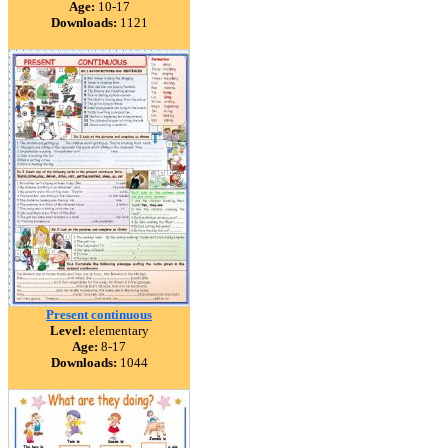
Age:
10-17
Downloads:
1121
Present continuous
Level:
elementary
Age:
8-17
Downloads:
1044