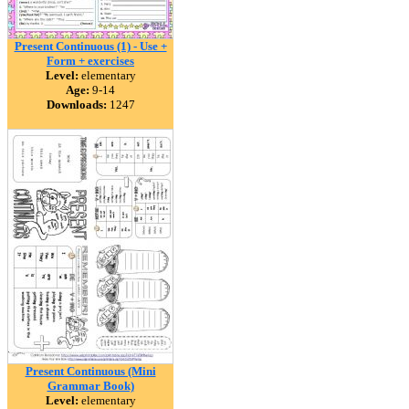
Present Continuous (1) - Use +
Form + exercises
Level:
elementary
Age:
9-14
Downloads:
1247
Present Continuous (Mini
Grammar Book)
Level:
elementary