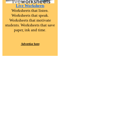
Live Worksheets
Worksheets that listen.
Worksheets that speak.
Worksheets that motivate
students. Worksheets that save
paper, ink and time.
Advertise here