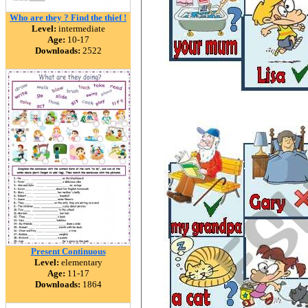
Who are they ? Find the thief !
Level:
intermediate
Age:
10-17
Downloads:
2522
Present Continuous
Level:
elementary
Age:
11-17
Downloads:
1864