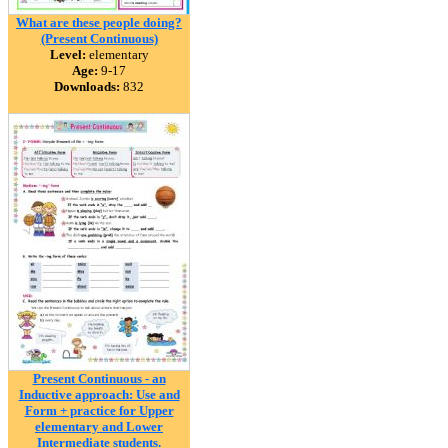
What are these people doing?
(Present Continuous)
Level:
elementary
Age:
9-17
Downloads:
832
Present Continuous - an
Inductive approach: Use and
Form + practice for Upper
elementary and Lower
Intermediate students.