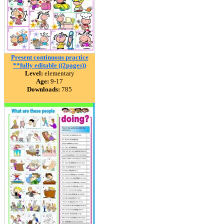
Present continuous practice
**fully editable ((2pages))
Level:
elementary
Age:
9-17
Downloads:
785