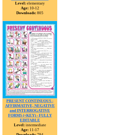
Level:
elementary
Age:
10-12
Downloads:
805
PRESENT CONTINUOUS -
AFFIRMATIVE, NEGATIVE
and INTERROGATIVE
FORMS (+KEY) - FULLY
EDITABLE
Level:
intermediate
Age:
11-17
Downloads:
794