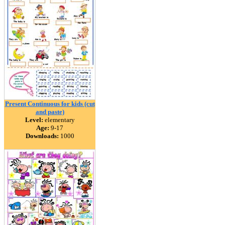
Present Continuous for kids (cut
and paste)
Level:
elementary
Age:
9-17
Downloads:
1000