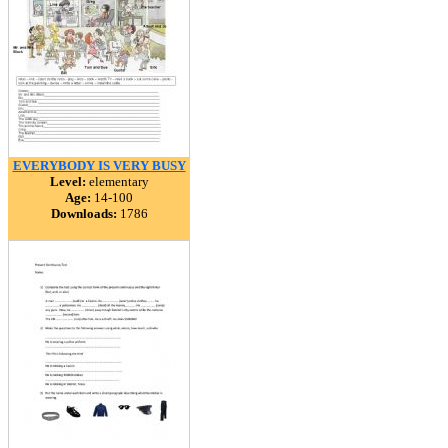
EVERYBODY IS VERY BUSY
Level:
elementary
Age:
14-100
Downloads:
1786