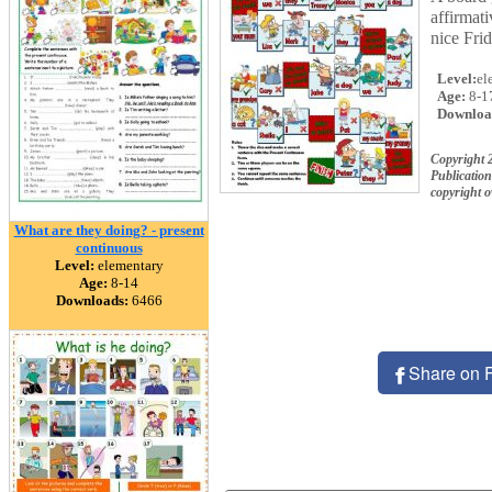
affirmati
nice Fri
Level:
el
Age:
8-1
Downloa
Copyright 
Publication
copyright 
What are they doing? - present
continuous
Level:
elementary
Age:
8-14
Downloads:
6466
Share on 