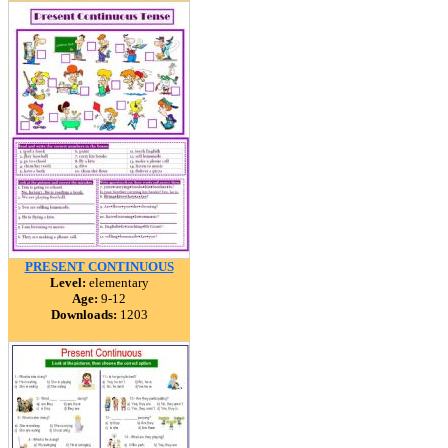
PRESENT CONTINUOUS
Level:
elementary
Age:
9-12
Downloads:
1203