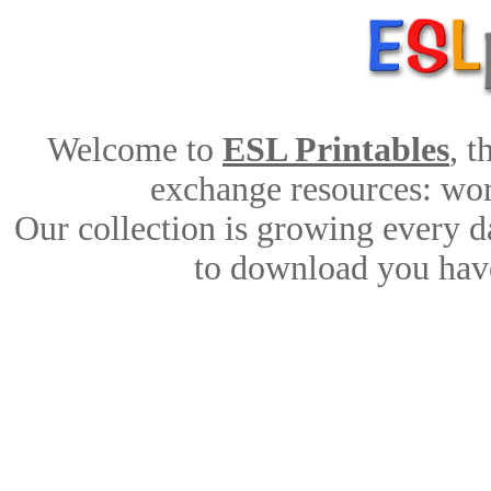
Welcome to
ESL Printables
, 
exchange resources: work
Our collection is growing every d
to download you have