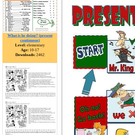
What is he doing? (present
continuous)
Level:
elementary
Age:
10-17
Downloads:
2462