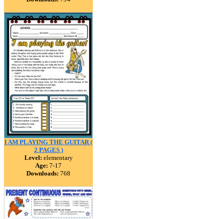
I AM PLAYING THE GUITAR (
2 PAGES )
Level:
elementary
Age:
7-17
Downloads:
768