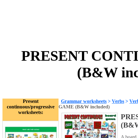
PRESENT CONT
(B&W inc
Present
Grammar worksheets
>
Verbs
>
Ver
continuous/progressive
GAME (B&W included)
worksheets:
PRE
(B&W
A board 