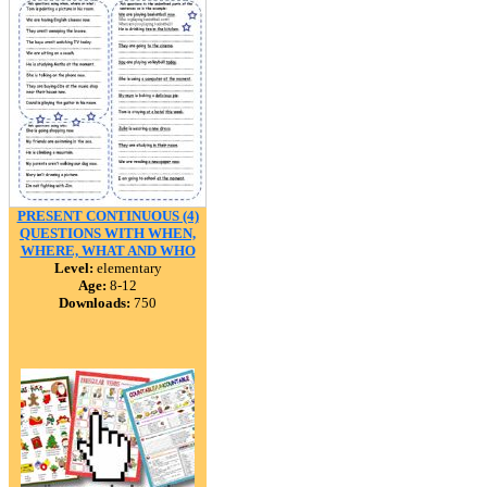
PRESENT CONTINUOUS (4)
QUESTIONS WITH WHEN,
WHERE, WHAT AND WHO
Level:
elementary
Age:
8-12
Downloads:
750