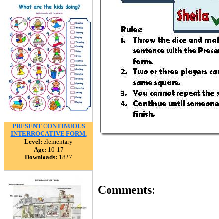
PRESENT CONTINUOUS
INTERROGATIVE FORM.
Level:
elementary
Age:
10-17
Downloads:
1827
Comments: