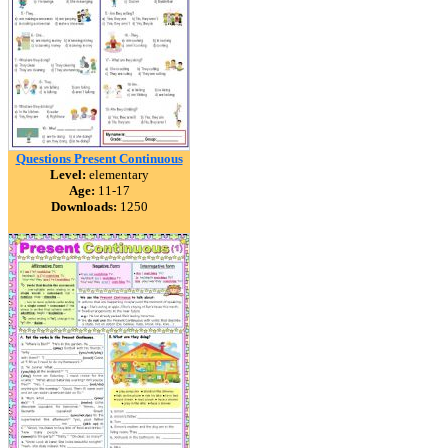
Questions Present Continuous
Level:
elementary
Age:
11-17
Downloads:
1250