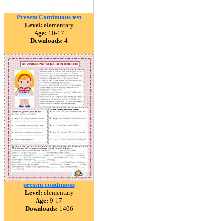
Present Continuous test
Level:
elementary
Age:
10-17
Downloads:
4
present continuous
Level:
elementary
Age:
9-17
Downloads:
1406