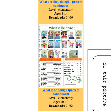
What are they doing? - present
continuous
Level:
elementary
Age:
8-14
Downloads:
6466
What is he doing? (present
continuous)
Level:
elementary
Age:
10-17
Downloads:
2462