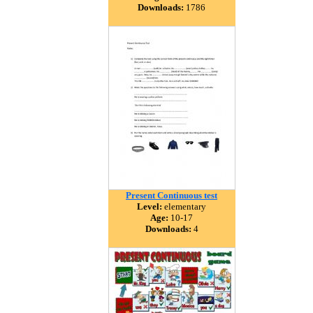
Downloads:
1786
Present Continuous test
Level:
elementary
Age:
10-17
Downloads:
4