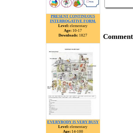
PRESENT CONTINUOUS
INTERROGATIVE FORM.
Level:
elementary
Age:
10-17
Comment
Downloads:
1827
EVERYBODY IS VERY BUSY
Level:
elementary
Age:
14-100