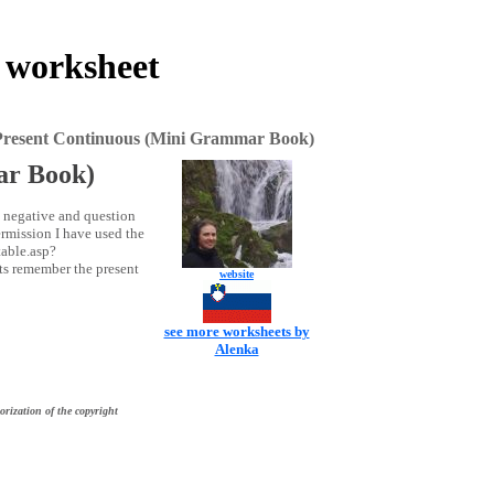
 worksheet
Present Continuous (Mini Grammar Book)
ar Book)
, negative and question
rmission I have used the
table.asp?
nts remember the present
website
see more worksheets by
Alenka
orization of the copyright