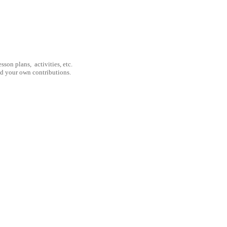
son plans, activities, etc.
nd your own contributions.