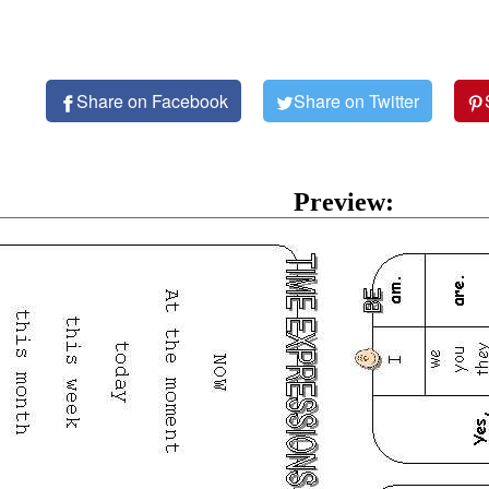
Share on Facebook
Share on Twitter
Preview: