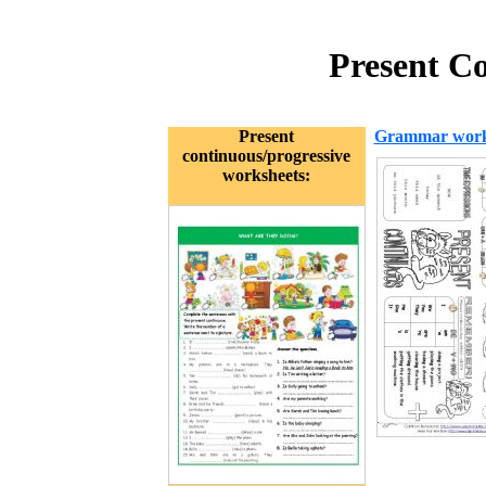
Present C
Present
Grammar work
continuous/progressive
worksheets: