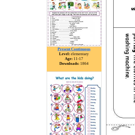
Present Continuous
Level:
elementary
Age:
11-17
Downloads:
1864