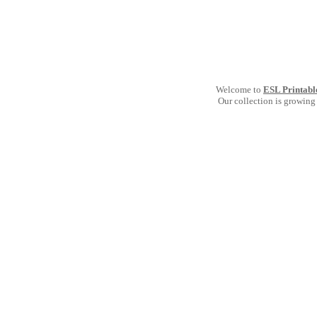
Welcome to
ESL Printabl
Our collection is growing