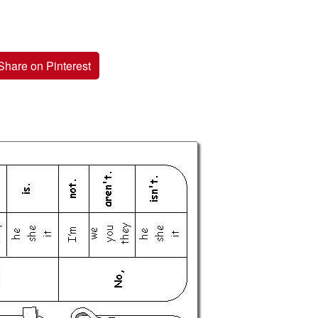
Share on Pinterest