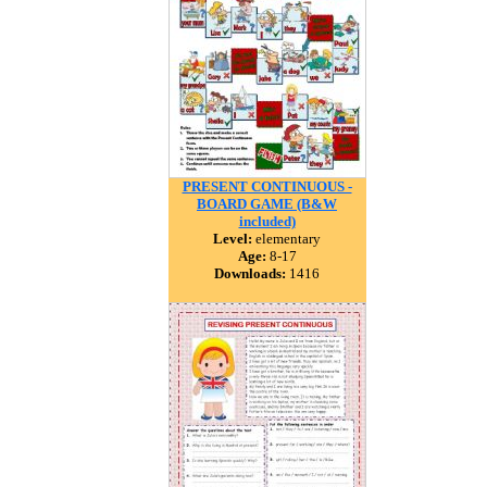
PRESENT CONTINUOUS -
BOARD GAME (B&W
included)
Level:
elementary
Age:
8-17
Downloads:
1416