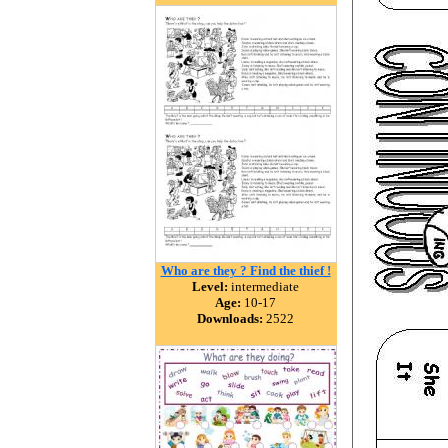
Who are they ? Find the thief !
Level:
intermediate
Age:
10-17
Downloads:
2522