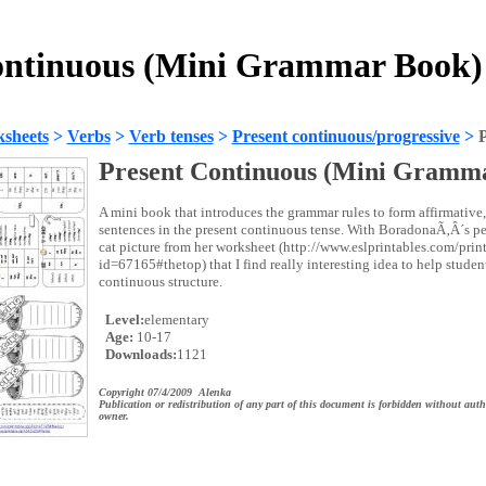
ontinuous (Mini Grammar Book)
sheets
>
Verbs
>
Verb tenses
>
Present continuous/progressive
>
Present Continuous (Mini Gramm
A mini book that introduces the grammar rules to form affirmative
sentences in the present continuous tense. With BoradonaÃ‚Â´s pe
cat picture from her worksheet (http://www.eslprintables.com/prin
id=67165#thetop) that I find really interesting idea to help stude
continuous structure.
Level:
elementary
Age:
10-17
Downloads:
1121
Copyright 07/4/2009 Alenka
Publication or redistribution of any part of this document is forbidden without auth
owner.