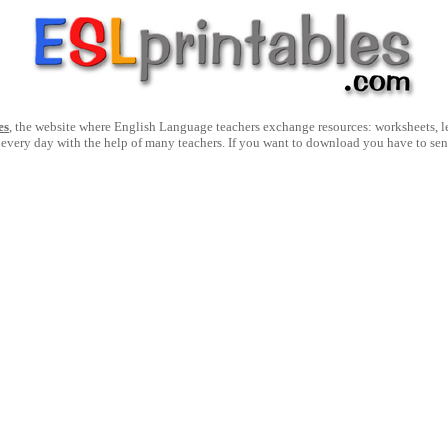
es
, the website where English Language teachers exchange resources: worksheets, les
 every day with the help of many teachers. If you want to download you have to se