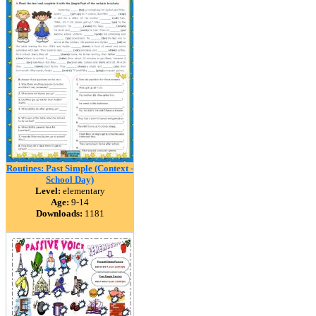
Routines: Past Simple (Context -
School Day)
Level:
elementary
Age:
9-14
Downloads:
1181