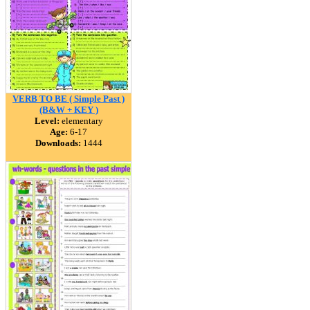
VERB TO BE ( Simple Past )
(B&W + KEY )
Level:
elementary
Age:
6-17
Downloads:
1444