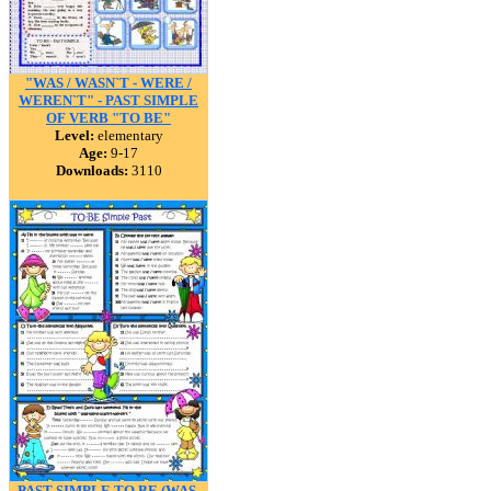
"WAS / WASN`T - WERE /
WEREN`T" - PAST SIMPLE
OF VERB "TO BE"
Level:
elementary
Age:
9-17
Downloads:
3110
PAST SIMPLE TO BE (WAS-