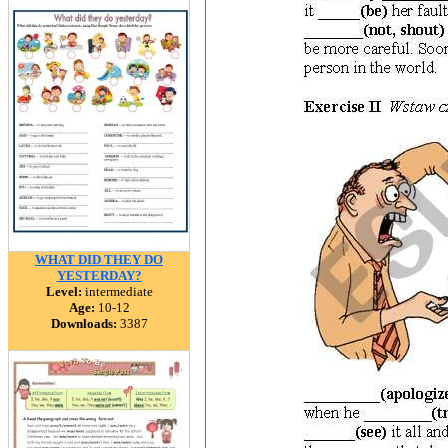
WHAT DID THEY DO
YESTERDAY?
Level:
intermediate
Age:
10-12
Downloads:
3387