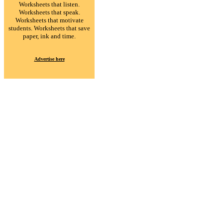
Worksheets that listen.
Worksheets that speak.
Worksheets that motivate
students. Worksheets that save
paper, ink and time.
Advertise here