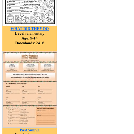
WHAT DID THEY DO
Level:
elementary
Age:
9-14
Downloads:
2416
Past Simple