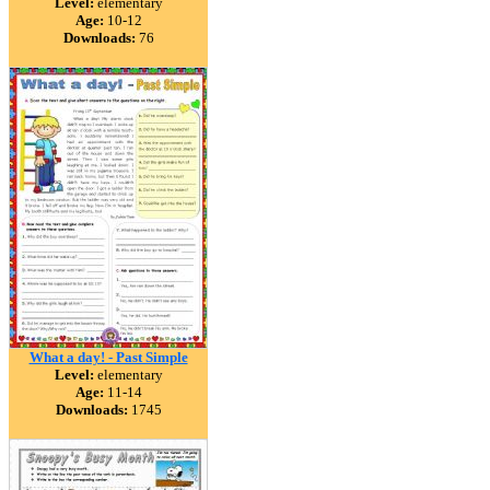
Level:
elementary
Age:
10-12
Downloads:
76
What a day! - Past Simple
Level:
elementary
Age:
11-14
Downloads:
1745