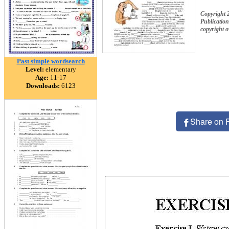
Copyright
Publication
copyright 
Past simple wordsearch
Level:
elementary
Age:
11-17
Downloads:
6123
Share on 