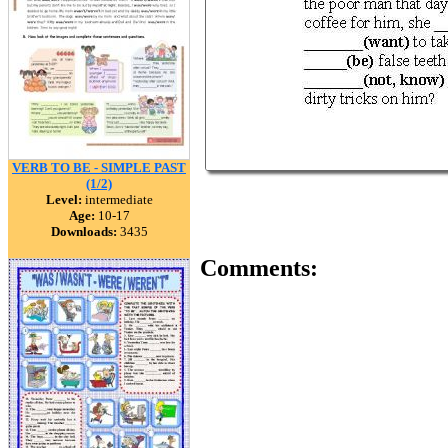
VERB TO BE - SIMPLE PAST
(1/2)
Level:
intermediate
Age:
10-17
Downloads:
3435
Comments: