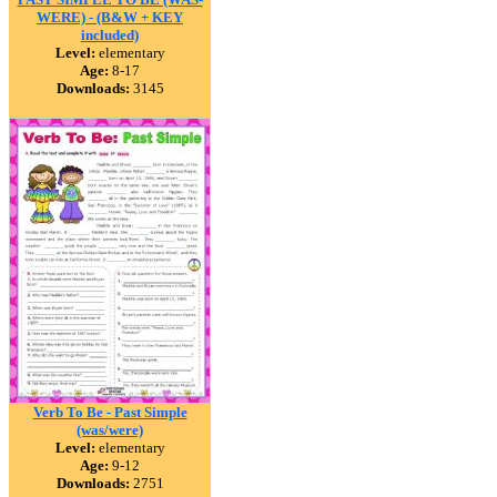
WERE) - (B&W + KEY
included)
Level:
elementary
Age:
8-17
Downloads:
3145
Verb To Be - Past Simple
(was/were)
Level:
elementary
Age:
9-12
Downloads:
2751