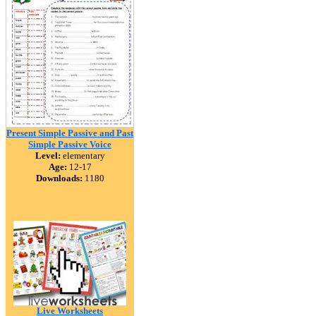
Present Simple Passive and Past
Simple Passive Voice
Level:
elementary
Age:
12-17
Downloads:
1180
Live Worksheets