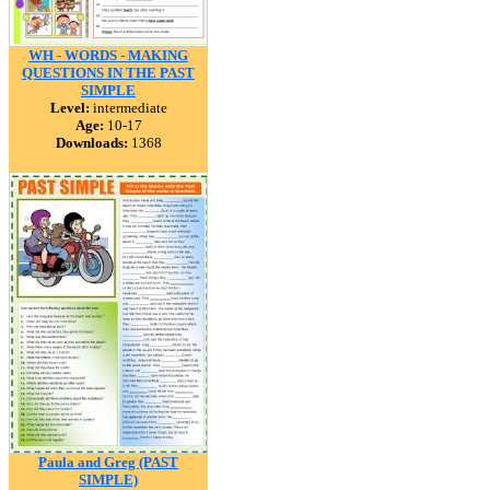
WH - WORDS - MAKING
QUESTIONS IN THE PAST
SIMPLE
Level:
intermediate
Age:
10-17
Downloads:
1368
Paula and Greg (PAST
SIMPLE)