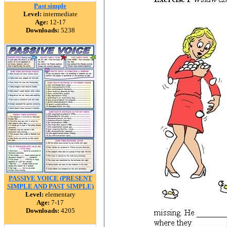
Past simple
Level:
intermediate
Age:
12-17
Downloads:
5238
PASSIVE VOICE (PRESENT
SIMPLE AND PAST SIMPLE)
Level:
elementary
Age:
7-17
Downloads:
4205