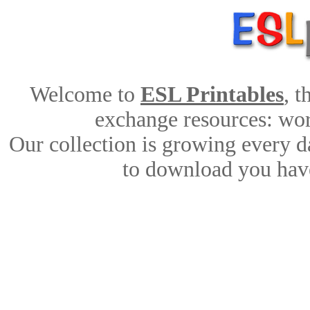
Welcome to
ESL Printables
, 
exchange resources: work
Our collection is growing every d
to download you have