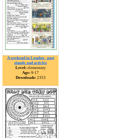
A weekend in London - past
simple and articles
Level:
elementary
Age:
9-17
Downloads:
2353