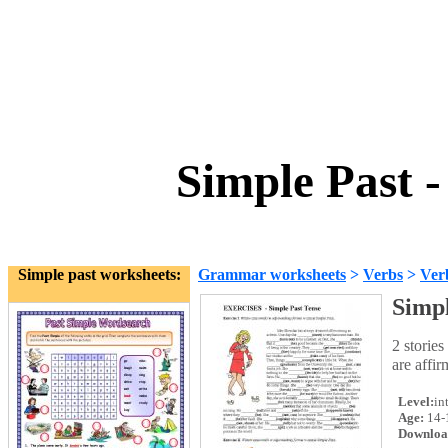
Simple Past -
Simple past worksheets:
Grammar worksheets
>
Verbs
>
Ver
Simpl
2 stories
are affir
Level:
in
Age:
14-
Downloa