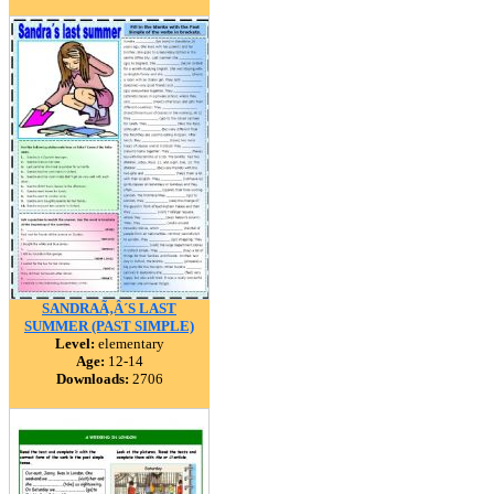
SANDRAÃ‚Â´S LAST
SUMMER (PAST SIMPLE)
Level:
elementary
Age:
12-14
Downloads:
2706