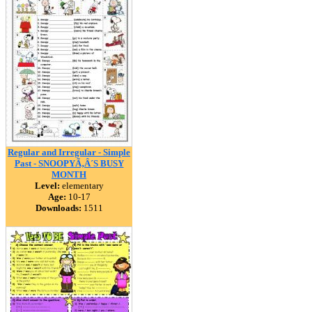
Regular and Irregular - Simple
Past - SNOOPYÃ‚Â´S BUSY
MONTH
Level:
elementary
Age:
10-17
Downloads:
1511