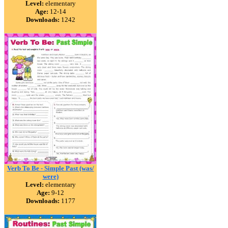
Level:
elementary
Age:
12-14
Downloads:
1242
Verb To Be - Simple Past (was/
were)
Level:
elementary
Age:
9-12
Downloads:
1177