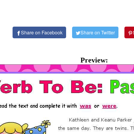
Share on Facebook
Share on Twitter
Preview: