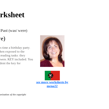
orksheet
Past (was/ were)
re)
s time a birthday party.
then exposed to the
 reading tasks: they
nswers. KEY included. You
dent the key for
see more worksheets by
mena22
orization of the copyright