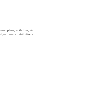
son plans, activities, etc.
nd your own contributions.