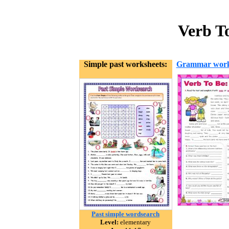
Verb To
Simple past worksheets:
Grammar work
Past simple wordsearch
Level:
elementary