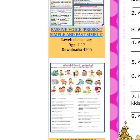
PASSIVE VOICE (PRESENT
SIMPLE AND PAST SIMPLE)
Level:
elementary
Age:
7-17
Downloads:
4205