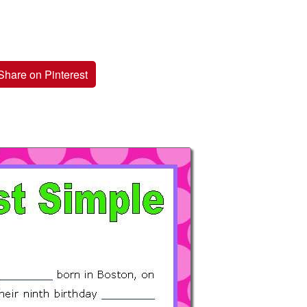
Share on Pinterest