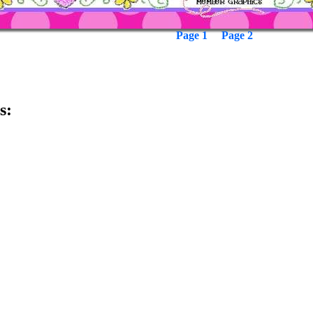
Page 1
Page 2
s: