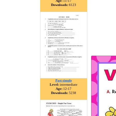
Age:
11-17
Downloads:
6123
Past simple
Level:
intermediate
Age:
12-17
Downloads:
5238