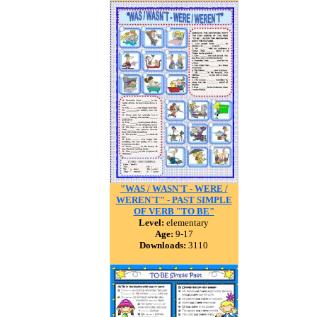
"WAS / WASN`T - WERE /
WEREN`T" - PAST SIMPLE
OF VERB "TO BE"
Level:
elementary
Age:
9-17
Downloads:
3110