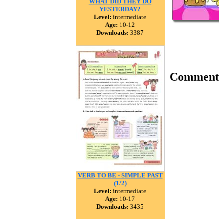
WHAT DID THEY DO
YESTERDAY?
Level:
intermediate
Age:
10-12
Downloads:
3387
Comment
VERB TO BE - SIMPLE PAST
(1/2)
Level:
intermediate
Age:
10-17
Downloads:
3435