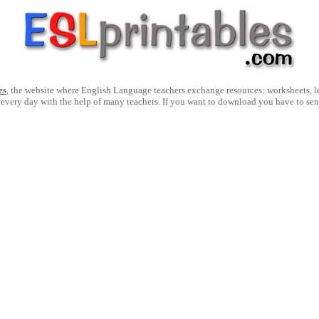
es
, the website where English Language teachers exchange resources: worksheets, les
 every day with the help of many teachers. If you want to download you have to se