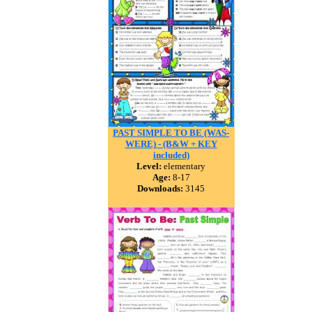
PAST SIMPLE TO BE (WAS-
WERE) - (B&W + KEY
included)
Level:
elementary
Age:
8-17
Downloads:
3145