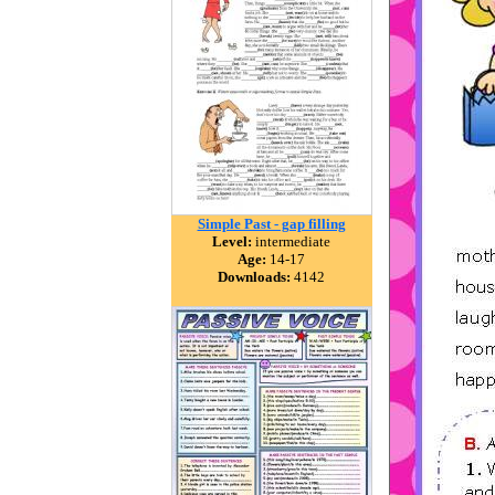
Simple Past - gap filling
Level:
intermediate
Age:
14-17
Downloads:
4142