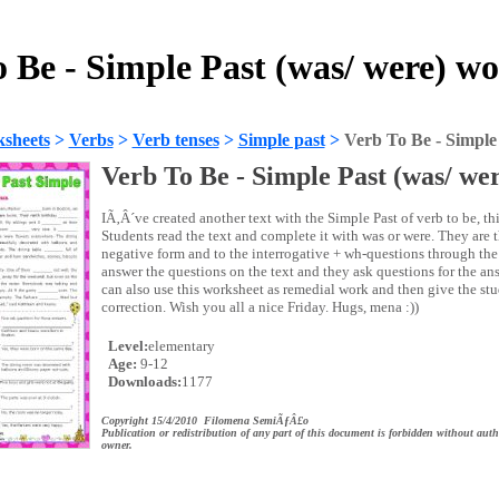
 Be - Simple Past (was/ were) w
sheets
>
Verbs
>
Verb tenses
>
Simple past
>
Verb To Be - Simple 
Verb To Be - Simple Past (was/ we
IÃ‚Â´ve created another text with the Simple Past of verb to be, thi
Students read the text and complete it with was or were. They are 
negative form and to the interrogative + wh-questions through the
answer the questions on the text and they ask questions for the a
can also use this worksheet as remedial work and then give the stu
correction. Wish you all a nice Friday. Hugs, mena :))
Level:
elementary
Age:
9-12
Downloads:
1177
Copyright 15/4/2010 Filomena SemiÃƒÂ£o
Publication or redistribution of any part of this document is forbidden without auth
owner.