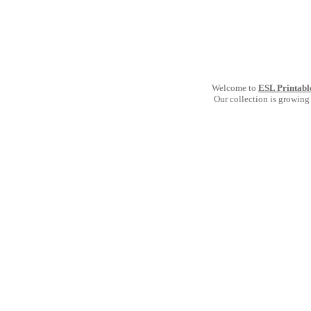
Welcome to
ESL Printabl
Our collection is growing