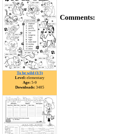
Comments:
To be wild (3/3)
Level:
elementary
Age:
5-9
Downloads:
3485