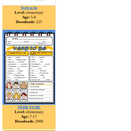
Verb to be
Level:
elementary
Age:
5-8
Downloads:
225
VERB TO BE
Level:
elementary
Age:
7-17
Downloads:
2989