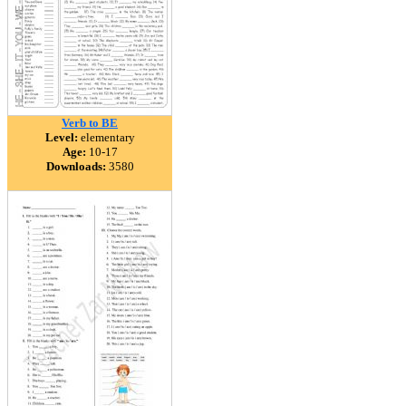
Verb to BE
Level:
elementary
Age:
10-17
Downloads:
3580