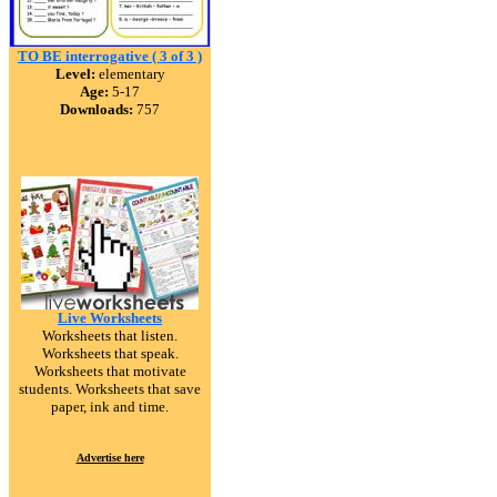
TO BE interrogative ( 3 of 3 )
Level:
elementary
Age:
5-17
Downloads:
757
Live Worksheets
Worksheets that listen.
Worksheets that speak.
Worksheets that motivate
students. Worksheets that save
paper, ink and time.
Advertise here