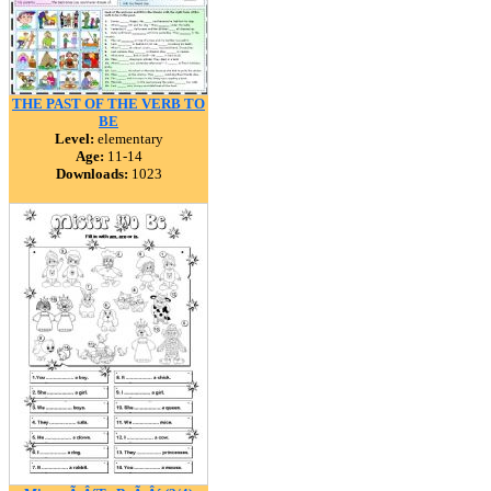
THE PAST OF THE VERB TO
BE
Level:
elementary
Age:
11-14
Downloads:
1023