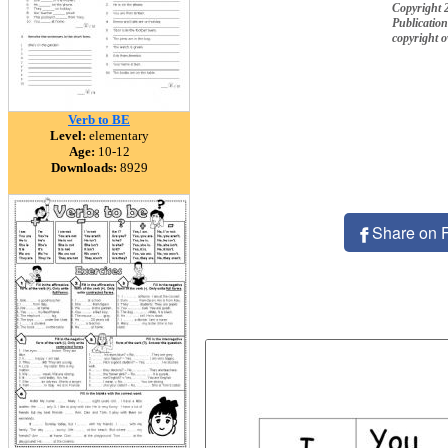
Copyright 2
Publication
copyright 
Verb to BE
Level:
elementary
Age:
10-12
Downloads:
8929
Share on 