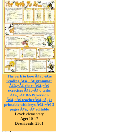
The verb to be-e Ã¢â‚¬â€œ
reading Ã¢â‚¬Â¢ grammar
Ã¢â‚¬Â¢ chart Ã¢â‚¬Â¢
exercises Ã¢â‚¬Â¢ 6 tasks
Ã¢â‚¬Â¢ B&W version
Ã¢â‚¬Â¢ teacherÃ¢â‚¬â„¢s
printable with keys Ã¢â‚¬Â¢ 3
pages Ã¢â‚¬Â¢ editable
Level:
elementary
Age:
10-17
Downloads:
2361