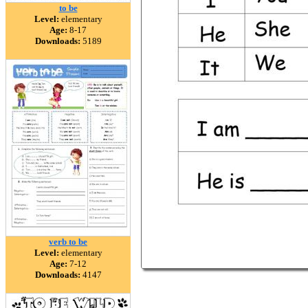
to be
Level:
elementary
Age:
8-17
Downloads:
5189
verb to be
Level:
elementary
Age:
7-12
Downloads:
4147