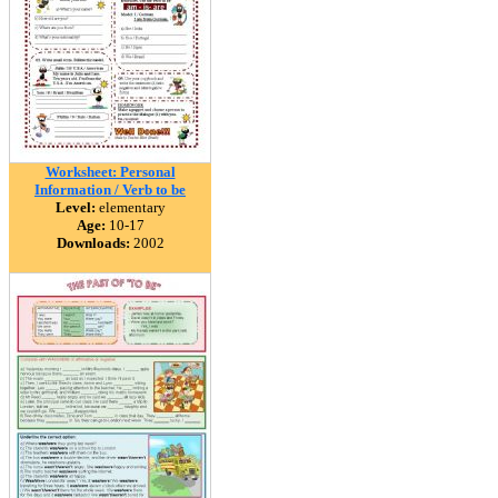
Worksheet: Personal
Information / Verb to be
Level:
elementary
Age:
10-17
Downloads:
2002