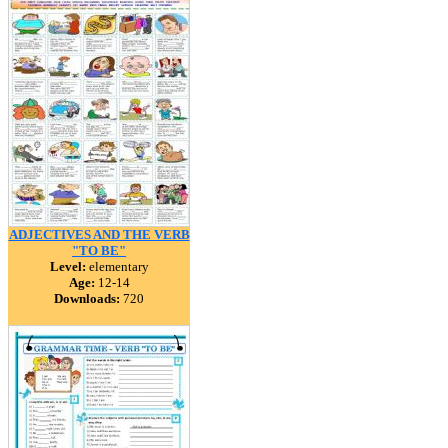
ADJECTIVES AND THE VERB
"TO BE"
Level:
elementary
Age:
12-14
Downloads:
720