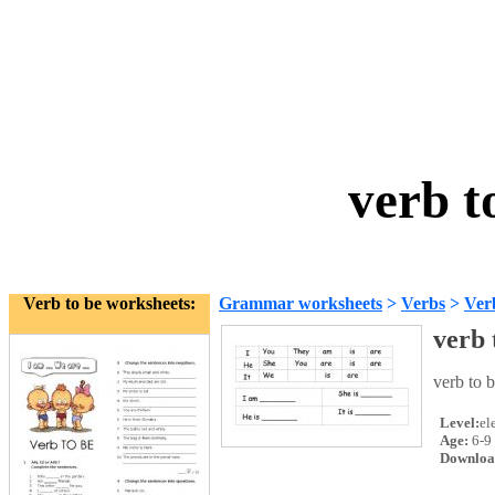
verb t
Verb to be worksheets:
Grammar worksheets
>
Verbs
>
Ver
verb 
verb to b
Level:
el
Age:
6-9
Downloa