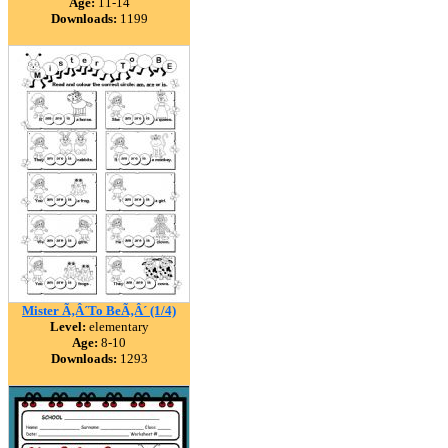
Age:
11-14
Downloads:
1199
Mister Ã‚Â´To BeÃ‚Â´ (1/4)
Level:
elementary
Age:
8-10
Downloads:
1293