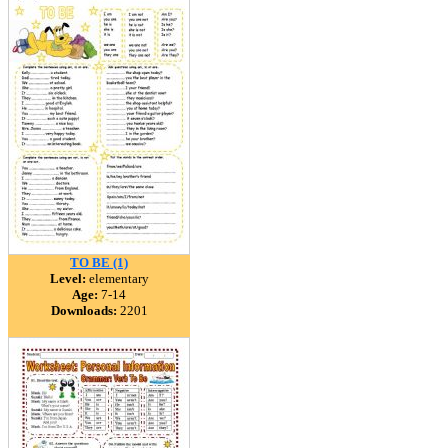
TO BE (1)
Level:
elementary
Age:
7-14
Downloads:
2201