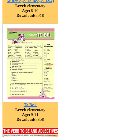
Mister Ã‚Â´To BeÃ‚Â´ (2/4)
Level:
elementary
Age:
8-10
Downloads:
918
To Be 1
Level:
elementary
Age:
9-11
Downloads:
858