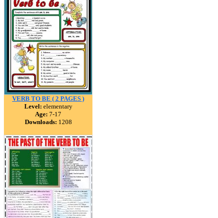
VERB TO BE ( 2 PAGES )
Level:
elementary
Age:
7-17
Downloads:
1208