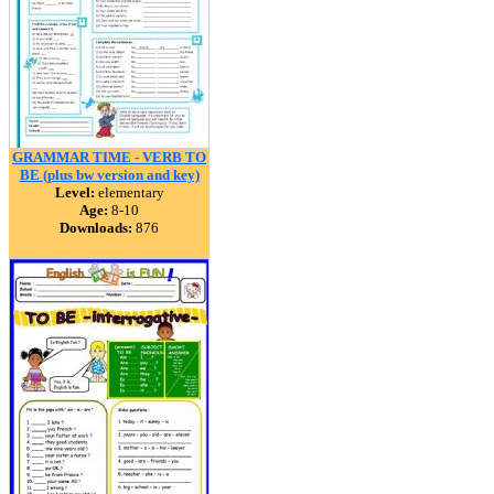
GRAMMAR TIME - VERB TO
BE (plus bw version and key)
Level:
elementary
Age:
8-10
Downloads:
876