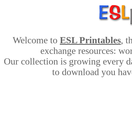
Welcome to
ESL Printables
, 
exchange resources: work
Our collection is growing every d
to download you have