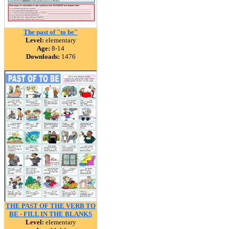
The past of "to be"
Level:
elementary
Age:
8-14
Downloads:
1476
THE PAST OF THE VERB TO
BE - FILL IN THE BLANKS
Level:
elementary