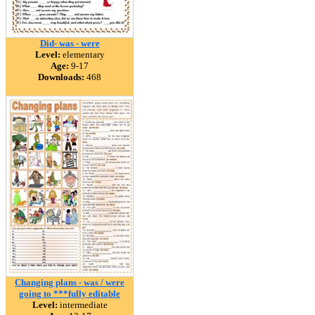
Did- was - were
Level:
elementary
Age:
9-17
Downloads:
468
Changing plans - was / were
going to ***fully editable
Level:
intermediate