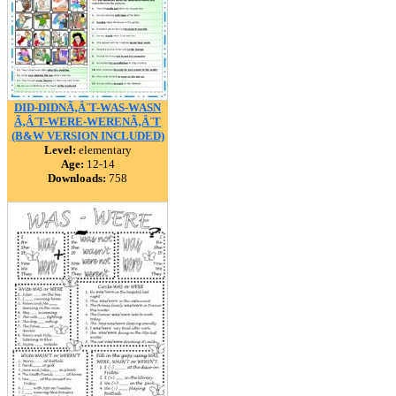
DID-DIDNÃ‚Â´T-WAS-WASN
Ã‚Â´T-WERE-WERENÃ‚Â´T
(B&W VERSION INCLUDED)
Level:
elementary
Age:
12-14
Downloads:
758