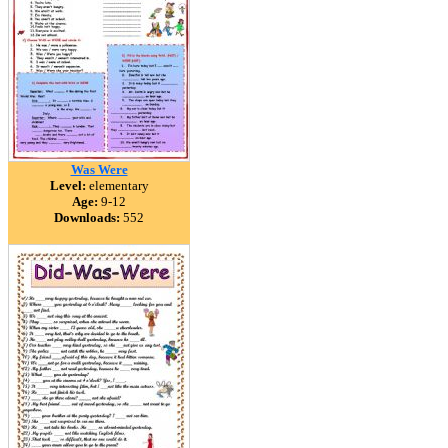
Was Were
Level:
elementary
Age:
9-12
Downloads:
552