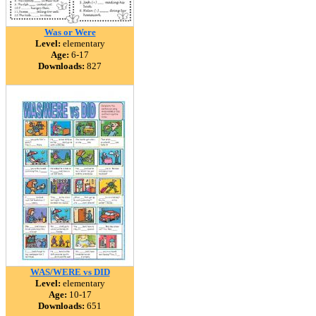
Was or Were
Level:
elementary
Age:
6-17
Downloads:
827
WAS/WERE vs DID
Level:
elementary
Age:
10-17
Downloads:
651