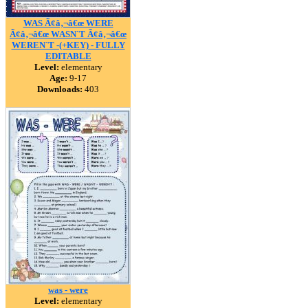
WAS Ã¢â‚¬â€œ WERE
Ã¢â‚¬â€œ WASN`T Ã¢â‚¬â€œ
WEREN`T -(+KEY) - FULLY
EDITABLE
Level:
elementary
Age:
9-17
Downloads:
403
was - were
Level:
elementary