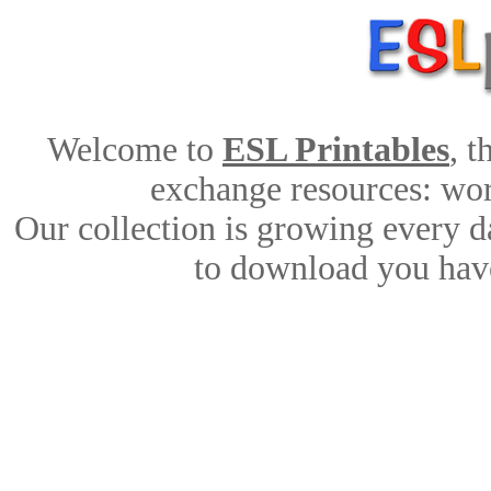
Welcome to
ESL Printables
, 
exchange resources: work
Our collection is growing every d
to download you have