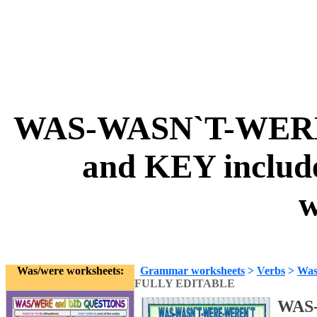
WAS-WASN`T-WERE
and KEY inclu
w
Was/were worksheets:
Grammar worksheets
>
Verbs
>
Was
FULLY EDITABLE
WAS