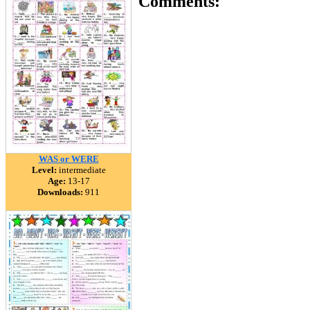
Comments:
WAS or WERE
Level:
intermediate
Age:
13-17
Downloads:
911