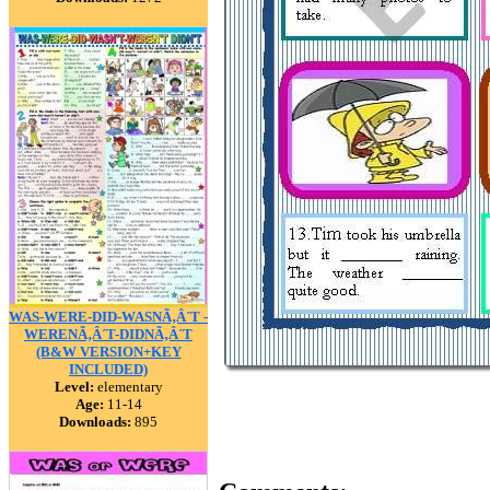
WAS-WERE-DID-WASNÃ‚Â´T -
WERENÃ‚Â´T-DIDNÃ‚Â´T
(B&W VERSION+KEY
INCLUDED)
Level:
elementary
Age:
11-14
Downloads:
895