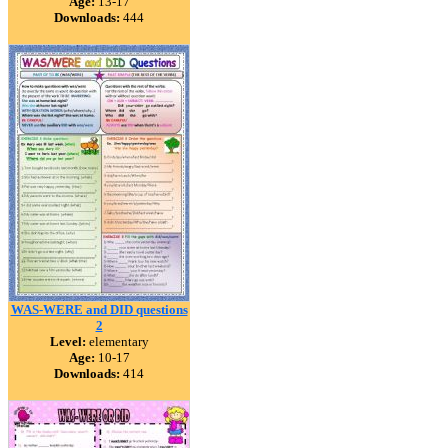
Age:
13-17
Downloads:
444
WAS-WERE and DID questions
2
Level:
elementary
Age:
10-17
Downloads:
414