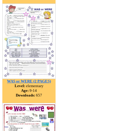
WAS or WERE (2 PAGES)
Level:
elementary
Age:
9-14
Downloads:
657