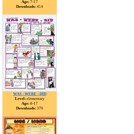
Age:
7-17
Downloads:
414
WAS - WERE - DID
Level:
elementary
Age:
8-17
Downloads:
370