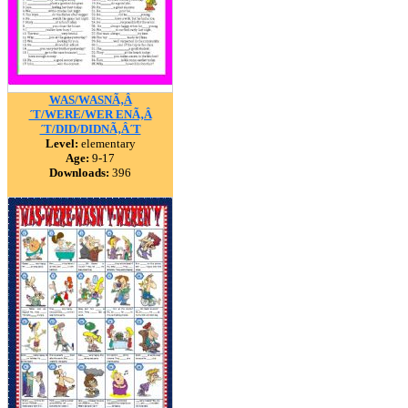
WAS/WASNÃ‚Â
´T/WERE/WER ENÃ‚Â
´T/DID/DIDNÃ‚Â´T
Level:
elementary
Age:
9-17
Downloads:
396