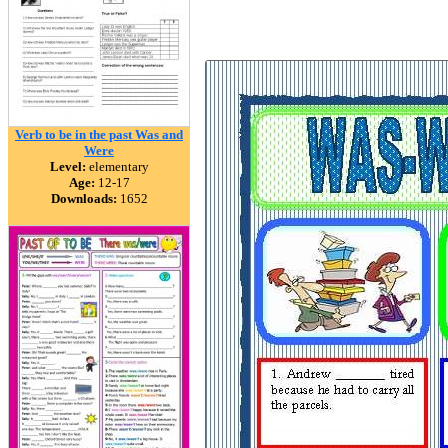
Verb to be in the past Was and
Were
Level:
elementary
Age:
12-17
Downloads:
1652