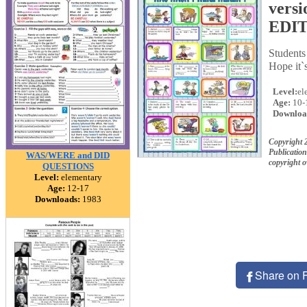
vers
EDI
Student
Hope it`
Level:
el
Age:
10-
Downloa
Copyright 
Publication
WAS/WERE and DID
copyright 
QUESTIONS
Level:
elementary
Age:
12-17
Downloads:
1983
Share on 