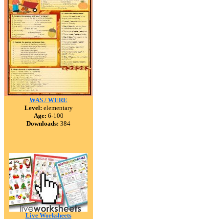
WAS / WERE
Level:
elementary
Age:
6-100
Downloads:
384
Live Worksheets