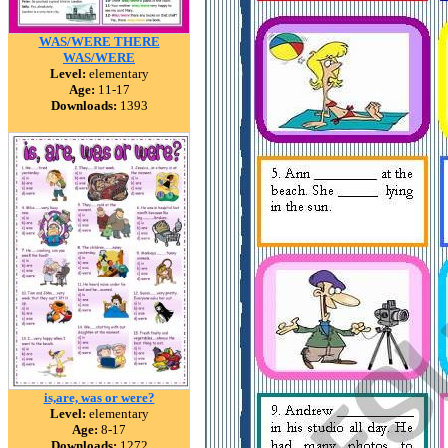
WAS/WERE THERE
WAS/WERE
Level:
elementary
Age:
11-17
Downloads:
1393
is,are, was or were?
Level:
elementary
Age:
8-17
Downloads:
1272