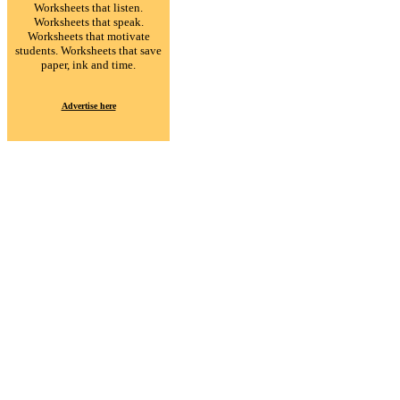
Worksheets that listen.
Worksheets that speak.
Worksheets that motivate
students. Worksheets that save
paper, ink and time.
Advertise here