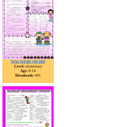
WAS-WERE OR DID
Level:
elementary
Age:
8-14
Downloads:
401