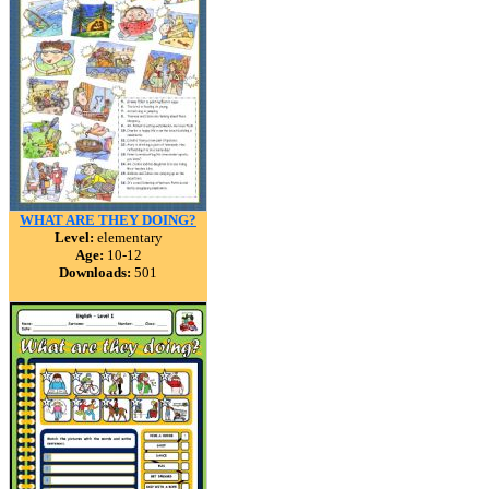
WHAT ARE THEY DOING?
Level:
elementary
Age:
10-12
Downloads:
501