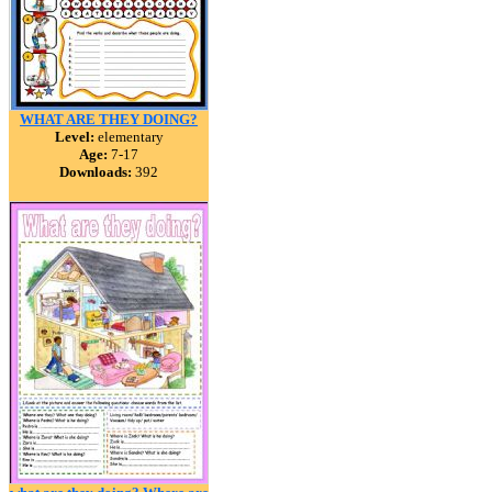
WHAT ARE THEY DOING?
Level:
elementary
Age:
7-17
Downloads:
392