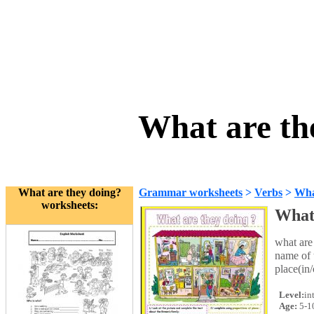
What are th
What are they doing?
Grammar worksheets
>
Verbs
>
Wha
worksheets:
What 
what are
name of 
place(in
Level:
in
Age:
5-1