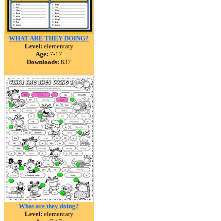
WHAT ARE THEY DOING?
Level:
elementary
Age:
7-17
Downloads:
837
What are they doing?
Level:
elementary