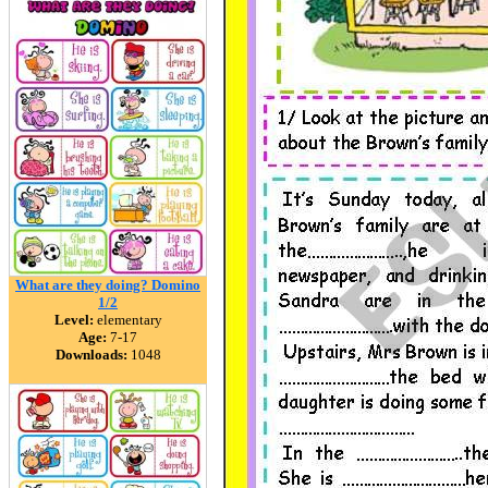
What are they doing? Domino
1/2
Level:
elementary
Age:
7-17
Downloads:
1048