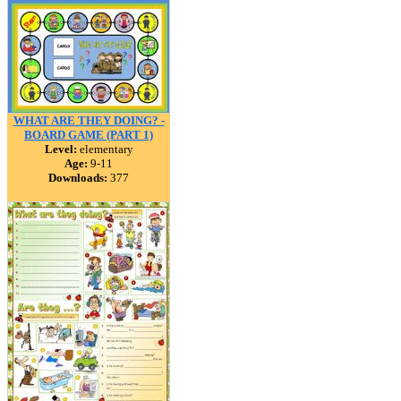
WHAT ARE THEY DOING? -
BOARD GAME (PART 1)
Level:
elementary
Age:
9-11
Downloads:
377