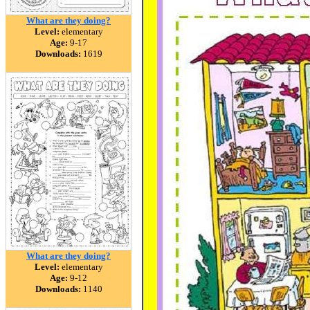
What are they doing?
Level:
elementary
Age:
9-17
Downloads:
1619
What are they doing?
Level:
elementary
Age:
9-12
Downloads:
1140