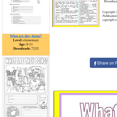
Downloa
Copyright
Publication
copyright 
What are they doing?
Level:
elementary
Age:
9-11
Downloads:
7233
Share on 