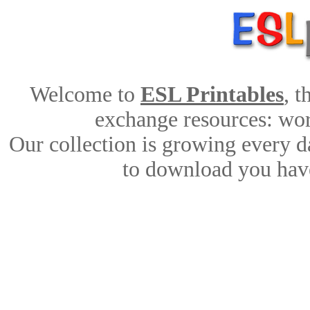
Welcome to
ESL Printables
, 
exchange resources: work
Our collection is growing every d
to download you have