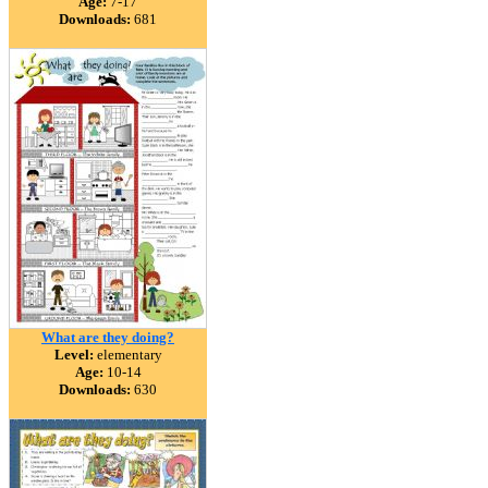
Age:
7-17
Downloads:
681
What are they doing?
Level:
elementary
Age:
10-14
Downloads:
630