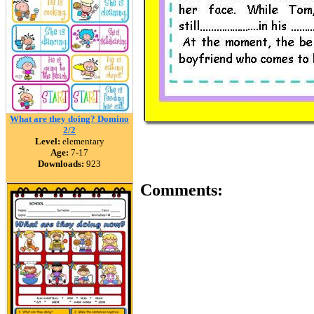
What are they doing? Domino
2/2
Level:
elementary
Age:
7-17
Downloads:
923
Comments: