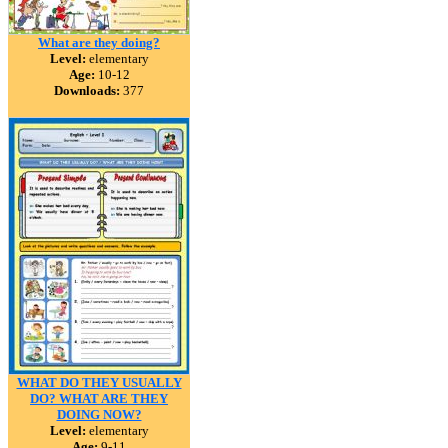
What are they doing?
Level:
elementary
Age:
10-12
Downloads:
377
WHAT DO THEY USUALLY
DO? WHAT ARE THEY
DOING NOW?
Level:
elementary
Age:
9-11