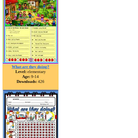
What are they doing?
Level:
elementary
Age:
9-14
Downloads:
426