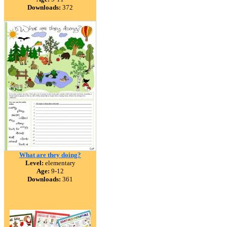
Downloads:
372
What are they doing?
Level:
elementary
Age:
9-12
Downloads:
361