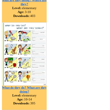
what are they doing? Where are
they?
Level:
elementary
Age:
3-10
Downloads:
403
What do they do? What are they
doing?
Level:
elementary
Age:
10-14
Downloads:
395