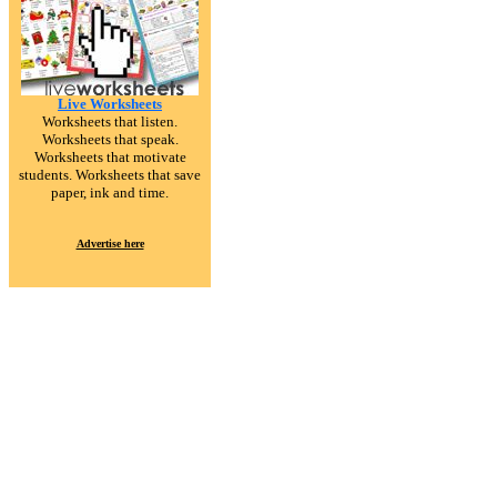
Live Worksheets
Worksheets that listen.
Worksheets that speak.
Worksheets that motivate
students. Worksheets that save
paper, ink and time.
Advertise here