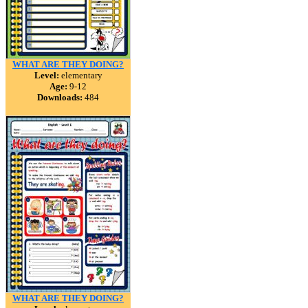
WHAT ARE THEY DOING?
Level:
elementary
Age:
9-12
Downloads:
484
WHAT ARE THEY DOING?