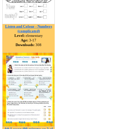
Listen and Colour - Numbers
(complicated)
Level:
elementary
Age:
3-17
Downloads:
308
4th Lesson (90 minutes or 2 of