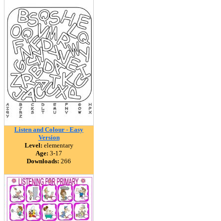
Listen and Colour - Easy
Version
Level:
elementary
Age:
3-17
Downloads:
266