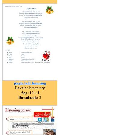
jingle bell listening
Level:
elementary
Age:
10-14
Downloads:
3