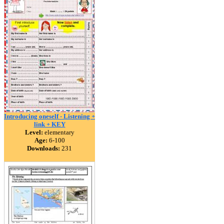
Introducing oneself - Listening +
link + KEY
Level:
elementary
Age:
6-100
Downloads:
231