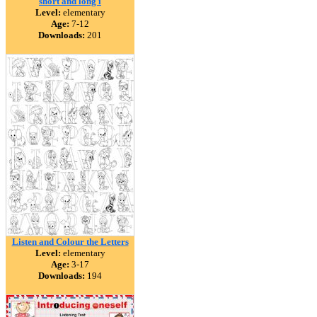
short and long i
Level:
elementary
Age:
7-12
Downloads:
201
Listen and Colour the Letters
Level:
elementary
Age:
3-17
Downloads:
194