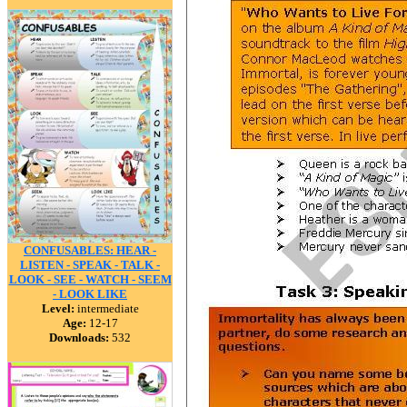
CONFUSABLES: HEAR -
LISTEN - SPEAK - TALK -
LOOK - SEE - WATCH - SEEM
- LOOK LIKE
Level:
intermediate
Age:
12-17
Downloads:
532