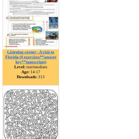
Listening corner - A visit to
Florida (4 exercises**answer
key**tapescripts)
Level:
intermediate
Age:
14-17
Downloads:
313