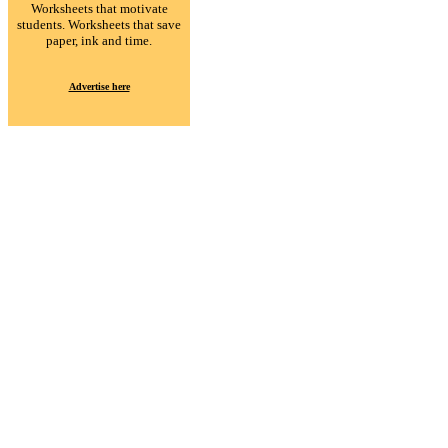
Worksheets that motivate
students. Worksheets that save
paper, ink and time.
Advertise here