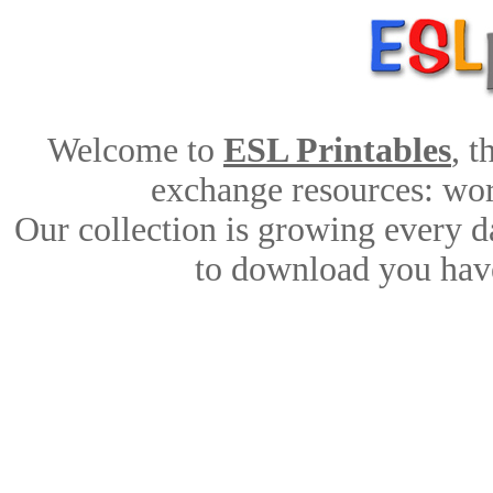
Welcome to
ESL Printables
, 
exchange resources: work
Our collection is growing every d
to download you have