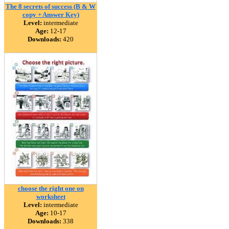
The 8 secrets of success (B & W
copy + Answer Key)
Level:
intermediate
Age:
12-17
Downloads:
420
choose the right one on
worksheet
Level:
intermediate
Age:
10-17
Downloads:
338