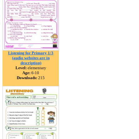
Listening for Primary 1/3
(audio websites are in
description)
Level:
elementary
Age:
6-10
Downloads:
215