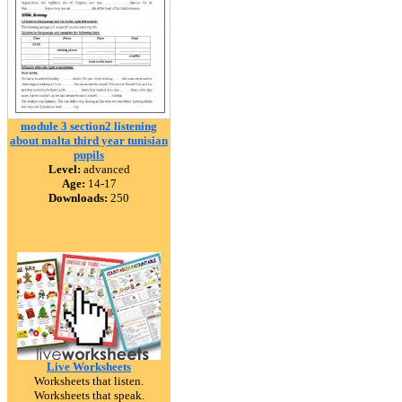
module 3 section2 listening
about malta third year tunisian
pupils
Level:
advanced
Age:
14-17
Downloads:
250
Live Worksheets
Worksheets that listen.
Worksheets that speak.