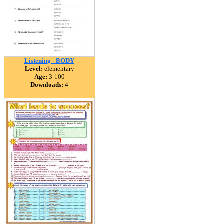
Listening - BODY
Level:
elementary
Age:
3-100
Downloads:
4