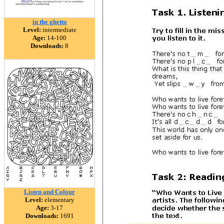
in the ghetto
Level:
intermediate
Age:
14-100
Downloads:
8
Listen and Colour
Level:
elementary
Age:
3-17
Downloads:
1691