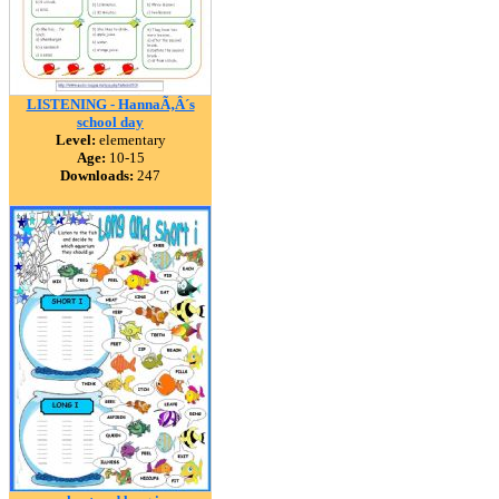
LISTENING - HannaÃ‚Â´s
school day
Level:
elementary
Age:
10-15
Downloads:
247