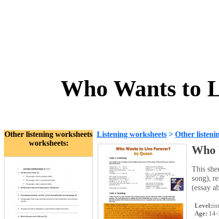
Who Wants to L
Other listening worksheets
Listening worksheets
>
Other listeni
worksheets:
Who 
This she
song), re
(essay a
Level:
in
Age:
14-