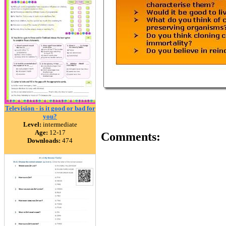
Television - is it good or bad for
you?
Level:
intermediate
Age:
12-17
Comments:
Downloads:
474