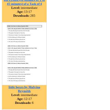
45 minutes) of a Task of 4
Level:
intermediate
Age:
13-17
Downloads:
285
little boxes by Malvina
Reynolds
Level:
intermediate
Age:
12-17
Downloads:
6