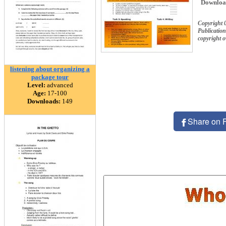
Downloa
Copyright 
Publication
copyright 
listening about organizing a
package tour
Level:
advanced
Age:
17-100
Downloads:
149
Share on 