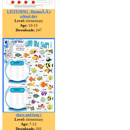
LISTENING - HannaÃ‚Â´s
school day
Level:
elementary
Age:
10-15
Downloads:
247
short and long i
Level:
elementary
Age:
7-12
Downloads:
201