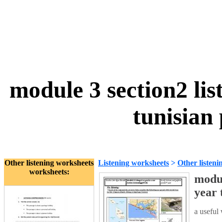
module 3 section2 lis
tunisian
Other listening worksheets
Listening worksheets
>
Other listeni
worksheets:
modul
year 
a useful 