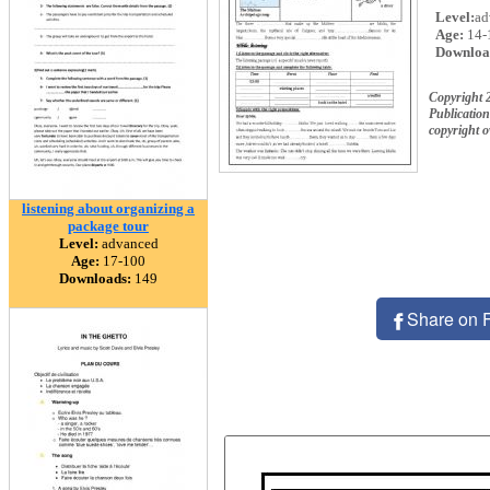
Level:
ad
Age:
14-
Downloa
Copyright
Publication
copyright 
listening about organizing a
package tour
Level:
advanced
Age:
17-100
Downloads:
149
Share on 