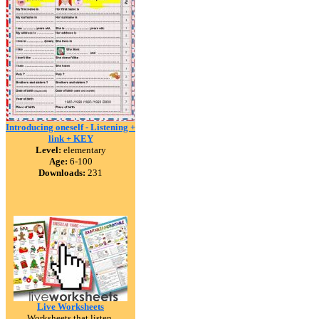
Introducing oneself - Listening +
link + KEY
Level:
elementary
Age:
6-100
Downloads:
231
Live Worksheets
Worksheets that listen.