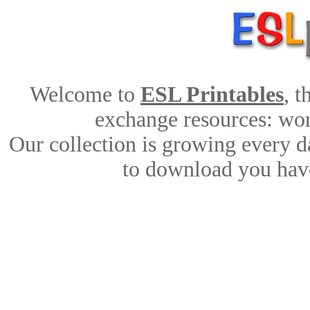
Welcome to
ESL Printables
, 
exchange resources: work
Our collection is growing every d
to download you have