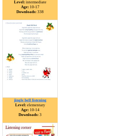
Level:
intermediate
Age:
10-17
Downloads:
338
jingle bell listening
Level:
elementary
Age:
10-14
Downloads:
3