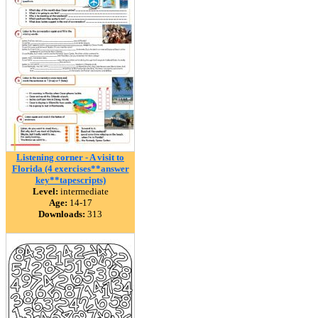
Listening corner - A visit to
Florida (4 exercises**answer
key**tapescripts)
Level:
intermediate
Age:
14-17
Downloads:
313