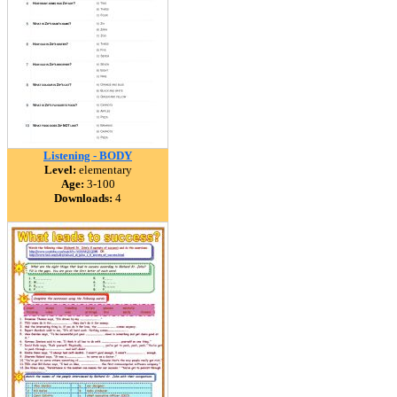
Listening - BODY
Level:
elementary
Age:
3-100
Downloads:
4