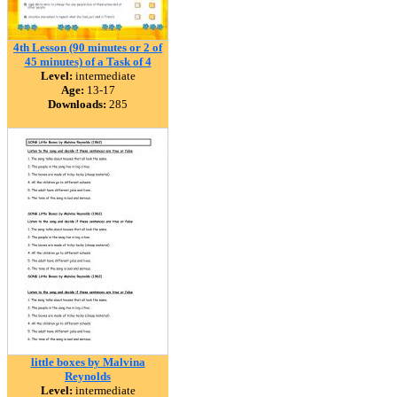
4th Lesson (90 minutes or 2 of
45 minutes) of a Task of 4
Level:
intermediate
Age:
13-17
Downloads:
285
little boxes by Malvina
Reynolds
Level:
intermediate