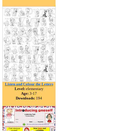
Listen and Colour the Letters
Level:
elementary
Age:
3-17
Downloads:
194