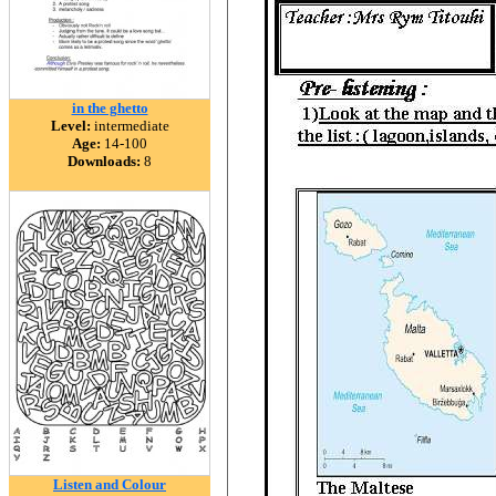
in the ghetto
Level:
intermediate
Age:
14-100
Downloads:
8
Listen and Colour