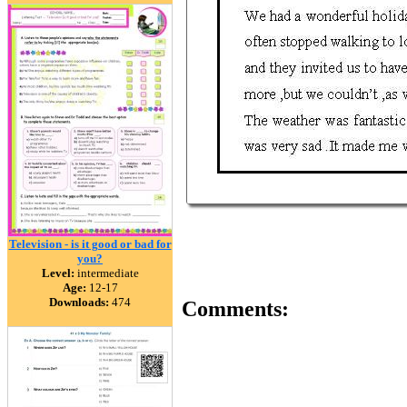
Television - is it good or bad for
you?
Level:
intermediate
Age:
12-17
Downloads:
474
Comments: