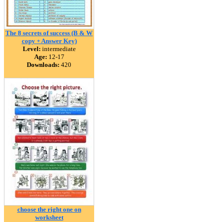
The 8 secrets of success (B & W
copy + Answer Key)
Level:
intermediate
Age:
12-17
Downloads:
420
choose the right one on
worksheet