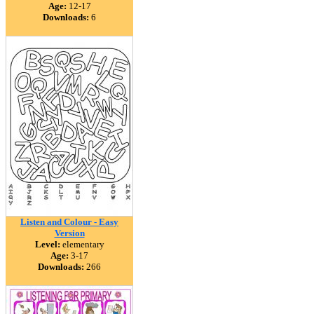
Age:
12-17
Downloads:
6
Listen and Colour - Easy
Version
Level:
elementary
Age:
3-17
Downloads:
266