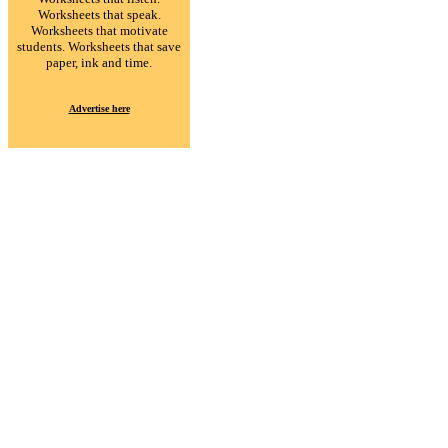
Worksheets that speak.
Worksheets that motivate
students. Worksheets that save
paper, ink and time.
Advertise here