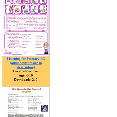
Listening for Primary 1/3
(audio websites are in
description)
Level:
elementary
Age:
6-10
Downloads:
215