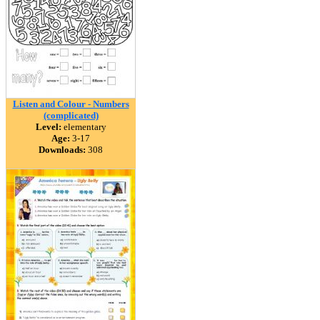
Listen and Colour - Numbers
(complicated)
Level:
elementary
Age:
3-17
Downloads:
308