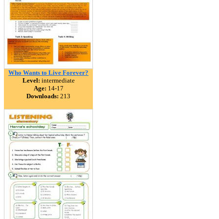
Who Wants to Live Forever?
Level:
intermediate
Age:
14-17
Downloads:
213