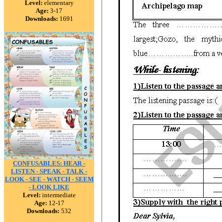
Level:
elementary
Age:
3-17
Downloads:
1691
CONFUSABLES: HEAR -
LISTEN - SPEAK - TALK -
LOOK - SEE - WATCH - SEEM
- LOOK LIKE
Level:
intermediate
Age:
12-17
Downloads:
532