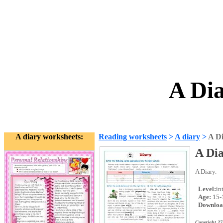
A Di
A diary worksheets:
Reading worksheets
>
A diary
>
A D
A Di
A Diary.
Level:
in
Age:
15-
Downloa
Copyright 2