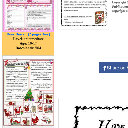
Copyright 
Publication
copyright 
Dear Diary... (2 pages+key)
Level:
intermediate
Age:
10-17
Downloads:
504
Share on 