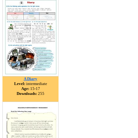
A Diary
Level:
intermediate
Age:
15-17
Downloads:
255