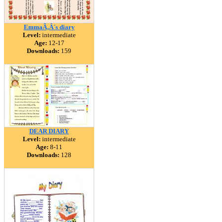
EmmaÃ‚Â´s diary
Level:
intermediate
Age:
12-17
Downloads:
159
DEAR DIARY
Level:
intermediate
Age:
8-11
Downloads:
128