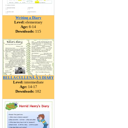
Writing a Diary
Level:
elementary
Age:
6-14
Downloads:
115
BELLA CULLENÃ‚Â´S DIARY
Level:
intermediate
Age:
14-17
Downloads:
102