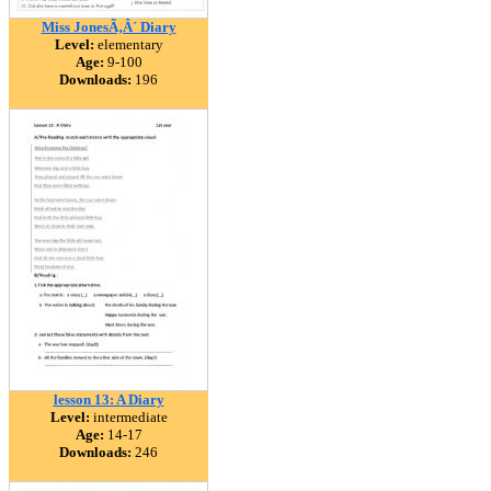
Miss JonesÃ‚Â´ Diary
Level:
elementary
Age:
9-100
Downloads:
196
lesson 13: A Diary
Level:
intermediate
Age:
14-17
Downloads:
246