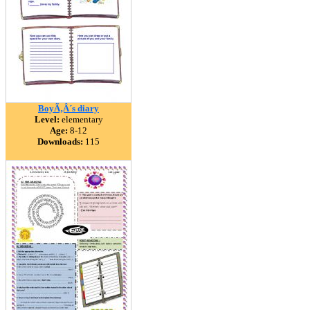
BoyÃ‚Â´s diary
Level:
elementary
Age:
8-12
Downloads:
115