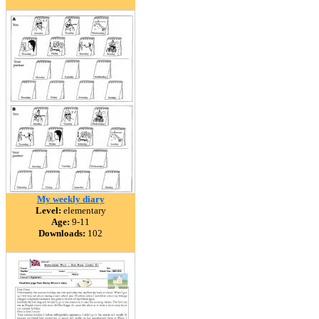
My weekly diary
Level:
elementary
Age:
9-11
Downloads:
102