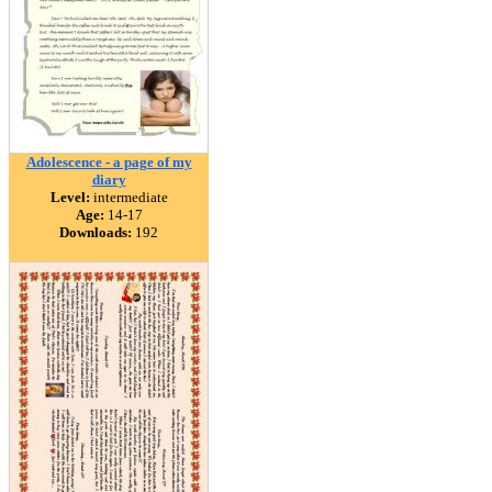
Adolescence - a page of my
diary
Level:
intermediate
Age:
14-17
Downloads:
192