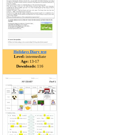
Holidays Diary test
Level:
intermediate
Age:
13-17
Downloads:
116