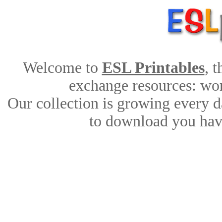
Welcome to
ESL Printables
, 
exchange resources: work
Our collection is growing every d
to download you have