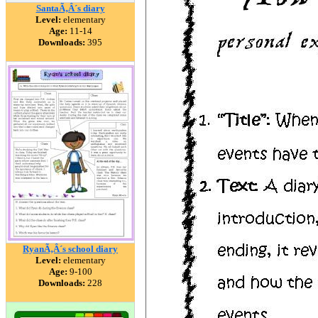
SantaÃ‚Â´s diary
Level:
elementary
Age:
11-14
Downloads:
395
RyanÃ‚Â´s school diary
Level:
elementary
Age:
9-100
Downloads:
228