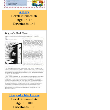
a diary
Level:
intermediate
Age:
14-17
Downloads:
148
Diary of a black slave
Level:
intermediate
Age:
13-100
Downloads:
138