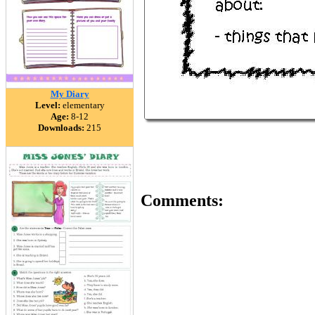
My Diary
Level:
elementary
Age:
8-12
Downloads:
215
Comments: