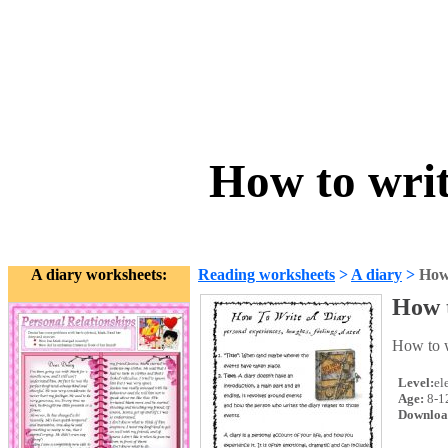
How to writ
A diary worksheets:
Reading worksheets
>
A diary
>
How 
How t
How to w
Level:
el
Age:
8-1
Downloa