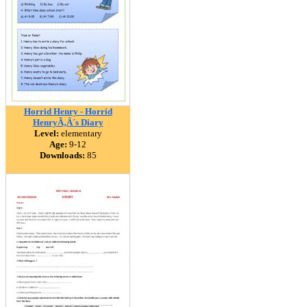
Horrid Henry - Horrid
HenryÃ‚Â´s Diary
Level:
elementary
Age:
9-12
Downloads:
85