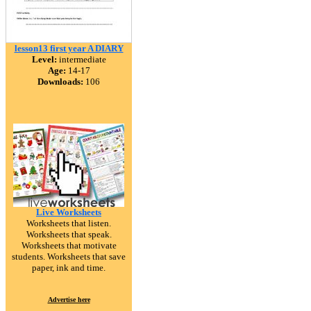
lesson13 first year A DIARY
Level:
intermediate
Age:
14-17
Downloads:
106
Live Worksheets
Worksheets that listen.
Worksheets that speak.
Worksheets that motivate
students. Worksheets that save
paper, ink and time.
Advertise here