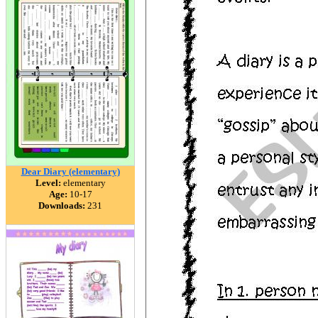
Dear Diary (elementary)
Level:
elementary
Age:
10-17
Downloads:
231