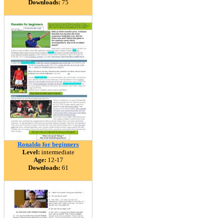
Downloads:
75
Ronaldo for beginners
Level:
intermediate
Age:
12-17
Downloads:
61