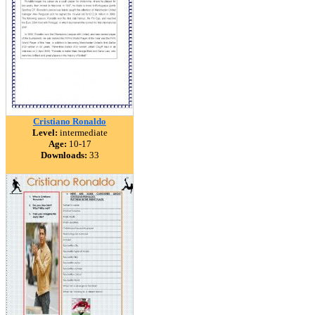
Cristiano Ronaldo
Level:
intermediate
Age:
10-17
Downloads:
33