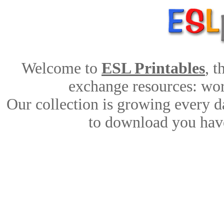
Welcome to
ESL Printables
, 
exchange resources: work
Our collection is growing every d
to download you have