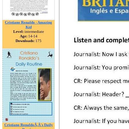
Cristiano Ronaldo - Amazing
Kid
Level:
intermediate
Age:
14-14
Downloads:
175
Cristiano RonaldoÃ‚Â´s Daily