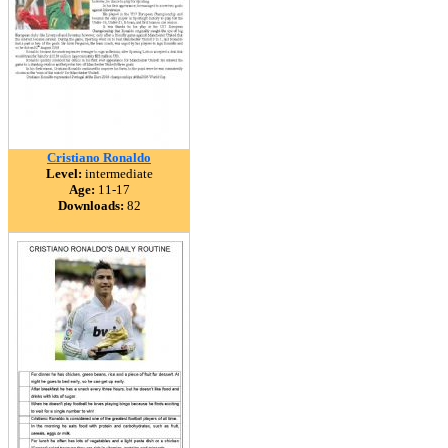
Cristiano Ronaldo
Level:
intermediate
Age:
11-17
Downloads:
82