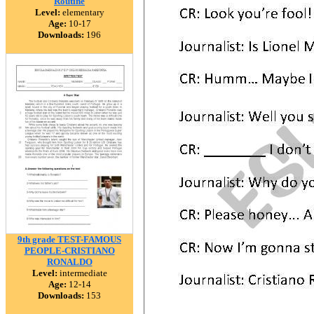
Routine
Level:
elementary
Age:
10-17
Downloads:
196
9th grade TEST-FAMOUS
PEOPLE-CRISTIANO
RONALDO
Level:
intermediate
Age:
12-14
Downloads:
153