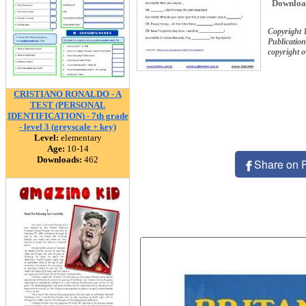
Downloa
Copyright 
Publication
copyright 
CRISTIANO RONALDO - A
TEST (PERSONAL
IDENTIFICATION) - 7th grade
- level 3 (greyscale + key)
Level:
elementary
Age:
10-14
Downloads:
462
Share on 