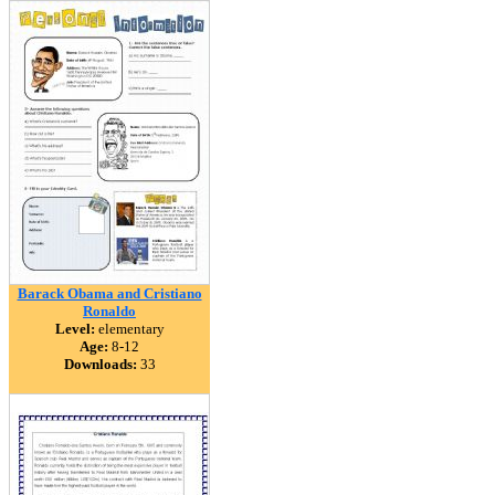
Barack Obama and Cristiano
Ronaldo
Level:
elementary
Age:
8-12
Downloads:
33