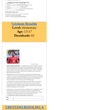
Cristiano Ronaldo
Level:
elementary
Age:
13-17
Downloads:
61
CRISTIANO RONALDO: A