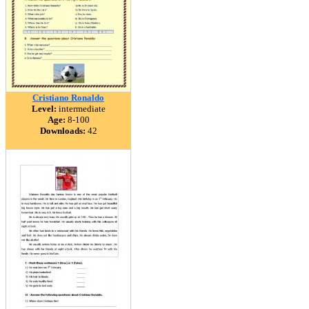
Cristiano Ronaldo
Level:
intermediate
Age:
8-100
Downloads:
42