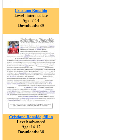
Cristiano Ronaldo
Level:
intermediate
Age:
7-14
Downloads:
39
Cristiano Ronaldo, fill in
Level:
advanced
Age:
14-17
Downloads:
36