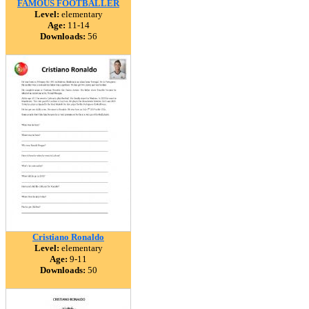
FAMOUS FOOTBALLER
Level:
elementary
Age:
11-14
Downloads:
56
Cristiano Ronaldo
Level:
elementary
Age:
9-11
Downloads:
50