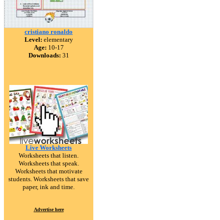
cristiano ronaldo
Level:
elementary
Age:
10-17
Downloads:
31
Live Worksheets
Worksheets that listen.
Worksheets that speak.
Worksheets that motivate
students. Worksheets that save
paper, ink and time.
Advertise here