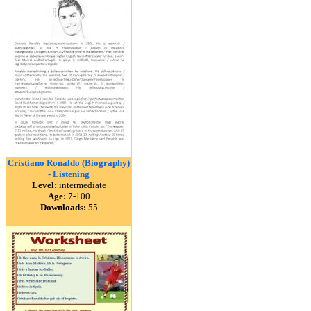
Cristiano Ronaldo (Biography)
- Listening
Level:
intermediate
Age:
7-100
Downloads:
55