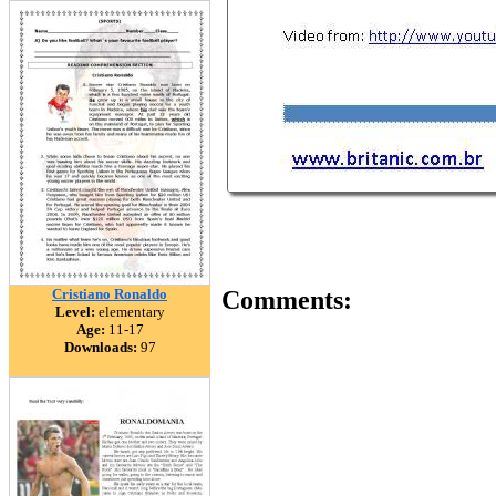
Cristiano Ronaldo
Comments:
Level:
elementary
Age:
11-17
Downloads:
97