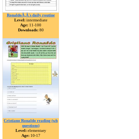
RonaldoÃ‚Â´s daily routine
Level:
intermediate
Age:
11-100
Downloads:
80
Cristiano Ronaldo reading (wh
questions)
Level:
elementary
Age:
10-17