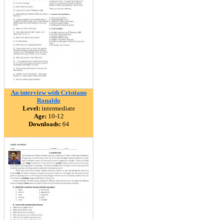
An interview with Cristiano
Ronaldo
Level:
intermediate
Age:
10-12
Downloads:
64