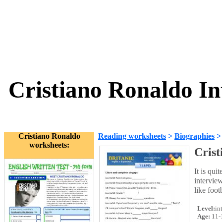
Cristiano Ronaldo In
Cristiano Ronaldo
Reading worksheets
>
Biographies
worksheets:
Crist
It is qui
interview
like foot
Level:
in
Age:
11-