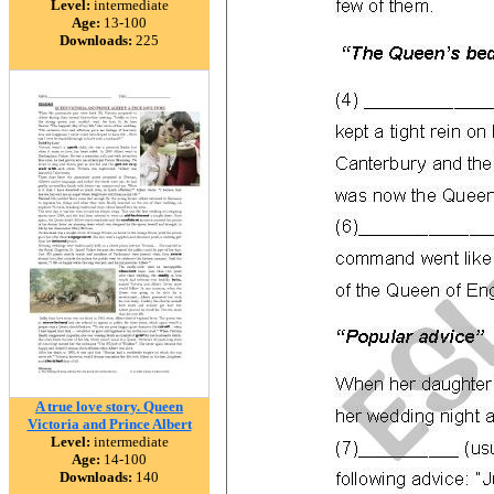
Level:
intermediate
Age:
13-100
Downloads:
225
A true love story. Queen
Victoria and Prince Albert
Level:
intermediate
Age:
14-100
Downloads:
140