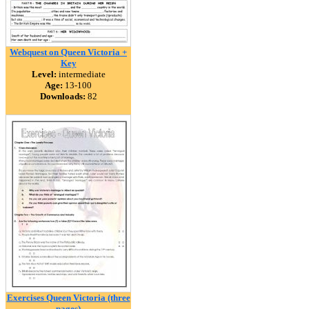
Webquest on Queen Victoria +
Key
Level:
intermediate
Age:
13-100
Downloads:
82
Exercises Queen Victoria (three
pages)