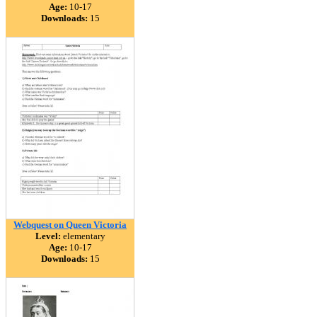
Age:
10-17
Downloads:
15
Webquest on Queen Victoria
Level:
elementary
Age:
10-17
Downloads:
15