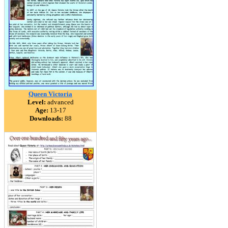
Queen Victoria
Level:
advanced
Age:
13-17
Downloads:
88