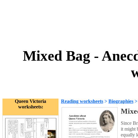
Mixed Bag - Anecd
w
Queen Victoria
Reading worksheets
>
Biographies
worksheets:
Mixed
Since Bri
it might
equally l