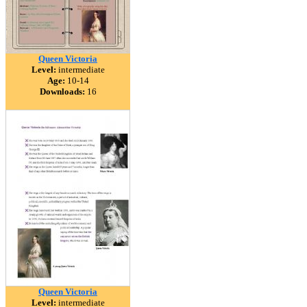
Queen Victoria
Level:
intermediate
Age:
10-14
Downloads:
16
Queen Victoria
Level:
intermediate