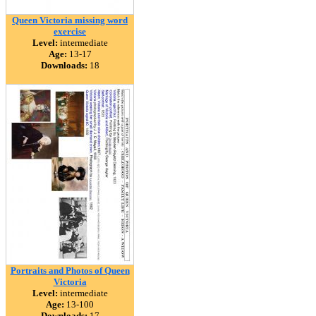
Queen Victoria missing word
exercise
Level:
intermediate
Age:
13-17
Downloads:
18
Portraits and Photos of Queen
Victoria
Level:
intermediate
Age:
13-100
Downloads:
17