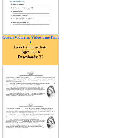
Queen Victoria: Video time Part
I
Level:
intermediate
Age:
12-16
Downloads:
32