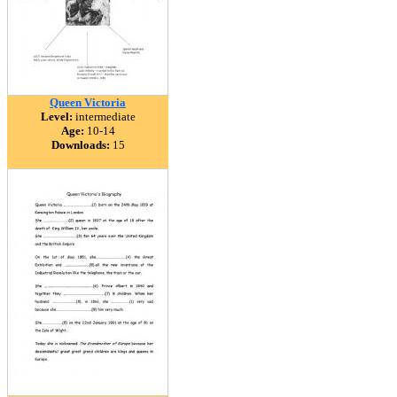
Queen Victoria
Level:
intermediate
Age:
10-14
Downloads:
15