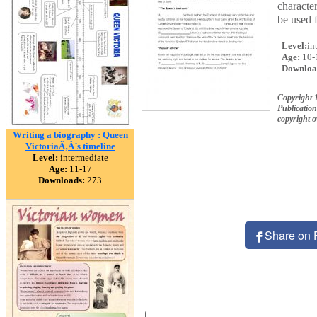
characte
be used 
Level:
in
Age:
10-
Downloa
Copyright 
Publication
copyright 
Writing a biography : Queen
VictoriaÃ‚Â´s timeline
Level:
intermediate
Age:
11-17
Downloads:
273
Share on 