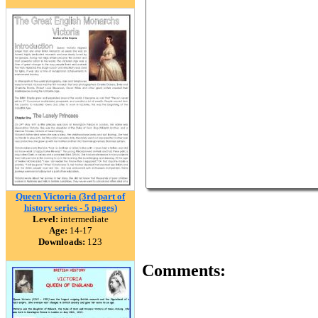
Queen Victoria (3rd part of
history series - 5 pages)
Level:
intermediate
Age:
14-17
Downloads:
123
Comments: