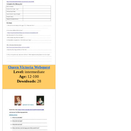
Queen Victoria Webquest
Level:
intermediate
Age:
12-100
Downloads:
28