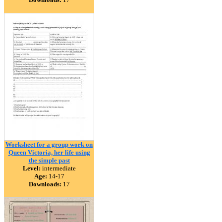
Worksheet for a group work on
Queen Victoria, her life using
the simple past
Level:
intermediate
Age:
14-17
Downloads:
17