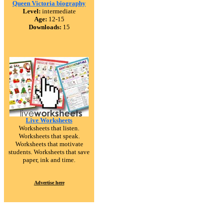
Queen Victoria biography
Level:
intermediate
Age:
12-15
Downloads:
15
Live Worksheets
Worksheets that listen.
Worksheets that speak.
Worksheets that motivate
students. Worksheets that save
paper, ink and time.
Advertise here