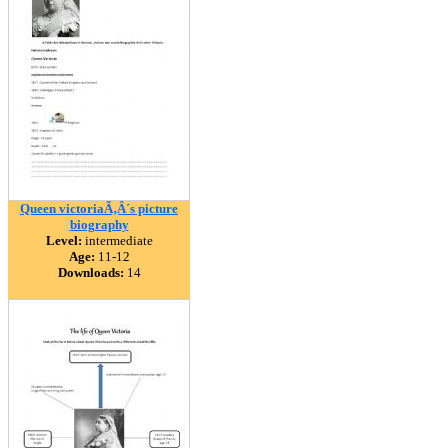
Queen victoriaÃ‚Â´s picture
biography
Level:
intermediate
Age:
11-12
Downloads:
14