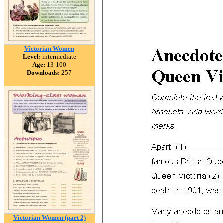
Victorian Women
Level:
intermediate
Age:
13-100
Downloads:
257
Victorian Women (part 2)