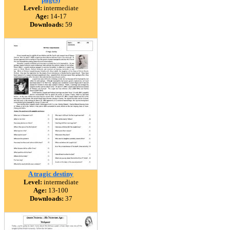
Level:
intermediate
Age:
14-17
Downloads:
59
A tragic destiny
Level:
intermediate
Age:
13-100
Downloads:
37