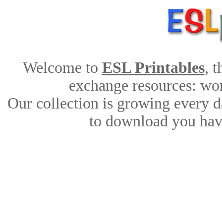
Welcome to
ESL Printables
, 
exchange resources: work
Our collection is growing every d
to download you have