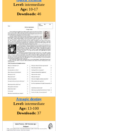
Level:
intermediate
Age:
10-17
Downloads:
46
A tragic destiny
Level:
intermediate
Age:
13-100
Downloads:
37