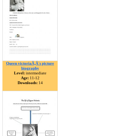
Queen victoriaÃ‚Â´s picture
biography
Level:
intermediate
Age:
11-12
Downloads:
14