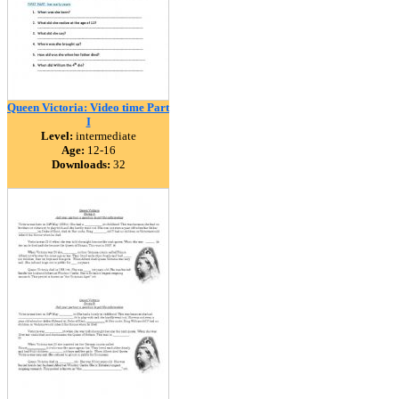
Queen Victoria: Video time Part
I
Level:
intermediate
Age:
12-16
Downloads:
32