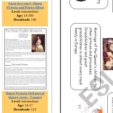
A true love story. Queen
Victoria and Prince Albert
Level:
intermediate
Age:
14-100
Downloads:
140
Queen Victoria (3rd part of
history series - 5 pages)
Level:
intermediate
Age:
14-17
Downloads:
123