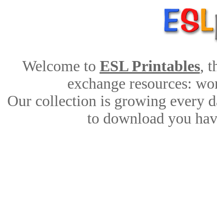
Welcome to
ESL Printables
, 
exchange resources: work
Our collection is growing every d
to download you have