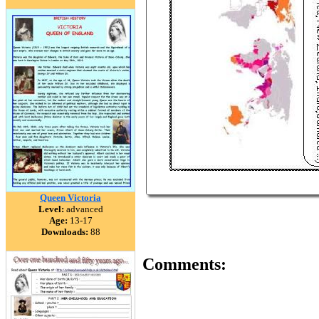
Queen Victoria
Level:
advanced
Age:
13-17
Downloads:
88
Comments: