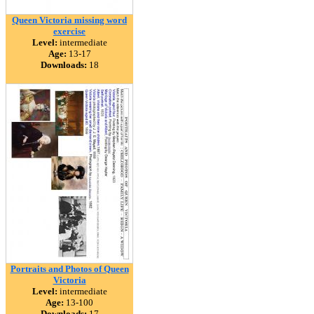
Queen Victoria missing word
exercise
Level:
intermediate
Age:
13-17
Downloads:
18
Portraits and Photos of Queen
Victoria
Level:
intermediate
Age:
13-100
Downloads:
17