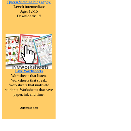
Queen Victoria biography
Level:
intermediate
Age:
12-15
Downloads:
15
Live Worksheets
Worksheets that listen.
Worksheets that speak.
Worksheets that motivate
students. Worksheets that save
paper, ink and time.
Advertise here