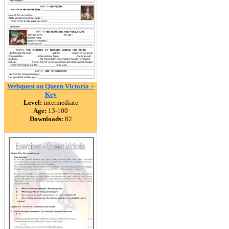
Webquest on Queen Victoria +
Key
Level:
intermediate
Age:
13-100
Downloads:
82