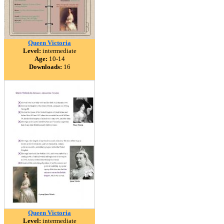
Queen Victoria
Level:
intermediate
Age:
10-14
Downloads:
16
Queen Victoria
Level:
intermediate