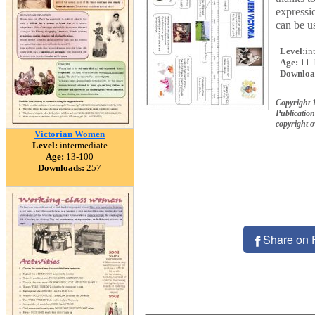
expressio
can be u
Level:
in
Age:
11-
Downloa
Copyright 
Publication
copyright 
Victorian Women
Level:
intermediate
Age:
13-100
Downloads:
257
Share on 