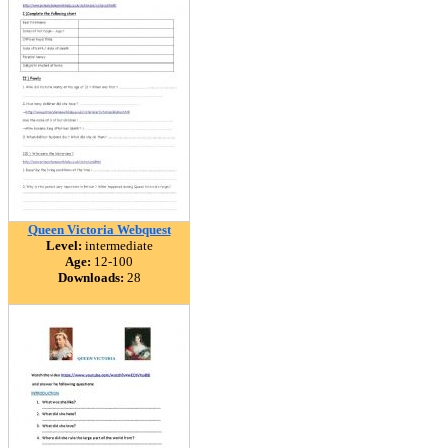
Queen Victoria Webquest
Level:
intermediate
Age:
12-100
Downloads:
28