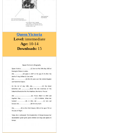
Queen Victoria
Level:
intermediate
Age:
10-14
Downloads:
15