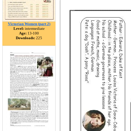
Victorian Women (part 2)
Level:
intermediate
Age:
13-100
Downloads:
225