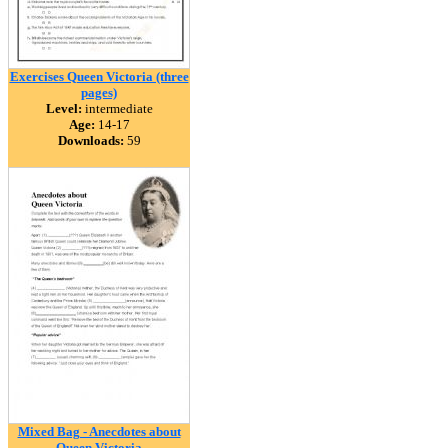
Exercises Queen Victoria (three
pages)
Level:
intermediate
Age:
14-17
Downloads:
59
Mixed Bag - Anecdotes about
Queen Victoria