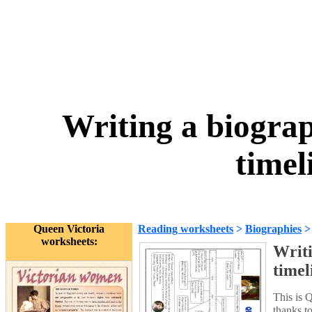
Writing a biogra
timel
Queen Victoria
Reading worksheets
>
Biographies
worksheets:
Writi
timel
This is 
thanks t