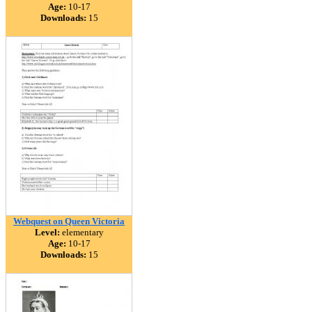
Age:
10-17
Downloads:
15
Webquest on Queen Victoria
Level:
elementary
Age:
10-17
Downloads:
15