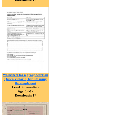
Worksheet for a group work on
Queen Victoria, her life using
the simple past
Level:
intermediate
Age:
14-17
Downloads:
17