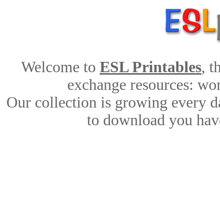
Welcome to
ESL Printables
, 
exchange resources: work
Our collection is growing every d
to download you have