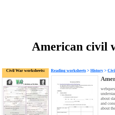
American civil
Civil War worksheets:
Reading worksheets
>
History
>
Civ
Ameri
webquest
understa
about sl
and cons
about th