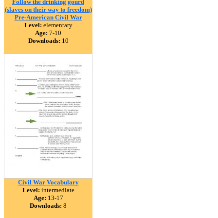
Follow the drinking gourd
(slaves on their way to freedom)
Pre-American Civil War
Level:
elementary
Age:
7-10
Downloads:
10
Civil War Vocabulary
Level:
intermediate
Age:
13-17
Downloads:
8