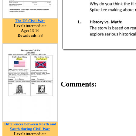
The US Civil War
Level:
intermediate
Age:
13-16
Downloads:
38
Comments:
Differences between North and
South during Civil War
Level:
intermediate