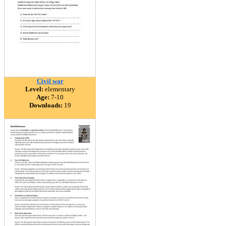
Civil war
Level:
elementary
Age:
7-10
Downloads:
19