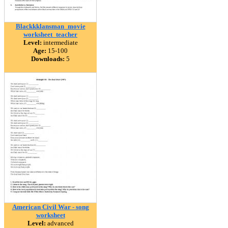
Blackkklansman_movie
worksheet_teacher
Level:
intermediate
Age:
15-100
Downloads:
5
American Civil War - song
worksheet
Level:
advanced