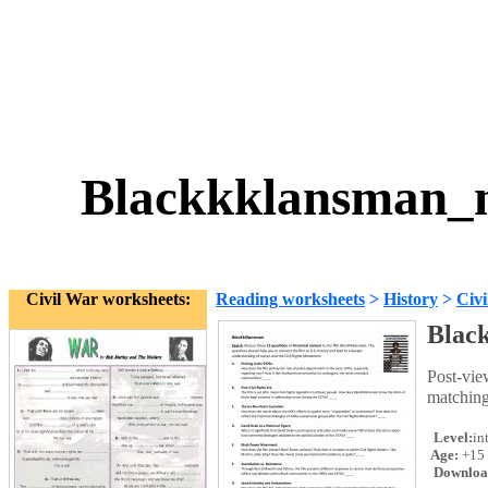
Blackkklansman_m
Civil War worksheets:
Reading worksheets
>
History
>
Civ
Blac
Post-vie
matching
Level:
in
Age:
+15
Downloa