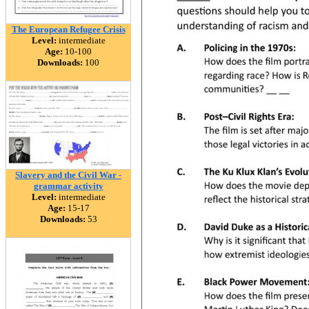
The European Refugee Crisis
Level:
intermediate
Age:
10-100
Downloads:
100
Slavery and the Civil War -
grammar activity
Level:
intermediate
Age:
15-17
Downloads:
53