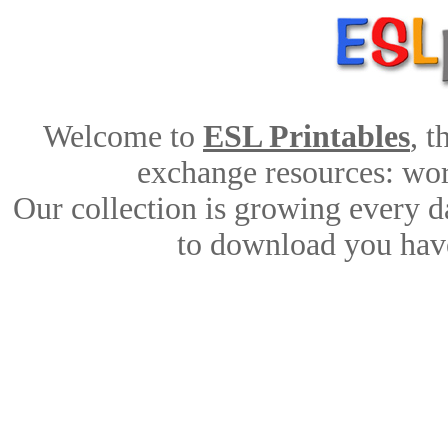
Welcome to
ESL Printables
, 
exchange resources: work
Our collection is growing every d
to download you have