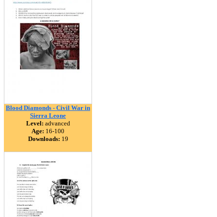
Blood Diamonds - Civil War in
Sierra Leone
Level:
advanced
Age:
16-100
Downloads:
19