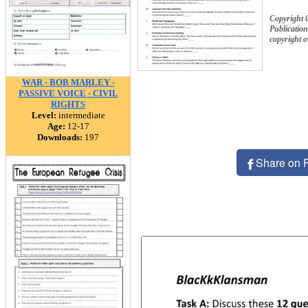
Copyright 
Publication
copyright 
WAR - BOB MARLEY -
PASSIVE VOICE - CIVIL
RIGHTS
Level:
intermediate
Age:
12-17
Downloads:
197
Share on 