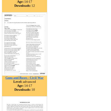
Age:
14-17
Downloads:
12
Guns and Roses - Civil War
Level:
advanced
Age:
14-17
Downloads:
10