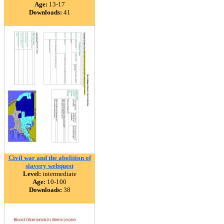
Age:
13-17
Downloads:
41
Civil war and the abolition of
slavery webquest
Level:
intermediate
Age:
10-100
Downloads:
38