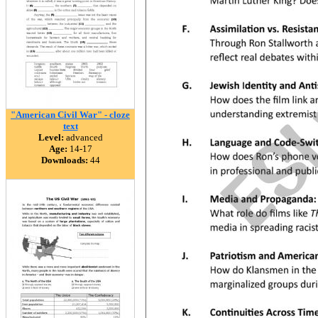
"American Civil War" - cloze
text
Level:
advanced
Age:
14-17
Downloads:
44