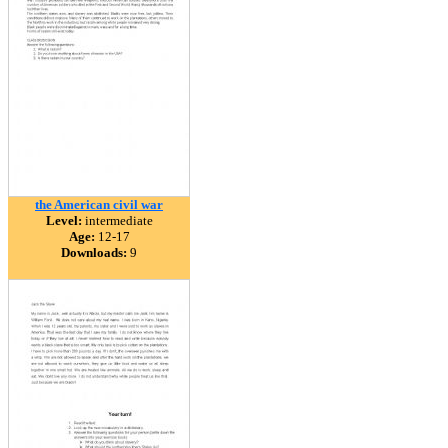
the American civil war
Level:
intermediate
Age:
12-17
Downloads:
9