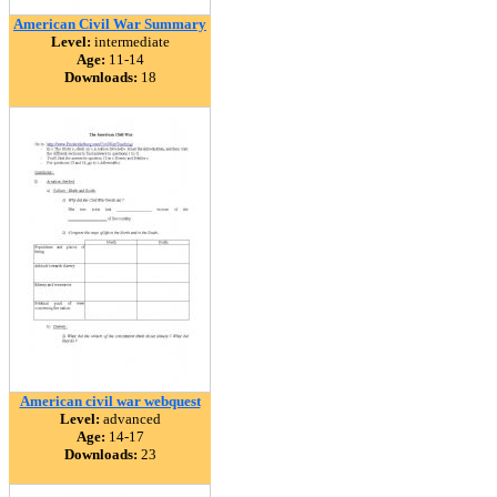
American Civil War Summary
Level:
intermediate
Age:
11-14
Downloads:
18
American civil war webquest
Level:
advanced
Age:
14-17
Downloads:
23