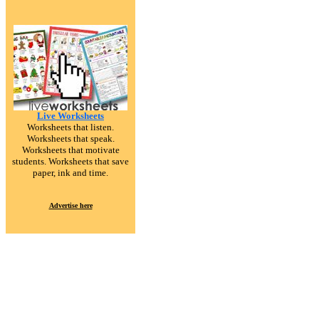
Live Worksheets
Worksheets that listen.
Worksheets that speak.
Worksheets that motivate
students. Worksheets that save
paper, ink and time.
Advertise here