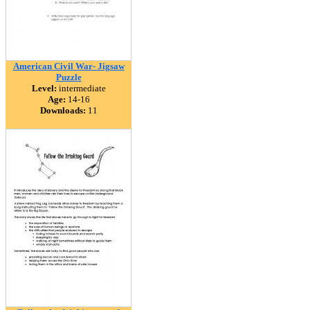
American Civil War- Jigsaw
Puzzle
Level:
intermediate
Age:
14-16
Downloads:
11