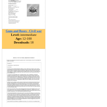
Guns and Roses - Civil war
Level:
intermediate
Age:
12-100
Downloads:
18