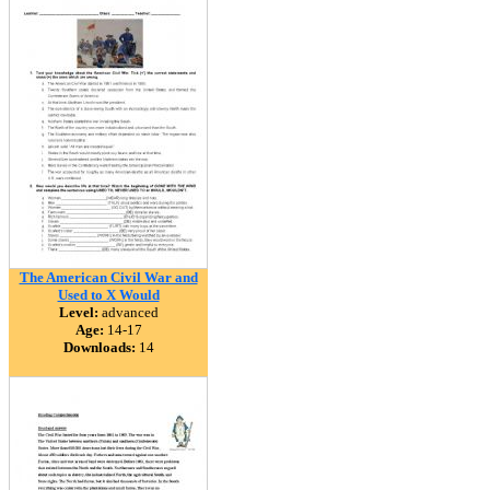
The American Civil War and
Used to X Would
Level:
advanced
Age:
14-17
Downloads:
14