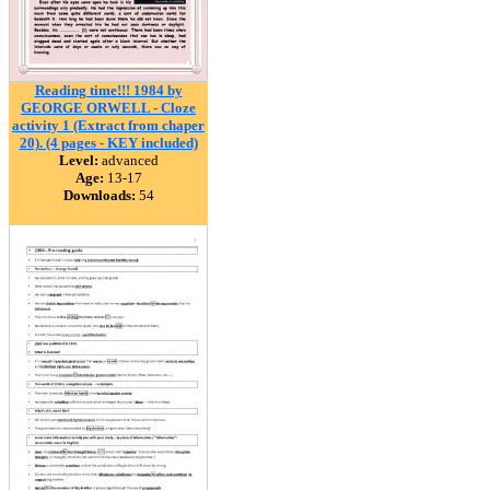
Reading time!!! 1984 by
GEORGE ORWELL - Cloze
activity 1 (Extract from chaper
20). (4 pages - KEY included)
Level:
advanced
Age:
13-17
Downloads:
54