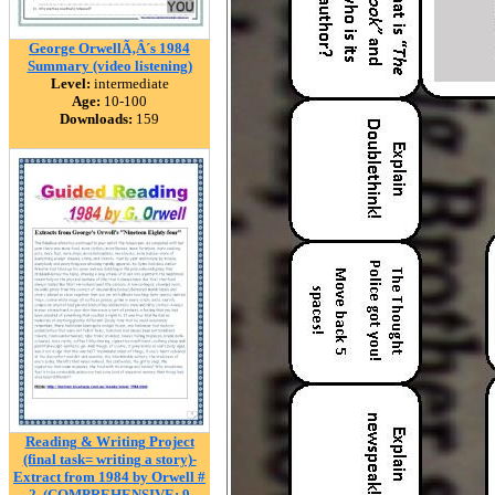
George OrwellÃ‚Â´s 1984
Summary (video listening)
Level:
intermediate
Age:
10-100
Downloads:
159
Reading & Writing Project
(final task= writing a story)-
Extract from 1984 by Orwell #
2. (COMPREHENSIVE: 9