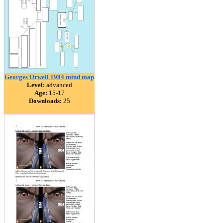
Georges Orwell 1984 mind map
Level:
advanced
Age:
15-17
Downloads:
25