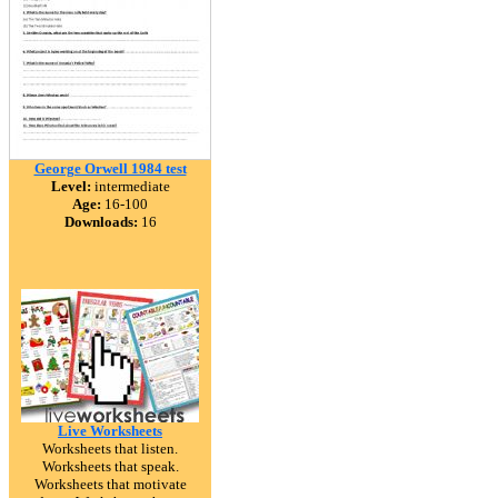
George Orwell 1984 test
Level:
intermediate
Age:
16-100
Downloads:
16
Live Worksheets
Worksheets that listen.
Worksheets that speak.
Worksheets that motivate