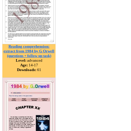
Reading comprehension:
extract from 1984 by G Orwell
(questions + follow up task)
Level:
advanced
Age:
14-17
Downloads:
61