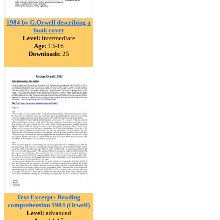
1984 by G.Orwell describing a
book cover
Level:
intermediate
Age:
13-16
Downloads:
25
Text Excerpt+ Reading
comprehension 1984 (Orwell)
Level:
advanced