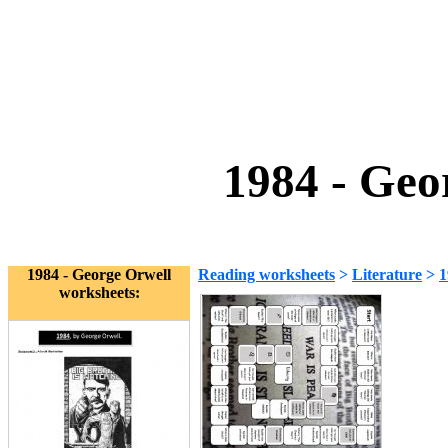
1984 - Geo
1984 - George Orwell
Reading worksheets
>
Literature
>
1
worksheets: