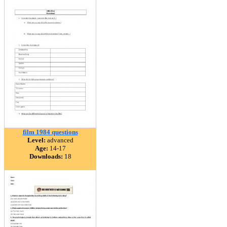
film 1984 questions
Level:
advanced
Age:
14-17
Downloads:
18