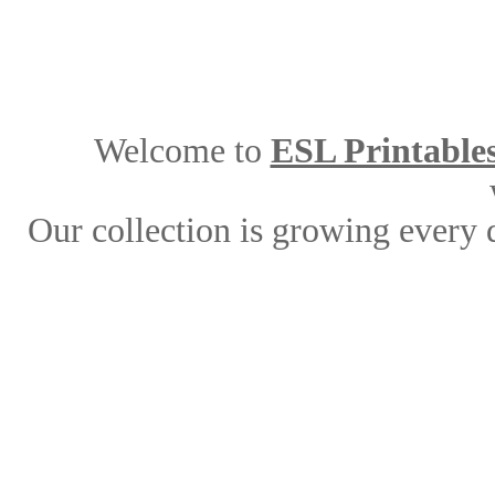
Welcome to
ESL Printable
Our collection is growing every 