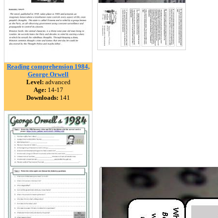
Reading comprehension 1984,
George Orwell
Level:
advanced
Age:
14-17
Downloads:
141