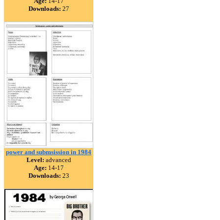
Age:
14-17
Downloads:
27
power and submsission in 1984
Level:
advanced
Age:
14-17
Downloads:
23