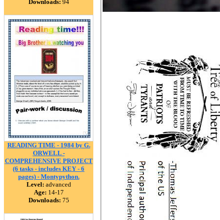
Downloads:
94
READING TIME - 1984 by G.
ORWELL -
COMPREHENSIVE PROJECT
(6 tasks - includes KEY - 6
pages) - Montypython.
Level:
advanced
Age:
14-17
Downloads:
75