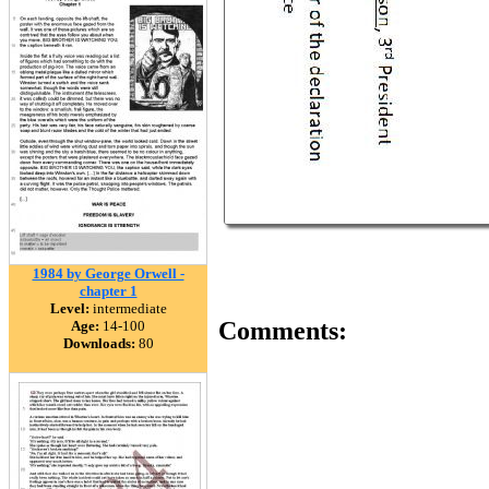
1984 by George Orwell -
chapter 1
Level:
intermediate
Comments:
Age:
14-100
Downloads:
80