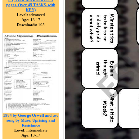
pages, Over 45 TASKS, with
KEY)
Level:
advanced
Age:
13-17
Downloads:
105
1984 by George Orwell and two
song by Muse: Uprising and
Resistance
Level:
intermediate
Age:
13-17