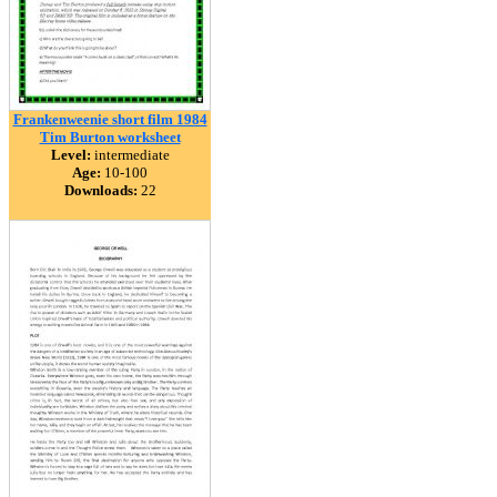
Frankenweenie short film 1984
Tim Burton worksheet
Level:
intermediate
Age:
10-100
Downloads:
22