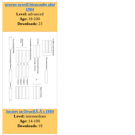
george orwell biography plot
1984
Level:
advanced
Age:
18-100
Downloads:
23
Society in OrwellÃ‚Â´s 1984
Level:
intermediate
Age:
14-100
Downloads:
19