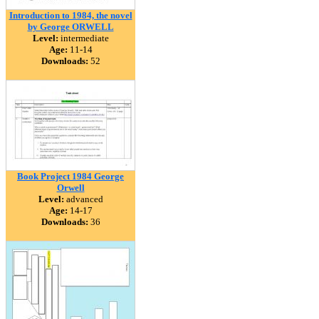
Introduction to 1984, the novel
by George ORWELL
Level:
intermediate
Age:
11-14
Downloads:
52
Book Project 1984 George
Orwell
Level:
advanced
Age:
14-17
Downloads:
36