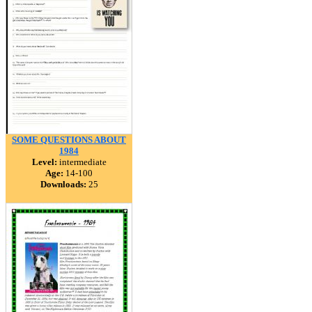
SOME QUESTIONS ABOUT
1984
Level:
intermediate
Age:
14-100
Downloads:
25