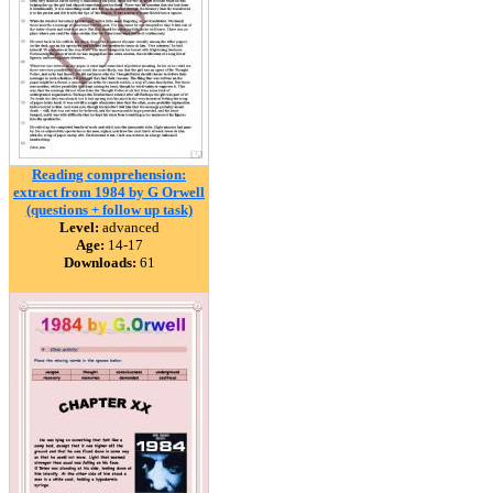
Reading comprehension:
extract from 1984 by G Orwell
(questions + follow up task)
Level:
advanced
Age:
14-17
Downloads:
61