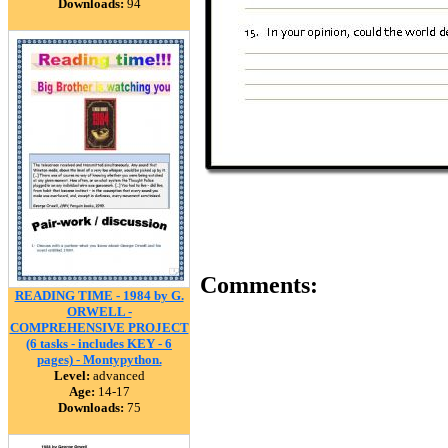
Downloads:
94
Comments:
READING TIME - 1984 by G.
ORWELL -
COMPREHENSIVE PROJECT
(6 tasks - includes KEY - 6
pages) - Montypython.
Level:
advanced
Age:
14-17
Downloads:
75