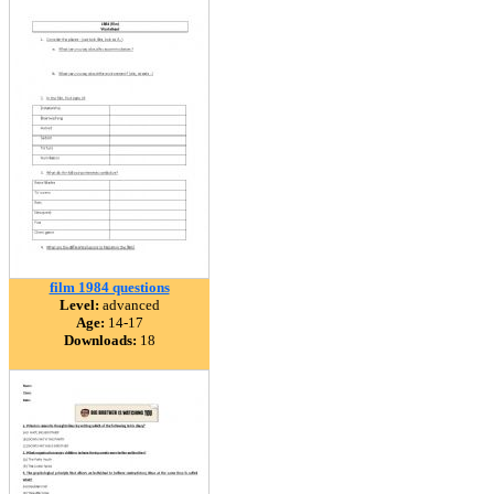
film 1984 questions
Level:
advanced
Age:
14-17
Downloads:
18