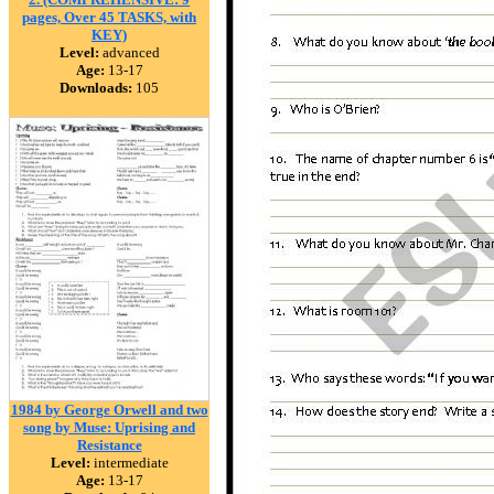
pages, Over 45 TASKS, with
KEY)
Level:
advanced
Age:
13-17
Downloads:
105
1984 by George Orwell and two
song by Muse: Uprising and
Resistance
Level:
intermediate
Age:
13-17