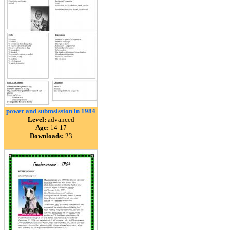
power and submsission in 1984
Level:
advanced
Age:
14-17
Downloads:
23