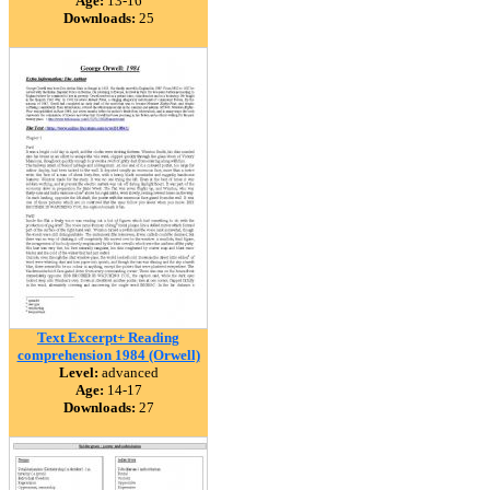
Age:
13-16
Downloads:
25
Text Excerpt+ Reading
comprehension 1984 (Orwell)
Level:
advanced
Age:
14-17
Downloads:
27