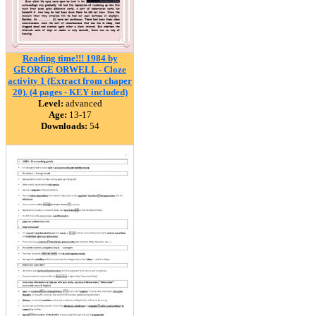
Reading time!!! 1984 by
GEORGE ORWELL - Cloze
activity 1 (Extract from chaper
20). (4 pages - KEY included)
Level:
advanced
Age:
13-17
Downloads:
54