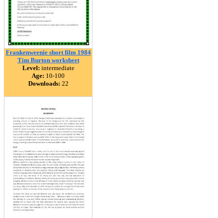
Frankenweenie short film 1984
Tim Burton worksheet
Level:
intermediate
Age:
10-100
Downloads:
22