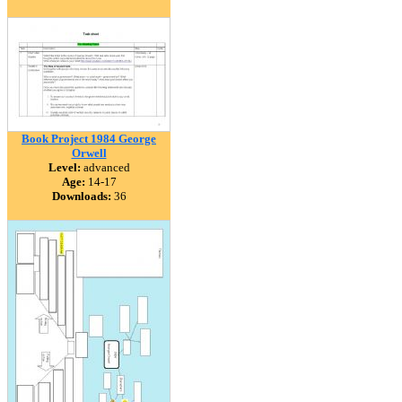
Book Project 1984 George
Orwell
Level:
advanced
Age:
14-17
Downloads:
36