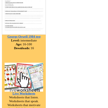
George Orwell 1984 test
Level:
intermediate
Age:
16-100
Downloads:
16
Live Worksheets
Worksheets that listen.
Worksheets that speak.
Worksheets that motivate