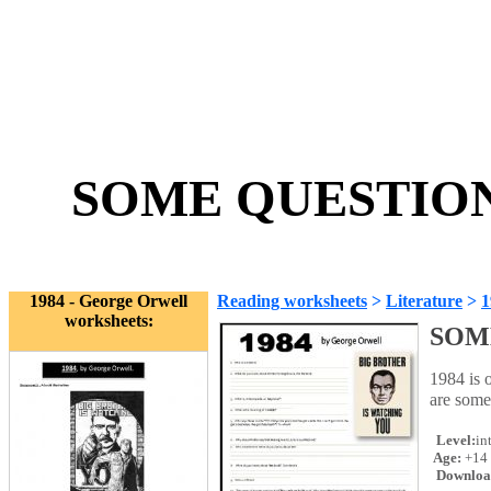
SOME QUESTIONS
1984 - George Orwell
Reading worksheets
>
Literature
>
1
worksheets:
SOM
1984 is 
are some
Level:
in
Age:
+14
Downloa