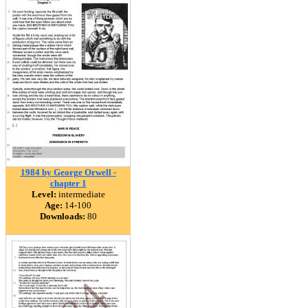
1984 by George Orwell -
chapter 1
Level:
intermediate
Age:
14-100
Downloads:
80