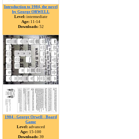
Introduction to 1984, the novel
by George ORWELL
Level:
intermediate
Age:
11-14
Downloads:
52
1984 - George Orwell - Board
Game
Level:
advanced
Age:
15-100
Downloads:
39