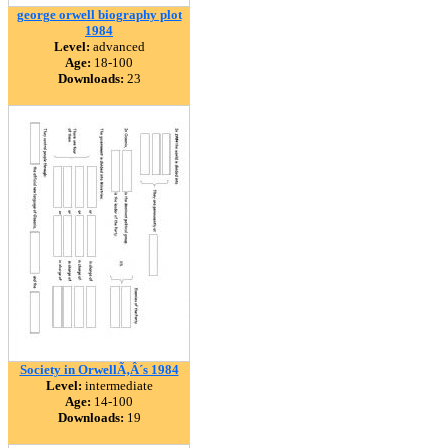
george orwell biography plot
1984
Level:
advanced
Age:
18-100
Downloads:
23
Society in OrwellÃ‚Â´s 1984
Level:
intermediate
Age:
14-100
Downloads:
19