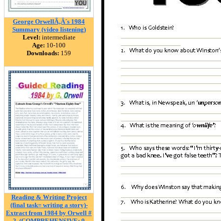
George OrwellÃ‚Â´s 1984
Summary (video listening)
Level:
intermediate
Age:
10-100
Downloads:
159
Reading & Writing Project
(final task= writing a story)-
Extract from 1984 by Orwell #
2. (COMPREHENSIVE: 9