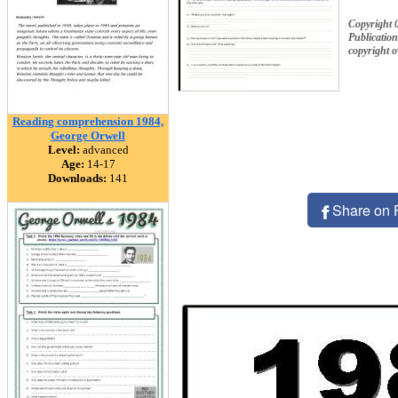
Copyright 
Publication
copyright 
Reading comprehension 1984,
George Orwell
Level:
advanced
Age:
14-17
Downloads:
141
Share on 