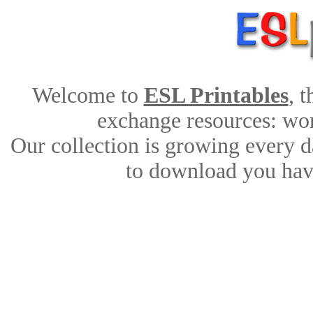
Welcome to
ESL Printables
, 
exchange resources: work
Our collection is growing every d
to download you have