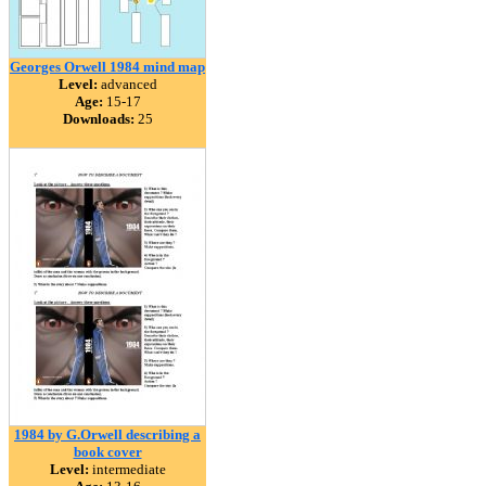
Georges Orwell 1984 mind map
Level:
advanced
Age:
15-17
Downloads:
25
1984 by G.Orwell describing a
book cover
Level:
intermediate