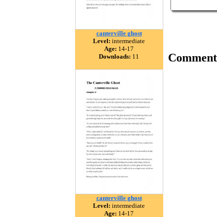
canterville ghost
Level:
intermediate
Age:
14-17
Comment
Downloads:
11
canterville ghost
Level:
intermediate
Age:
14-17