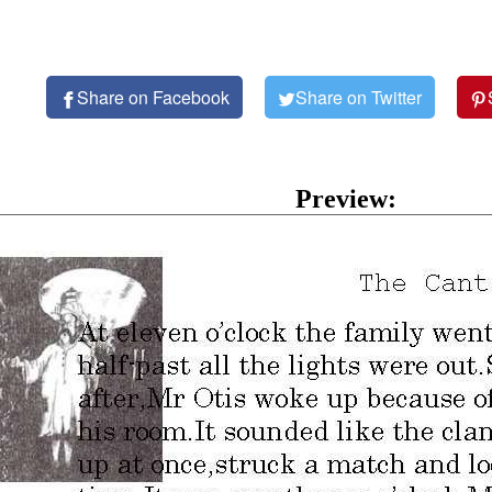
Share on Facebook
Share on Twitter
Preview: