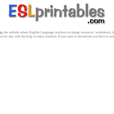
es
, the website where English Language teachers exchange resources: worksheets, les
 every day with the help of many teachers. If you want to download you have to se