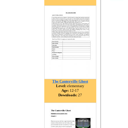
The Canterville Ghost
Level:
elementary
Age:
12-17
Downloads:
27