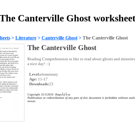
The Canterville Ghost workshee
heets
>
Literature
>
Canterville Ghost
>
The Canterville Ghost
The Canterville Ghost
Reading Comprehension ss like to read about ghosts and misteries
a nice day! :-)
Level:
elementary
Age:
11-17
Downloads:
23
Copyright 31/3/2010 BegoÃƒÂ±a
Publication or redistribution of any part of this document is forbidden without auth
owner.