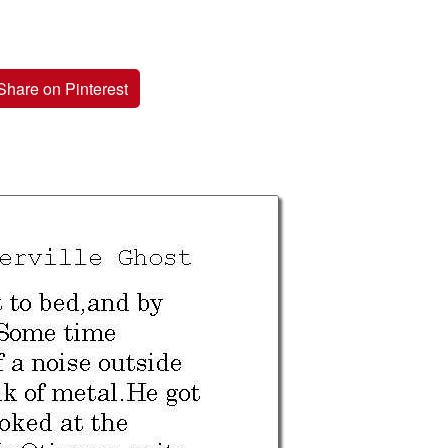
Share on Pinterest