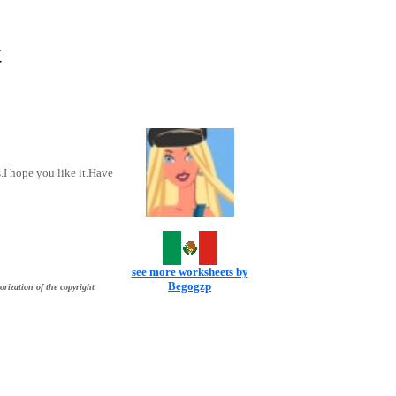
t
.I hope you like it.Have
see more worksheets by
Begogzp
orization of the copyright