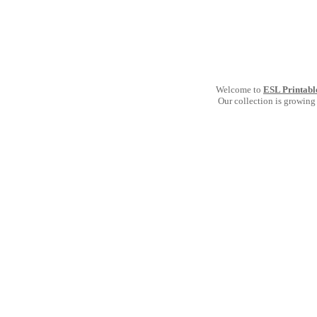
Welcome to
ESL Printabl
Our collection is growing