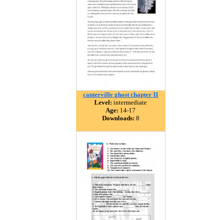
canterville ghost chapter II
Level:
intermediate
Age:
14-17
Downloads:
8