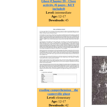
Ghost (Chapter II) - Cloze
activity. (6 pages - KEY
included)
Level:
intermediate
Age:
12-17
Downloads:
45
reading comprehension _ the
canterville ghost
Level:
elementary
Age:
12-17
Downloads:
42