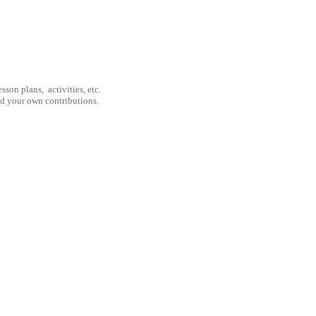
son plans, activities, etc.
nd your own contributions.