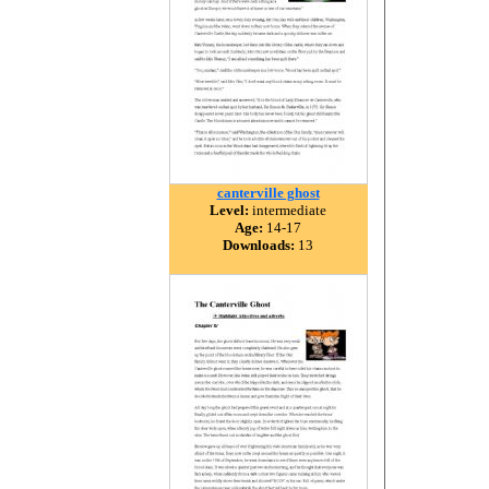
canterville ghost
Level:
intermediate
Age:
14-17
Downloads:
13