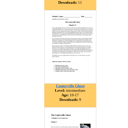
Downloads:
11
Canterville Ghost
Level:
intermediate
Age:
10-17
Downloads:
9