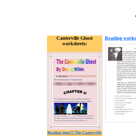
Canterville Ghost
Reading works
worksheets:
Reading time!!! The Canterville