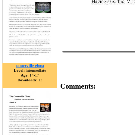
canterville ghost
Level:
intermediate
Age:
14-17
Downloads:
13
Comments: