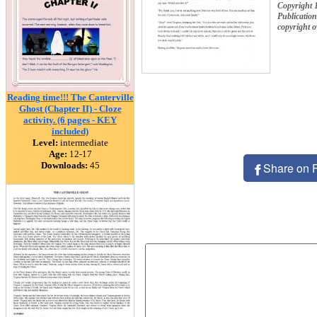
Copyright
Publication
copyright 
Reading time!!! The Canterville
Ghost (Chapter II) - Cloze
activity. (6 pages - KEY
included)
Level:
intermediate
Age:
12-17
Downloads:
45
Share on 