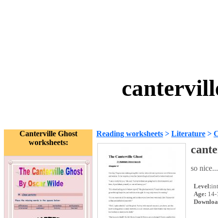
cantervil
Canterville Ghost
Reading worksheets
>
Literature
>
C
worksheets:
cante
so nice...
Level:
in
Age:
14-
Downloa