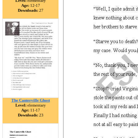
Level:
elementary
Age:
12-17
Downloads:
27
The Canterville Ghost
Level:
elementary
Age:
11-17
Downloads:
23