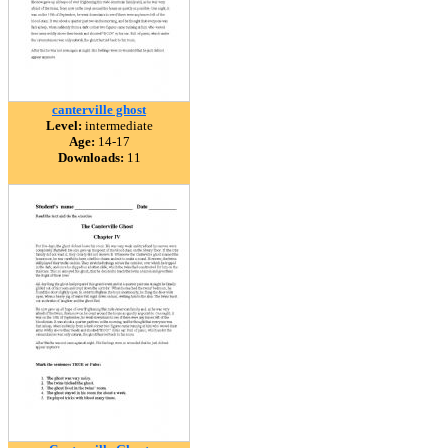
canterville ghost
Level:
intermediate
Age:
14-17
Downloads:
11