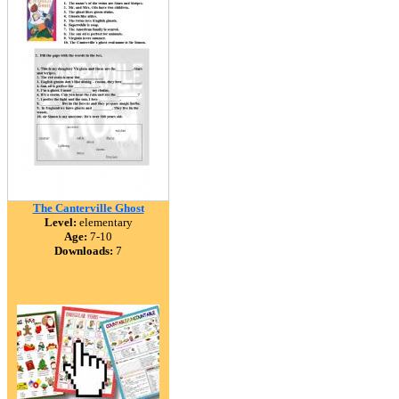
The Canterville Ghost
Level:
elementary
Age:
7-10
Downloads:
7