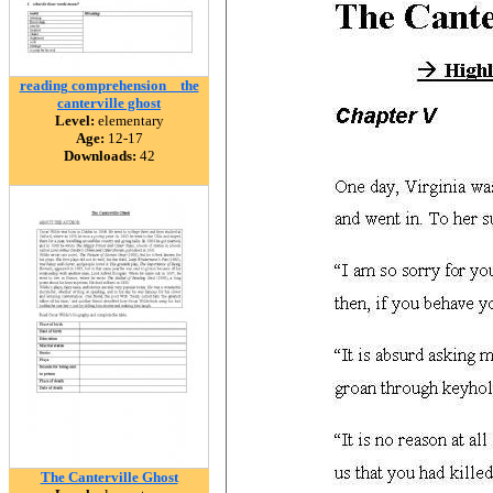
reading comprehension _ the
canterville ghost
Level:
elementary
Age:
12-17
Downloads:
42
The Canterville Ghost