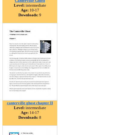
Canterville Ghost
Level:
intermediate
Age:
10-17
Downloads:
9
canterville ghost chapter II
Level:
intermediate
Age:
14-17
Downloads:
8