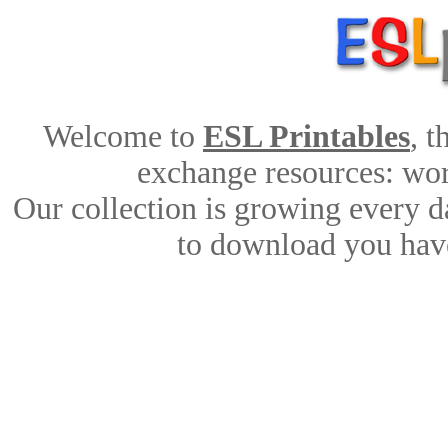
Welcome to
ESL Printables
, 
exchange resources: work
Our collection is growing every d
to download you have