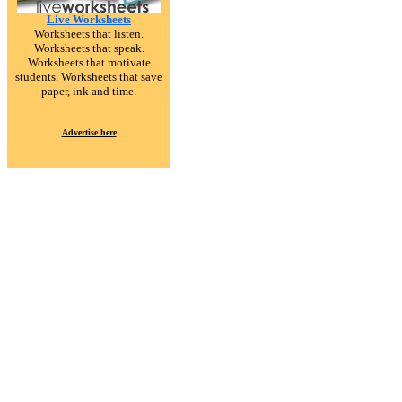
Live Worksheets
Worksheets that listen.
Worksheets that speak.
Worksheets that motivate
students. Worksheets that save
paper, ink and time.
Advertise here