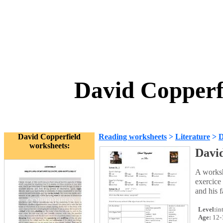
David Copperf
David Copperfield
Reading worksheets
>
Literature
>
D
worksheets:
David
A workshe
exercice
and his f
Level:
in
Age:
12-