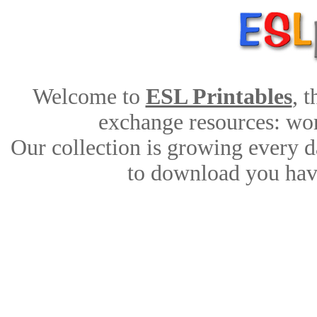
Welcome to
ESL Printables
, 
exchange resources: work
Our collection is growing every d
to download you have