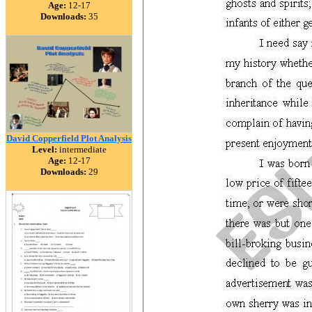
Age:
12-17
Downloads:
35
David Copperfield Plot Analysis
Level:
intermediate
Age:
12-17
Downloads:
29