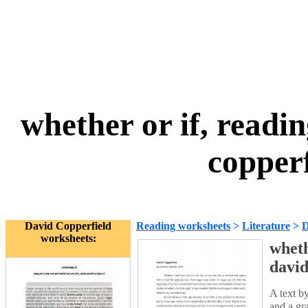
whether or if, read
copper
David Copperfield
Reading worksheets
>
Literature
>
D
worksheets:
wheth
david
A text b
and a gra