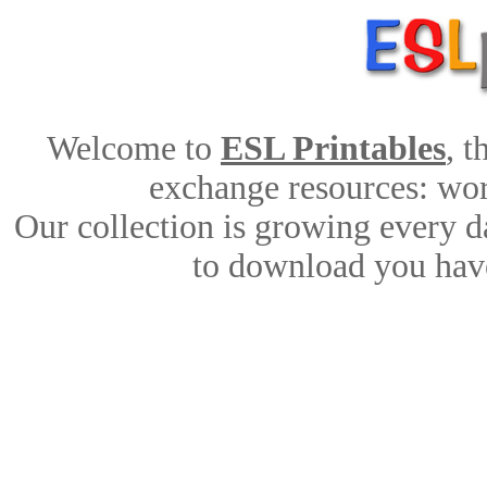
Welcome to
ESL Printables
, 
exchange resources: work
Our collection is growing every d
to download you have