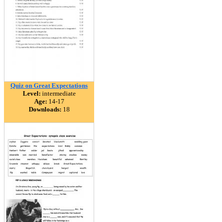
Quiz on Great Expectations
Level:
intermediate
Age:
14-17
Downloads:
18