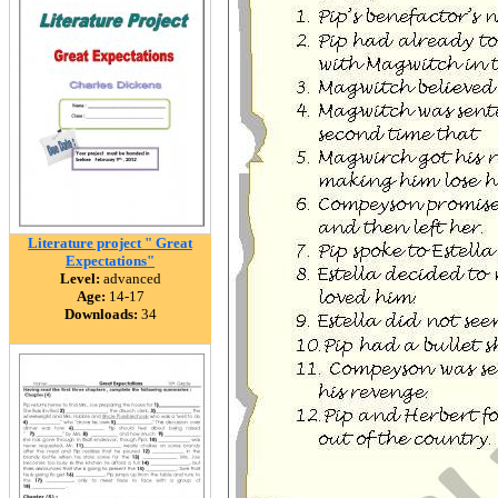
Literature project " Great
Expectations"
Level:
advanced
Age:
14-17
Downloads:
34