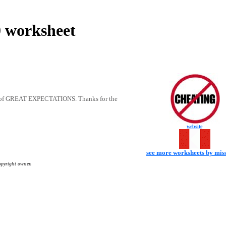
worksheet
10 of GREAT EXPECTATIONS. Thanks for the
website
see more worksheets by mis
opyright owner.