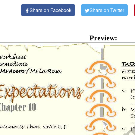
Share on Facebook
Share on Twitter
Preview: