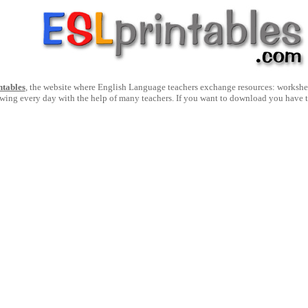
ntables
, the website where English Language teachers exchange resources: worksheets
owing every day with the help of many teachers. If you want to download you have 