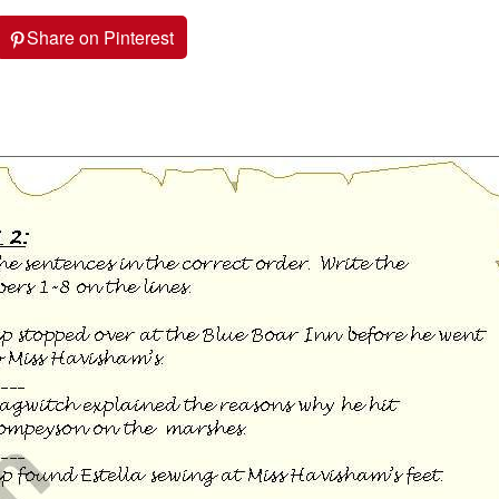
Share on Pinterest