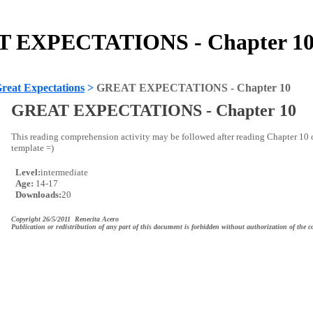
 EXPECTATIONS - Chapter 10 
reat Expectations
>
GREAT EXPECTATIONS - Chapter 10
GREAT EXPECTATIONS - Chapter 10
This reading comprehension activity may be followed after reading Chapter 
template =)
Level:
intermediate
Age:
14-17
Downloads:
20
Copyright 26/5/2011 Renecita Acero
Publication or redistribution of any part of this document is forbidden without authorization of the c