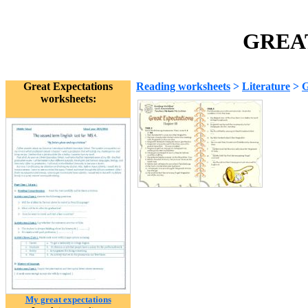
GREAT
Great Expectations
Reading worksheets
>
Literature
>
G
worksheets:
My great expectations