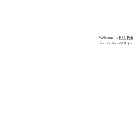
Welcome to
ESL Pri
Our collection is gr