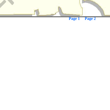
Page 1
Page 2