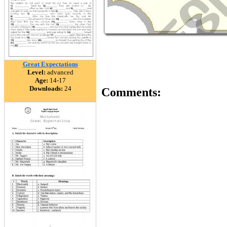
Great Expectations
Level:
advanced
Age:
14-17
Downloads:
24
Comments: