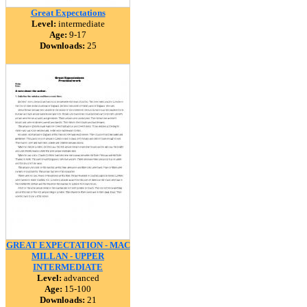
Great Expectations
Level:
intermediate
Age:
9-17
Downloads:
25
GREAT EXPECTATION - MAC
MILLAN - UPPER
INTERMEDIATE
Level:
advanced
Age:
15-100
Downloads:
21