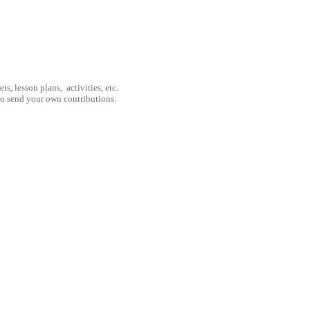
, lesson plans, activities, etc.
to send your own contributions.