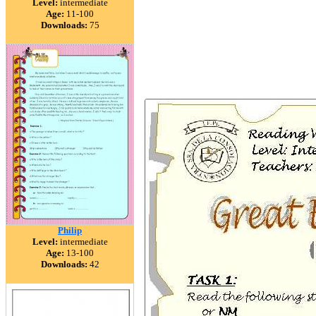
Level:
intermediate
Age:
11-100
Downloads:
75
Philip
Level:
intermediate
Age:
13-100
Downloads:
42