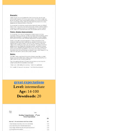
great expectations
Level:
intermediate
Age:
14-100
Downloads:
20