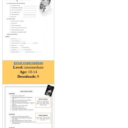
great expectations
Level:
intermediate
Age:
10-14
Downloads:
9