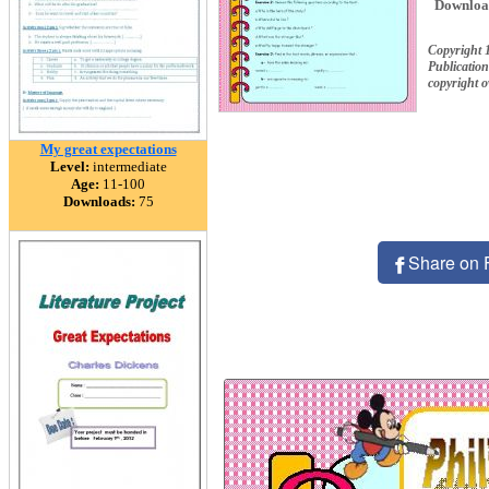
Downloa
Copyright 
Publication
copyright 
My great expectations
Level:
intermediate
Age:
11-100
Downloads:
75
Share on 