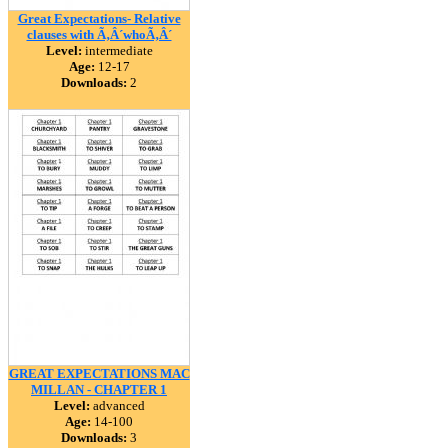
Great Expectations- Relative
clauses with Ã‚Â´whoÃ‚Â´
Level:
intermediate
Age:
12-17
Downloads:
2
GREAT EXPECTATIONS MAC
MILLAN - CHAPTER 1
Level:
advanced
Age:
14-100
Downloads:
3