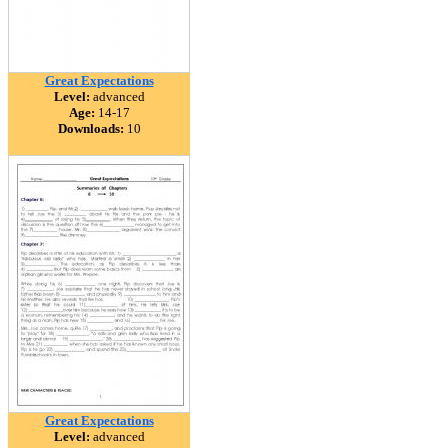
Great Expectations
Level:
advanced
Age:
14-17
Downloads:
10
Great Expectations
Level:
advanced