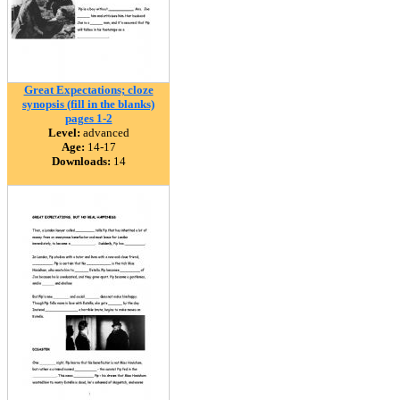
Great Expectations; cloze
synopsis (fill in the blanks)
pages 1-2
Level:
advanced
Age:
14-17
Downloads:
14