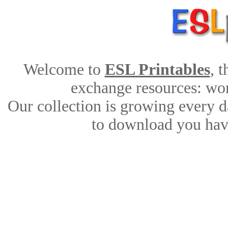
Welcome to
ESL Printables
, 
exchange resources: work
Our collection is growing every d
to download you have