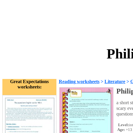
Phil
Great Expectations
Reading worksheets
>
Literature
>
G
worksheets:
Phili
a short 
scary ev
questions
Level:
in
Age:
+13