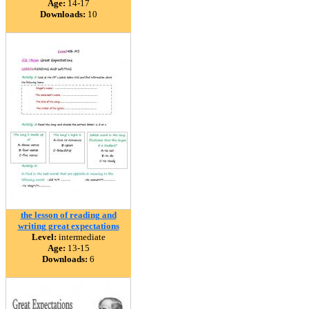
Age:
14-17
Downloads:
10
the lesson of reading and
writing great expectations
Level:
intermediate
Age:
13-15
Downloads:
6