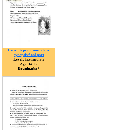
Great Expectations: cloze
synopsis final part
Level:
intermediate
Age:
14-17
Downloads:
8