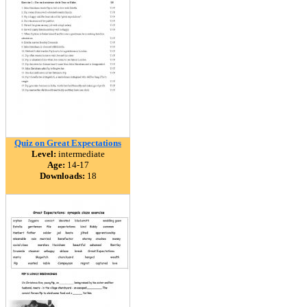
Quiz on Great Expectations
Level:
intermediate
Age:
14-17
Downloads:
18