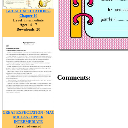
GREAT EXPECTATIONS -
Chapter 10
Level:
intermediate
Age:
14-17
Downloads:
20
Comments:
GREAT EXPECTATION - MAC
MILLAN - UPPER
INTERMEDIATE
Level:
advanced