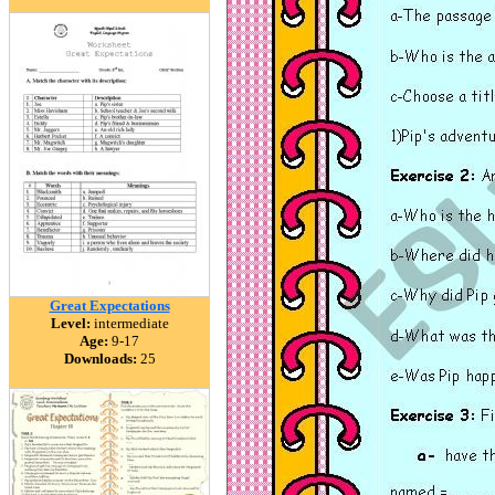
Great Expectations
Level:
intermediate
Age:
9-17
Downloads:
25