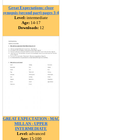
Great Expectations: cloze
synopsis (second part) pages 3-4
Level:
intermediate
Age:
14-17
Downloads:
12
GREAT EXPECTATION - MAC
MILLAN - UPPER
INTERMEDIATE
Level:
advanced
Age:
15-100