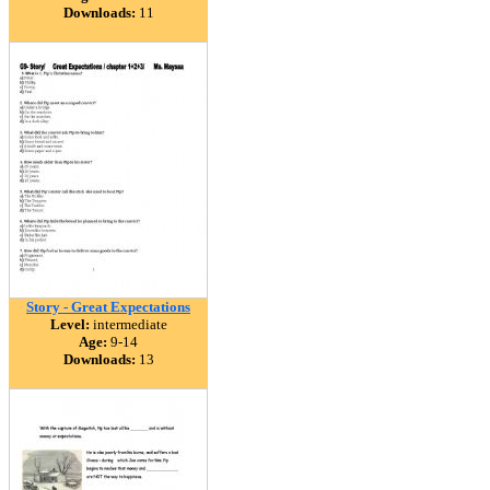
Downloads:
11
Story - Great Expectations
Level:
intermediate
Age:
9-14
Downloads:
13