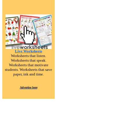
Live Worksheets
Worksheets that listen.
Worksheets that speak.
Worksheets that motivate
students. Worksheets that save
paper, ink and time.
Advertise here