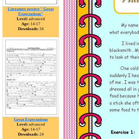
Literature project " Great
Expectations"
Level:
advanced
Age:
14-17
Downloads:
34
Great Expectations
Level:
advanced
Age:
14-17
Downloads:
24