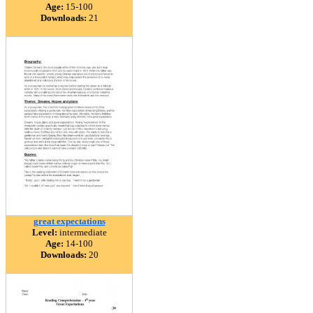
Age:
15-100
Downloads:
21
great expectations
Level:
intermediate
Age:
14-100
Downloads:
20