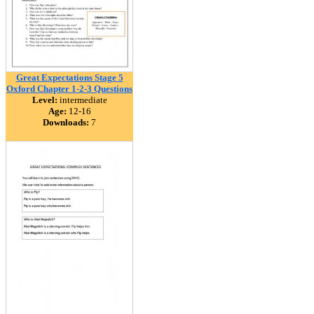
Great Expectations Stage 5
Oxford Chapter 1-2-3 Questions
Level:
intermediate
Age:
12-16
Downloads:
7