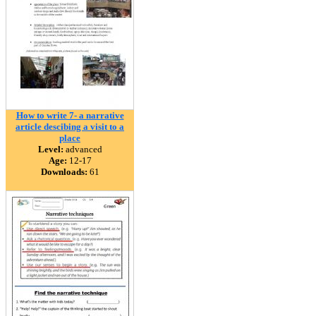
How to write 7- a narrative
article descibing a visit to a
place
Level:
advanced
Age:
12-17
Downloads:
61