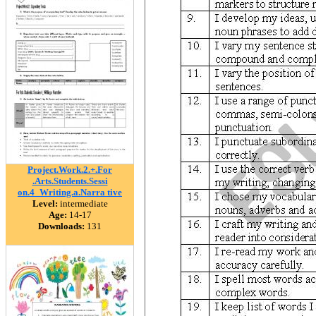
Project.Work.2.+.For
.Arts.Students.Sessi
on.4_Writing.a.Narra tive
Level:
intermediate
Age:
14-17
Downloads:
131