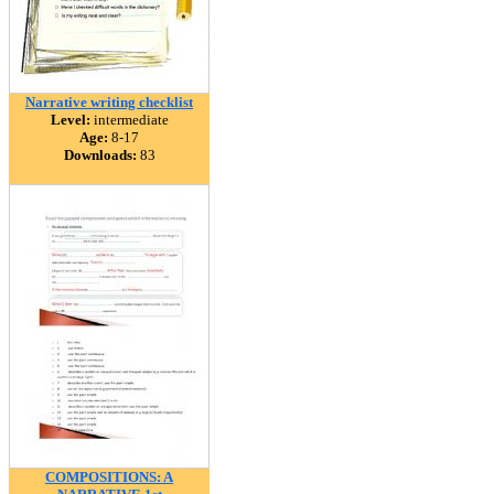
Narrative writing checklist
Level:
intermediate
Age:
8-17
Downloads:
83
COMPOSITIONS: A