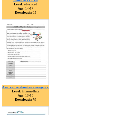
NARRATIVE 1st
Level:
advanced
Age:
14-17
Downloads:
65
A narrative about an emergency
Level:
intermediate
Age:
13-15
Downloads:
79