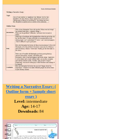
Writing a Narrative Essay: (
Outline form + Sample short
essay )
Level:
intermediate
Age:
14-17
Downloads:
84