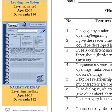
Looking into fiction
Level:
advanced
Age:
12-17
Downloads:
186
NARRATIVE ESSAY
Level:
intermediate
Age:
14-17
Downloads:
182