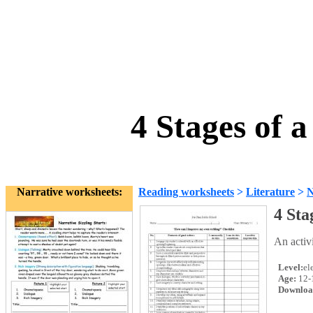
4 Stages of 
Narrative worksheets:
Reading worksheets
>
Literature
>
N
4 Sta
An activi
Level:
el
Age:
12-
Downloa