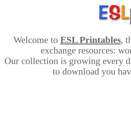
Welcome to
ESL Printables
, 
exchange resources: work
Our collection is growing every d
to download you have