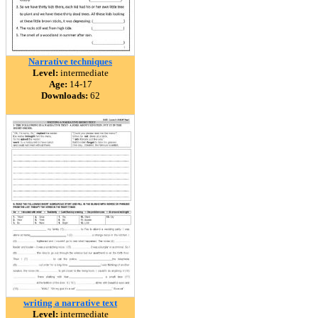
Narrative techniques
Level:
intermediate
Age:
14-17
Downloads:
62
writing a narrative text
Level:
intermediate