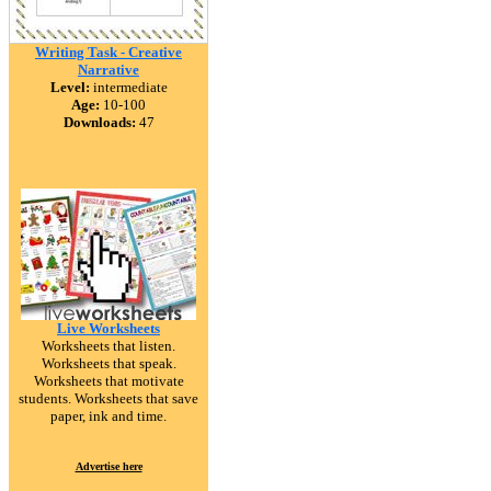
Writing Task - Creative
Narrative
Level:
intermediate
Age:
10-100
Downloads:
47
Live Worksheets
Worksheets that listen.
Worksheets that speak.
Worksheets that motivate
students. Worksheets that save
paper, ink and time.
Advertise here