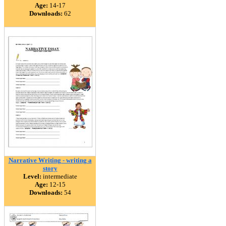
Age:
14-17
Downloads:
62
Narrative Writing - writing a
story
Level:
intermediate
Age:
12-15
Downloads:
54