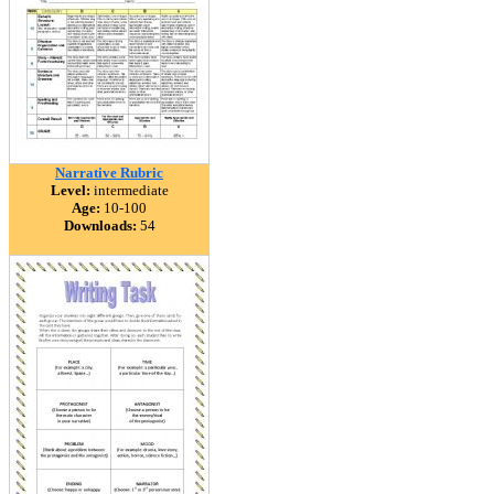
Narrative Rubric
Level:
intermediate
Age:
10-100
Downloads:
54