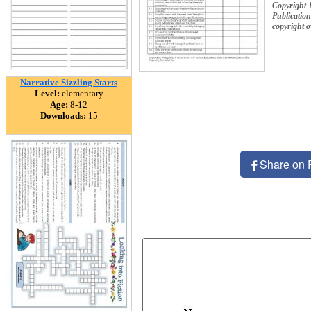
Copyright 
Publication
copyright 
Narrative Sizzling Starts
Level:
elementary
Age:
8-12
Downloads:
15
Share on 