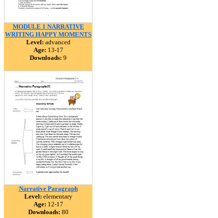
MODULE 1 NARRATIVE
WRITING HAPPY MOMENTS
Level:
advanced
Age:
13-17
Downloads:
9
Narrative Paragraph
Level:
elementary
Age:
12-17
Downloads:
80