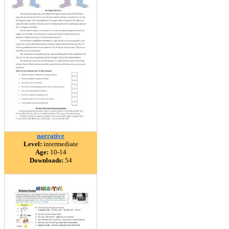
narrative
Level:
intermediate
Age:
10-14
Downloads:
54