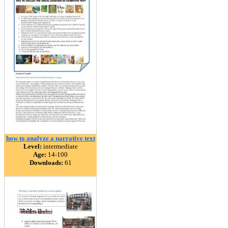
how to analyze a narrative text
Level:
intermediate
Age:
14-100
Downloads:
61