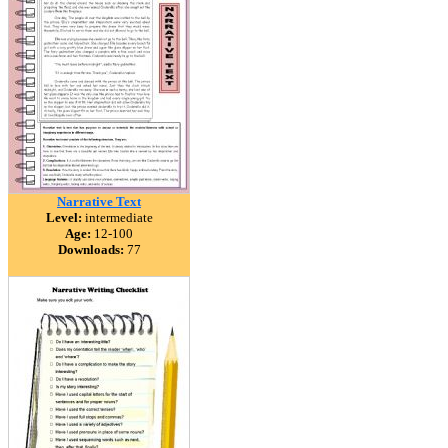
Narrative Text
Level:
intermediate
Age:
12-100
Downloads:
77