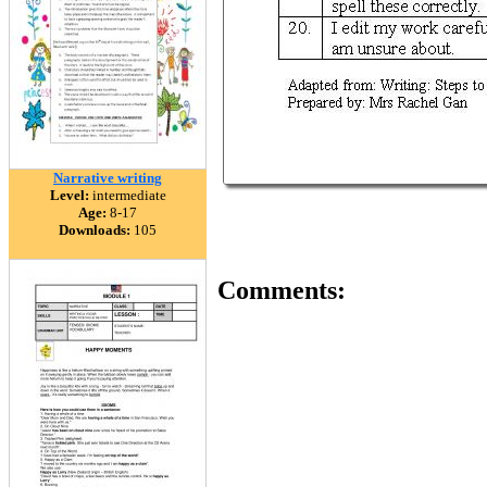
Narrative writing
Level:
intermediate
Age:
8-17
Downloads:
105
Comments: