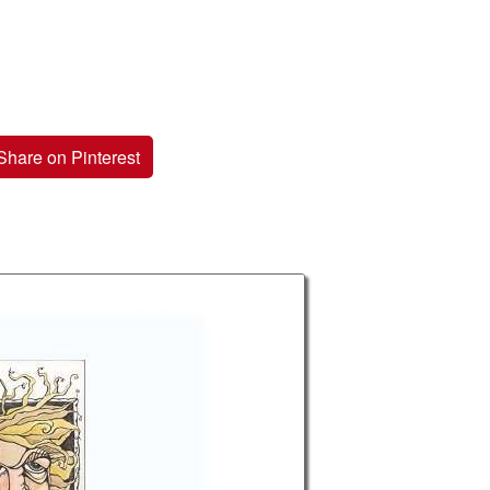
Share on Pinterest