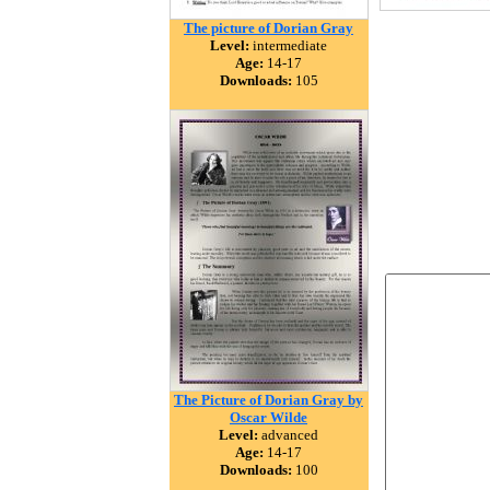
The picture of Dorian Gray
Level:
intermediate
Age:
14-17
Downloads:
105
The Picture of Dorian Gray by
Oscar Wilde
Level:
advanced
Age:
14-17
Downloads:
100