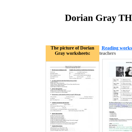
Dorian Gray TH
The picture of Dorian
Reading works
Gray worksheets:
teachers