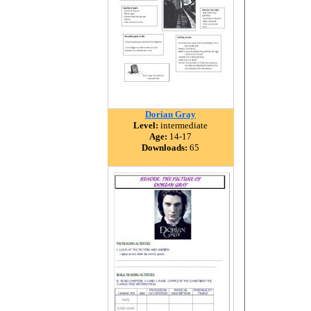
Dorian Gray
Level:
intermediate
Age:
14-17
Downloads:
65