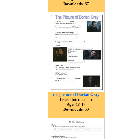
Downloads:
67
the picture of Dorian Gray
Level:
intermediate
Age:
13-17
Downloads:
50