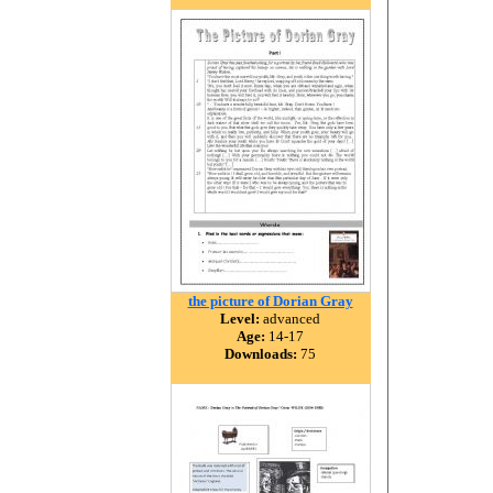
the picture of Dorian Gray
Level:
advanced
Age:
14-17
Downloads:
75