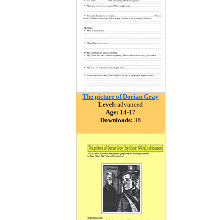
The picture of Dorian Gray
Level:
advanced
Age:
14-17
Downloads:
38