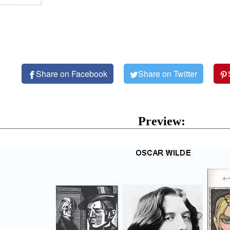
Share on Facebook
Share on Twitter
Preview: