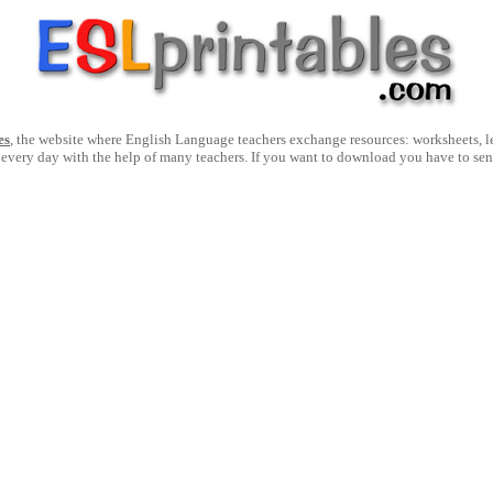
es
, the website where English Language teachers exchange resources: worksheets, les
 every day with the help of many teachers. If you want to download you have to se