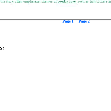
Page 1
Page 2
s: