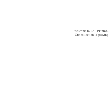
Welcome to
ESL Printabl
Our collection is growing