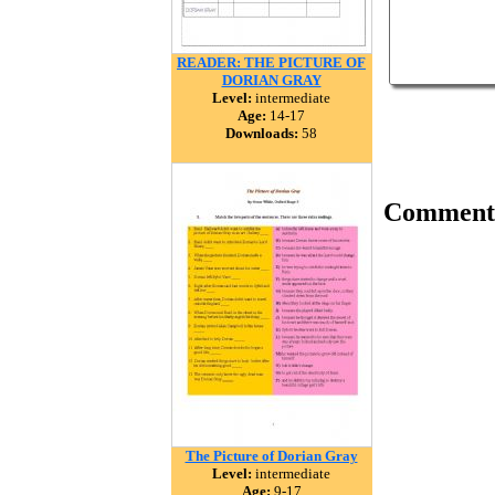
READER: THE PICTURE OF
DORIAN GRAY
Level:
intermediate
Age:
14-17
Downloads:
58
Comment
The Picture of Dorian Gray
Level:
intermediate
Age:
9-17