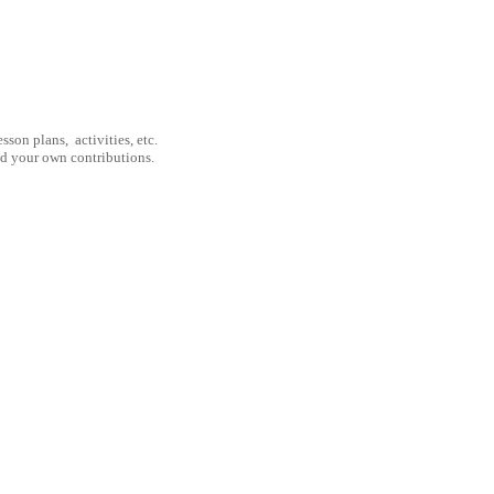
son plans, activities, etc.
nd your own contributions.