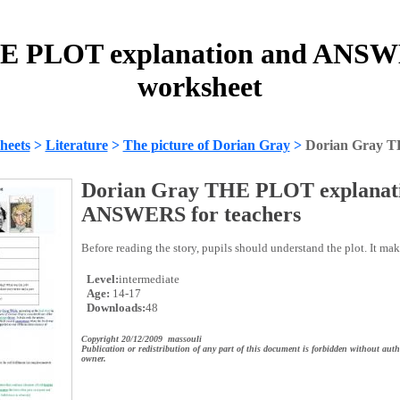
E PLOT explanation and ANSWE
worksheet
heets
>
Literature
>
The picture of Dorian Gray
>
Dorian Gray 
Dorian Gray THE PLOT explanat
ANSWERS for teachers
Before reading the story, pupils should understand the plot. It mak
Level:
intermediate
Age:
14-17
Downloads:
48
Copyright 20/12/2009 massouli
Publication or redistribution of any part of this document is forbidden without auth
owner.