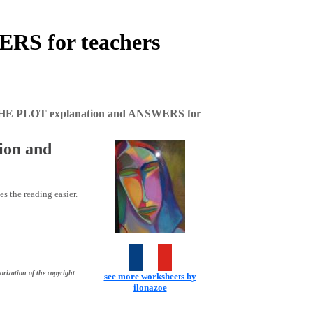
RS for teachers
THE PLOT explanation and ANSWERS for
ion and
es the reading easier.
orization of the copyright
see more worksheets by
ilonazoe