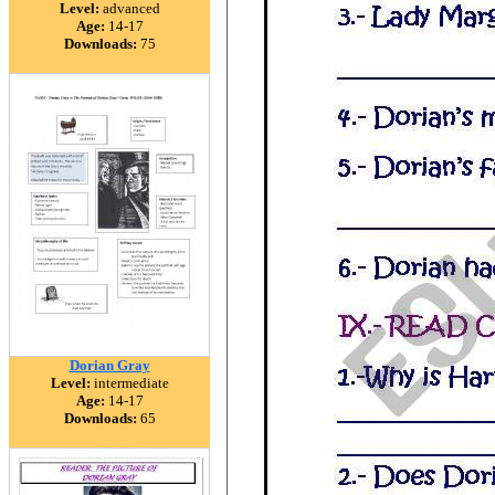
Level:
advanced
Age:
14-17
Downloads:
75
Dorian Gray
Level:
intermediate
Age:
14-17
Downloads:
65