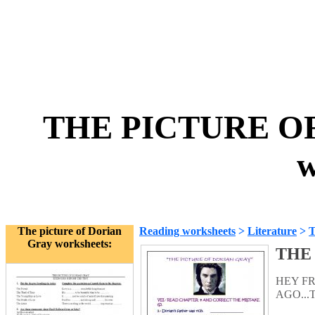
THE PICTURE OF
w
The picture of Dorian
Reading worksheets
>
Literature
>
T
Gray worksheets:
THE 
HEY FR
AGO...