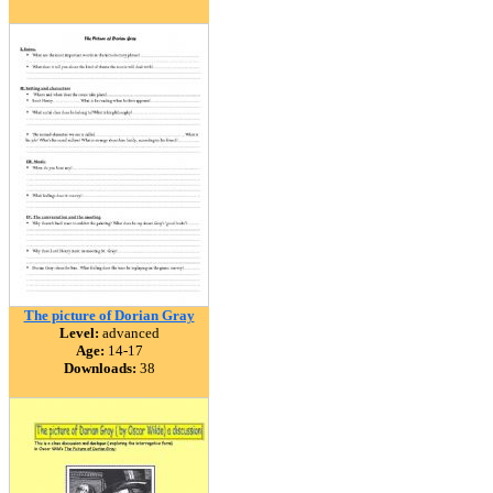
The picture of Dorian Gray
Level:
advanced
Age:
14-17
Downloads:
38