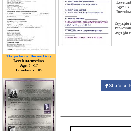
Level:
in
Age:
13-
Downloa
Copyright 
Publication
copyright 
The picture of Dorian Gray
Level:
intermediate
Age:
14-17
Downloads:
105
Share on 