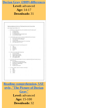
Dorian Gray (2009) differences
Level:
advanced
Age:
14-17
Downloads:
31
Reading comprehension, SAT-
style, "The Picture of Dorian
Gray"
Level:
advanced
Age:
15-100
Downloads:
32