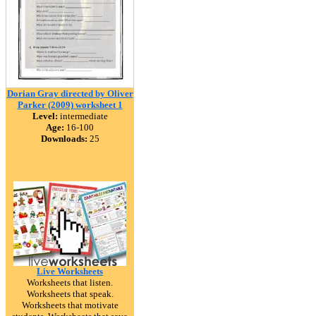
Dorian Gray directed by Oliver
Parker (2009) worksheet 1
Level:
intermediate
Age:
16-100
Downloads:
25
Live Worksheets
Worksheets that listen.
Worksheets that speak.
Worksheets that motivate