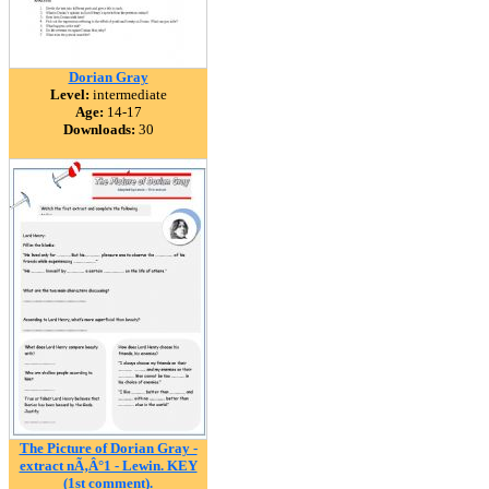
Dorian Gray
Level:
intermediate
Age:
14-17
Downloads:
30
The Picture of Dorian Gray -
extract nÃ‚Â°1 - Lewin. KEY
(1st comment).