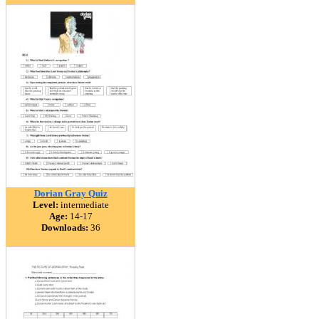
Dorian Gray Quiz
Level:
intermediate
Age:
14-17
Downloads:
36