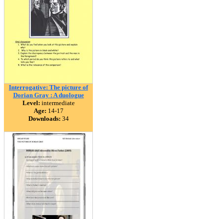
Interrogative: The picture of
Dorian Gray : A duologue
Level:
intermediate
Age:
14-17
Downloads:
34