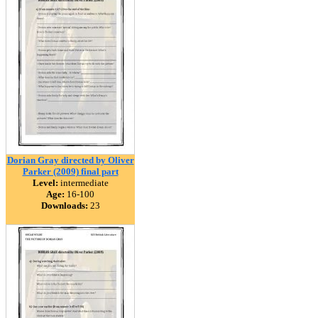
Dorian Gray directed by Oliver
Parker (2009) final part
Level:
intermediate
Age:
16-100
Downloads:
23