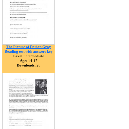
The Picture of Dorian Gray
Reading test with answers key
Level:
intermediate
Age:
14-17
Downloads:
28