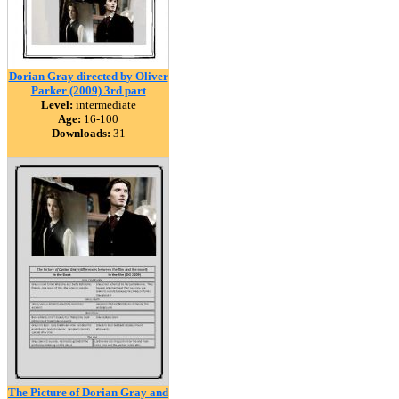
Dorian Gray directed by Oliver
Parker (2009) 3rd part
Level:
intermediate
Age:
16-100
Downloads:
31
The Picture of Dorian Gray and