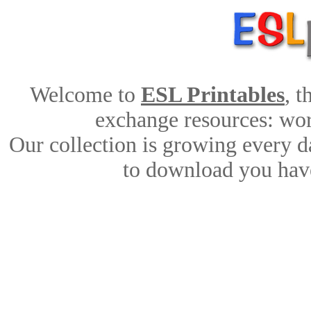
Welcome to
ESL Printables
, 
exchange resources: work
Our collection is growing every d
to download you have