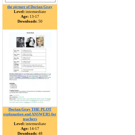
the picture of Dorian Gray
Level:
intermediate
Age:
13-17
Downloads:
50
Dorian Gray THE PLOT
explanation and ANSWERS for
teachers
Level:
intermediate
Age:
14-17
Downloads:
48