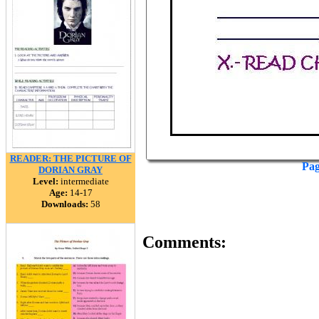
READER: THE PICTURE OF
Pag
DORIAN GRAY
Level:
intermediate
Age:
14-17
Downloads:
58
Comments: