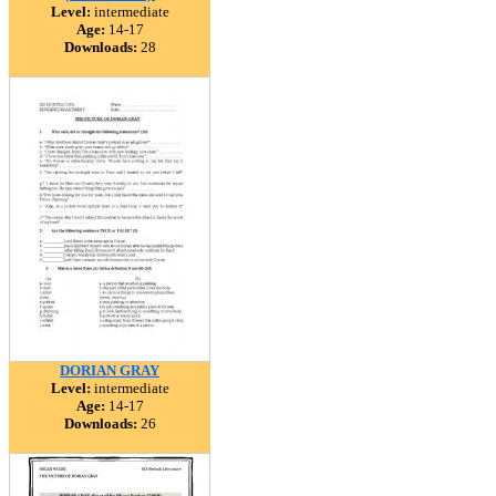
Level:
intermediate
Age:
14-17
Downloads:
28
DORIAN GRAY
Level:
intermediate
Age:
14-17
Downloads:
26