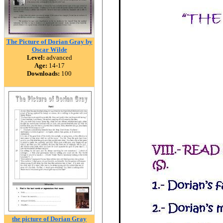
The Picture of Dorian Gray by
Oscar Wilde
Level:
advanced
Age:
14-17
Downloads:
100
the picture of Dorian Gray