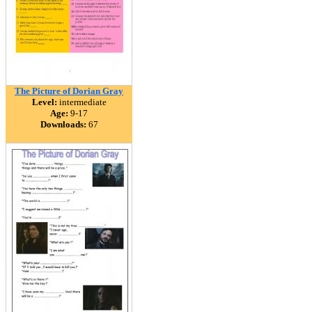
The Picture of Dorian Gray
Level:
intermediate
Age:
9-17
Downloads:
67