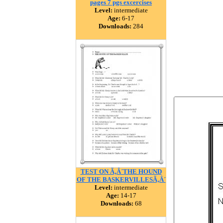
pages 7 pgs excercises
Level:
intermediate
Age:
6-17
Downloads:
284
TEST ON Ã‚Â´THE HOUND
OF THE BASKERVILLESÃ‚Â´
Level:
intermediate
Age:
14-17
Downloads:
68