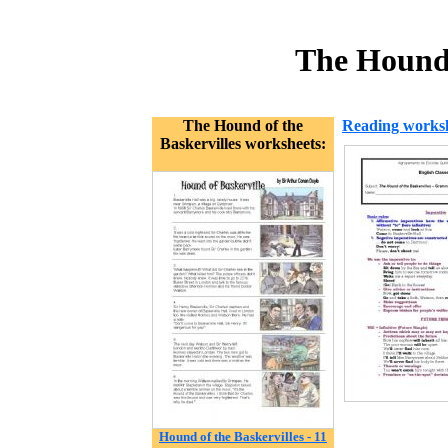
The Hound 
The Hound of the
Reading works
Baskervilles worksheets:
Hound of the Baskervilles - 11