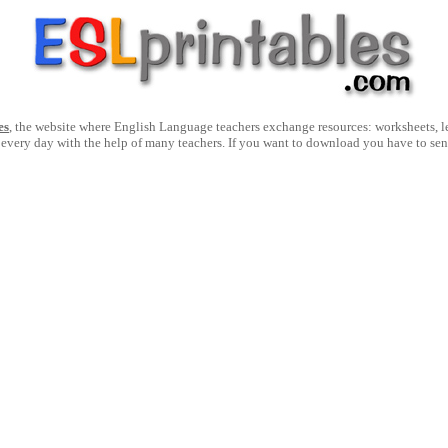
es
, the website where English Language teachers exchange resources: worksheets, les
 every day with the help of many teachers. If you want to download you have to se