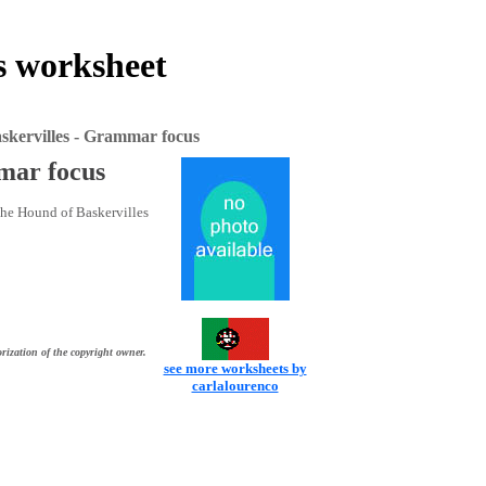
s worksheet
skervilles - Grammar focus
mar focus
 The Hound of Baskervilles
rization of the copyright owner.
see more worksheets by
carlalourenco