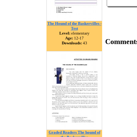
The Hound of the Baskervilles -
Test
Level:
elementary
Age:
12-17
Comment
Downloads:
43
Graded Readers The hound of