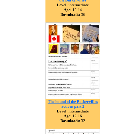
the Baskervilles
Level:
intermediate
Age:
12-14
Downloads:
36
The hound of the Baskervilles
actions part 2
Level:
intermediate
Age:
12-16
Downloads:
32