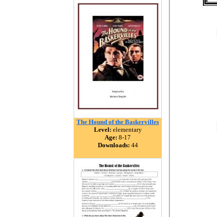
The Hound of the Baskervilles
Level:
elementary
Age:
8-17
Downloads:
44