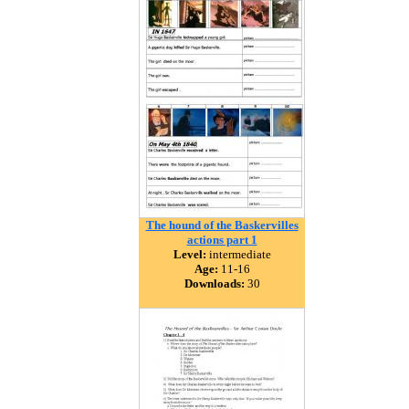
The hound of the Baskervilles
actions part 1
Level:
intermediate
Age:
11-16
Downloads:
30