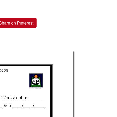
Share on Pinterest