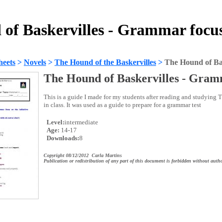
of Baskervilles - Grammar focu
heets
>
Novels
>
The Hound of the Baskervilles
>
The Hound of Ba
The Hound of Baskervilles - Gram
This is a guide I made for my students after reading and studying
in class. It was used as a guide to prepare for a grammar test
Level:
intermediate
Age:
14-17
Downloads:
8
Copyright 08/12/2012 Carla Martins
Publication or redistribution of any part of this document is forbidden without autho