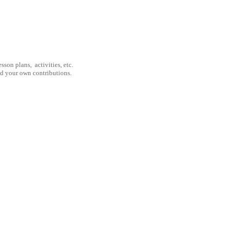
son plans, activities, etc.
nd your own contributions.