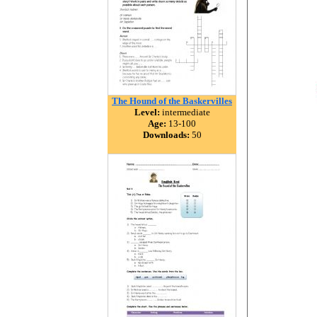
The Hound of the Baskervilles
Level:
intermediate
Age:
13-100
Downloads:
50