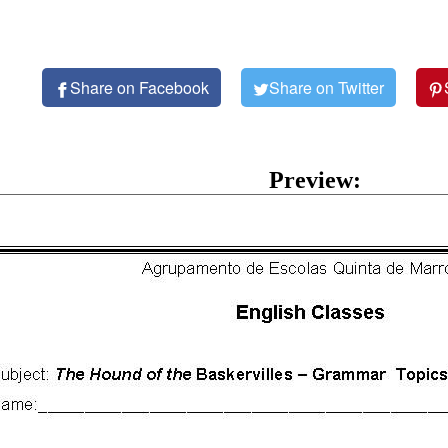
Share on Facebook
Share on Twitter
Preview: