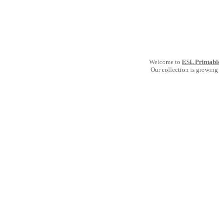
Welcome to
ESL Printabl
Our collection is growing