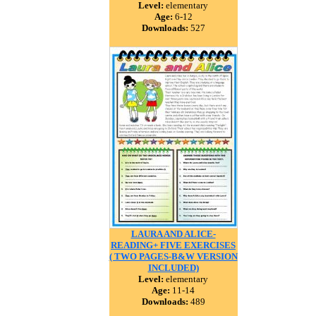
Level:
elementary
Age:
6-12
Downloads:
527
LAURA AND ALICE-
READING+ FIVE EXERCISES
( TWO PAGES-B&W VERSION
INCLUDED)
Level:
elementary
Age:
11-14
Downloads:
489