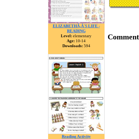
ELIZABETHÃ‚Â´S LIFE -
READING
Comment
Level:
elementary
Age:
10-14
Downloads:
594
Reading Activity