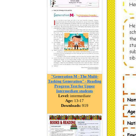
"Generation M - The Multi-
Tasking Generation" - Reading
Progress Test for Upper
Intermediate students
Level:
intermediate
Age:
13-17
Downloads:
919