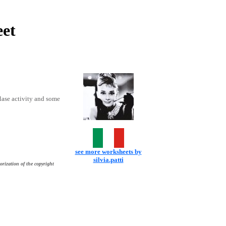
et
flase activity and some
see more worksheets by
silvia.patti
orization of the copyright