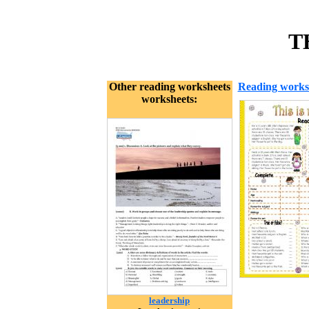
T
Other reading worksheets
Reading works
worksheets:
leadership