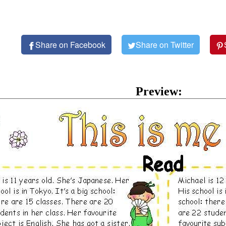
Share on Facebook
Share on Twitter
Preview: