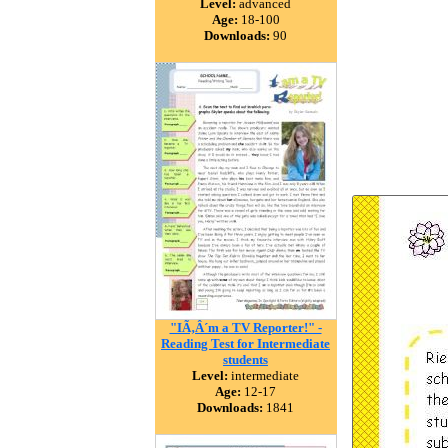
Level:
advanced
Age:
18-100
Downloads:
90
"IÃ‚Â´m a TV Reporter!" -
Reading Test for Intermediate
students
Level:
intermediate
Age:
12-17
Downloads:
1841