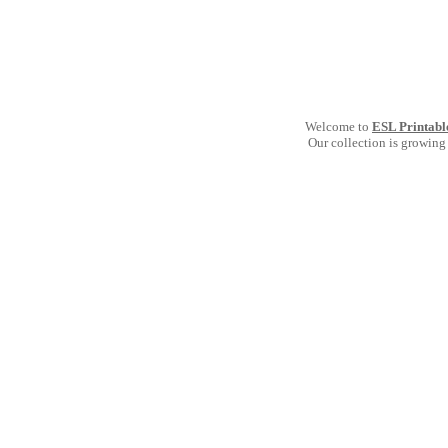
Welcome to
ESL Printabl
Our collection is growing