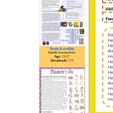
Books & reading
Level:
intermediate
Age:
13-17
Downloads:
715