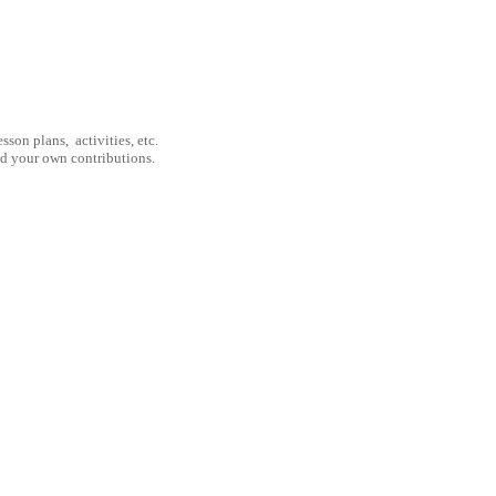
son plans, activities, etc.
nd your own contributions.