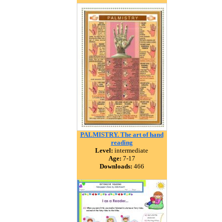
PALMISTRY. The art of hand
reading
Level:
intermediate
Age:
7-17
Downloads:
466