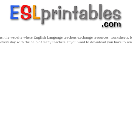
es
, the website where English Language teachers exchange resources: worksheets, les
 every day with the help of many teachers. If you want to download you have to se