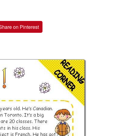
Share on Pinterest