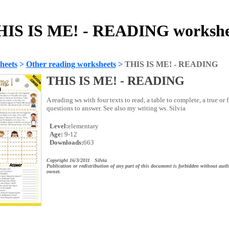
HIS IS ME! - READING workshe
heets
>
Other reading worksheets
>
THIS IS ME! - READING
THIS IS ME! - READING
A reading ws with four texts to read, a table to complete, a true or 
questions to answer. See also my writing ws. Silvia
Level:
elementary
Age:
9-12
Downloads:
663
Copyright 16/3/2011 Silvia
Publication or redistribution of any part of this document is forbidden without auth
owner.