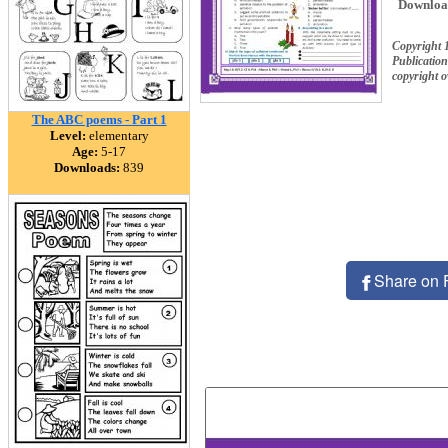
Downloa
Copyright 
Publication
copyright 
The ABC poems - Part 1
Level:
elementary
Age:
5-17
Downloads:
839
Share on 