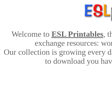
Welcome to
ESL Printables
, 
exchange resources: work
Our collection is growing every d
to download you have