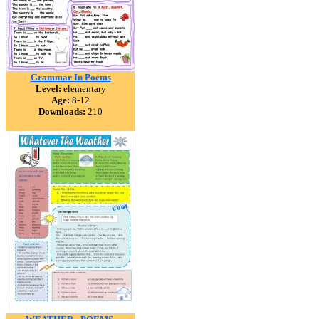
Grammar In Poems
Level:
elementary
Age:
8-12
Downloads:
210