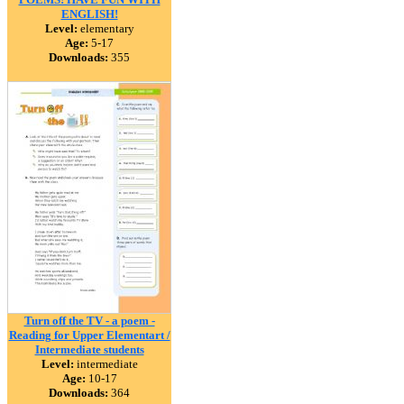
ENGLISH!
Level:
elementary
Age:
5-17
Downloads:
355
Turn off the TV - a poem -
Reading for Upper Elementart /
Intermediate students
Level:
intermediate
Age:
10-17
Downloads:
364