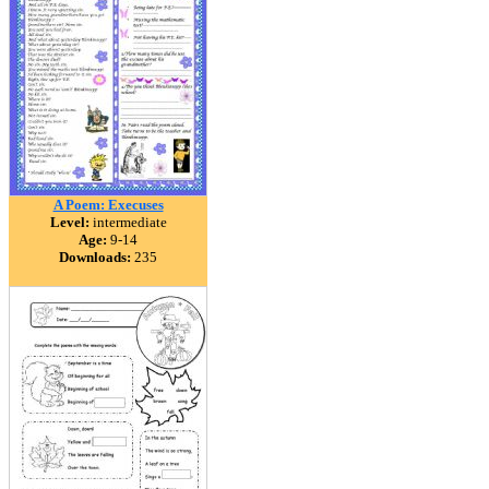
A Poem: Execuses
Level:
intermediate
Age:
9-14
Downloads:
235