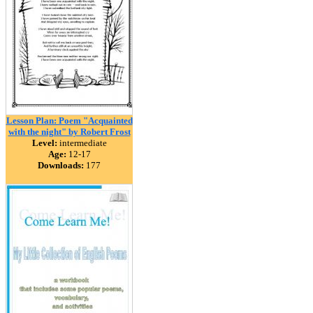
Lesson Plan: Poem "Acquainted
with the night" by Robert Frost
Level:
intermediate
Age:
12-17
Downloads:
177