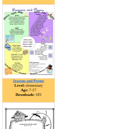
Seasons and Poems
Level:
elementary
Age:
7-17
Downloads:
185