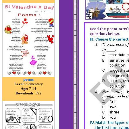
poems
Level:
elementary
Age:
7-14
Downloads:
592