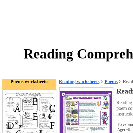
Reading Comprehe
Poems worksheets:
Reading worksheets
>
Poems
>
Read
Read
Reading 
poem cou
instructi
Level:
in
Age:
+8