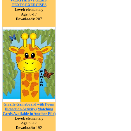
WEATHER - POEMS,
TEXTS,EXERCISES
Level:
elementary
Age:
8-17
Downloads:
207
Giraffe Gameboard with Poem
Dictaction Activity (Matching
Cards Available in Another File)
Level:
elementary
Age:
9-17
Downloads:
192