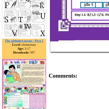
The alphabet poems - Part 2
Level:
elementary
Age:
3-17
Downloads:
507
Comments: