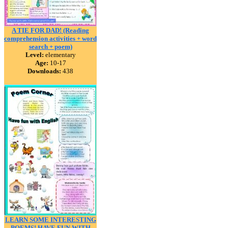
A TIE FOR DAD! (Reading
comprehension activities + word
search + poem)
Level:
elementary
Age:
10-17
Downloads:
438
LEARN SOME INTERESTING
POEMS! HAVE FUN WITH