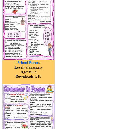
School Poems
Level:
elementary
Age:
8-12
Downloads:
219