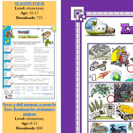
SEASONS POEM
Level:
elementary
Age:
10-17
Downloads:
725
Never a dull moment, a poem by
Tony Bradman for elementary
students
Level:
elementary
Age:
8-12
Downloads:
600