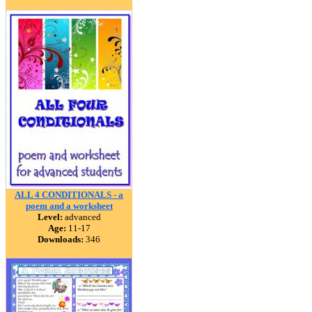
ALL 4 CONDITIONALS - a
poem and a worksheet
Level:
advanced
Age:
11-17
Downloads:
346