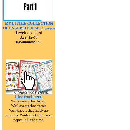
MY LITTLE COLLECTION
OF ENGLISH POEMS! 9 pages
Level:
advanced
Age:
12-17
Downloads:
163
Live Worksheets
Worksheets that listen.
Worksheets that speak.
Worksheets that motivate
students. Worksheets that save
paper, ink and time.