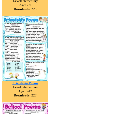
Level:
elementary
Age:
7-9
Downloads:
225
Friendship Poems
Level:
elementary
Age:
8-12
Downloads:
227