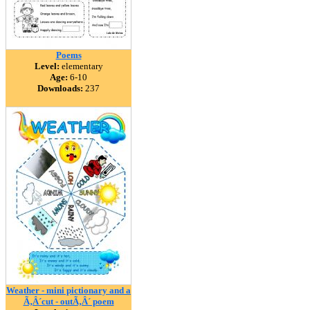
Poems
Level:
elementary
Age:
6-10
Downloads:
237
Weather - mini pictionary and a
Ã‚Â´cut - outÃ‚Â´ poem