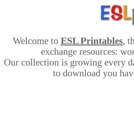
Welcome to
ESL Printables
, 
exchange resources: work
Our collection is growing every d
to download you have