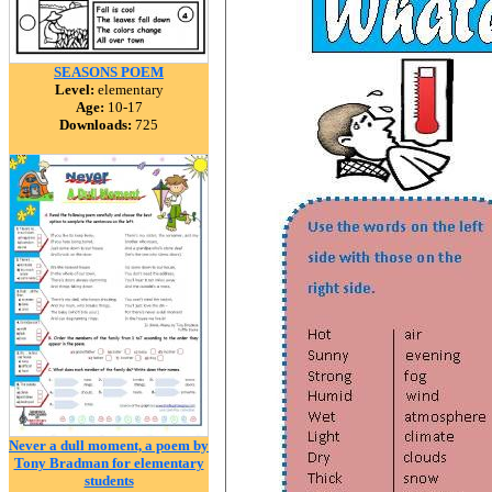
SEASONS POEM
Level:
elementary
Age:
10-17
Downloads:
725
Never a dull moment, a poem by
Tony Bradman for elementary
students