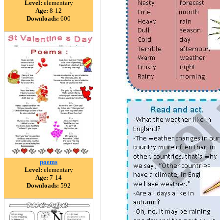
Level:
elementary
Age:
8-12
Downloads:
600
poems
Level:
elementary
Age:
7-14
Downloads:
592