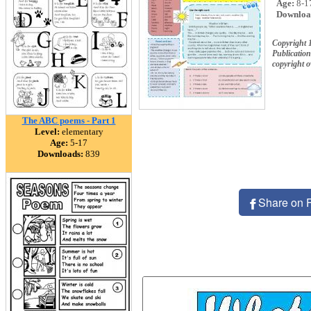
Age:
8-1
Downloa
Copyright 
Publication
copyright 
The ABC poems - Part 1
Level:
elementary
Age:
5-17
Downloads:
839
Share on 