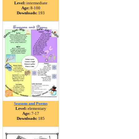
Level:
intermediate
Age:
8-100
Downloads:
193
Seasons and Poems
Level:
elementary
Age:
7-17
Downloads:
185