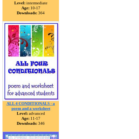
Level:
intermediate
Age:
10-17
Downloads:
364
ALL 4 CONDITIONALS - a
poem and a worksheet
Level:
advanced
Age:
11-17
Downloads:
346