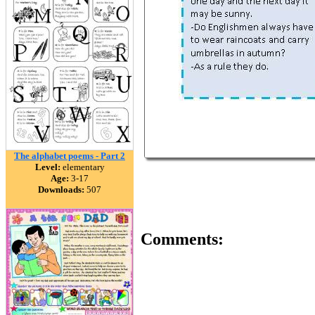
The alphabet poems - Part 2
Level:
elementary
Age:
3-17
Downloads:
507
Comments: