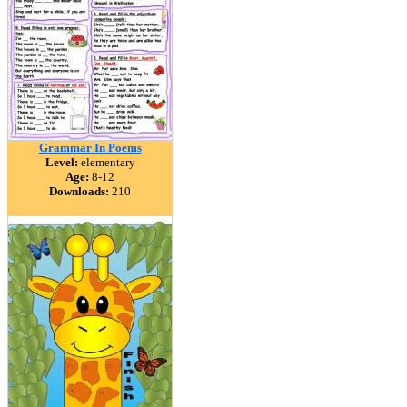
Grammar In Poems
Level:
elementary
Age:
8-12
Downloads:
210