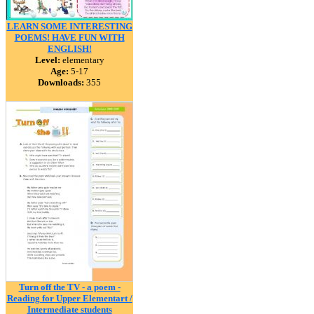
LEARN SOME INTERESTING
POEMS! HAVE FUN WITH
ENGLISH!
Level:
elementary
Age:
5-17
Downloads:
355
Turn off the TV - a poem -
Reading for Upper Elementart /
Intermediate students