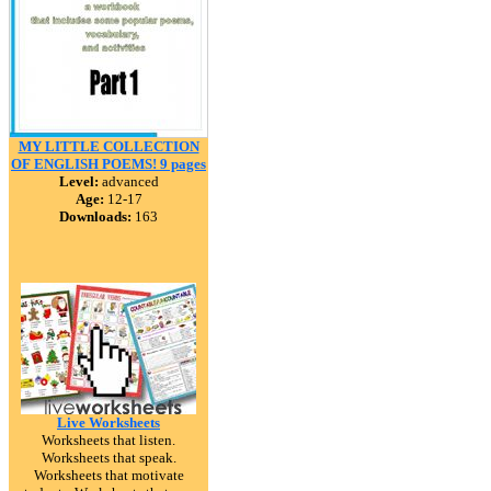
MY LITTLE COLLECTION
OF ENGLISH POEMS! 9 pages
Level:
advanced
Age:
12-17
Downloads:
163
Live Worksheets
Worksheets that listen.
Worksheets that speak.
Worksheets that motivate