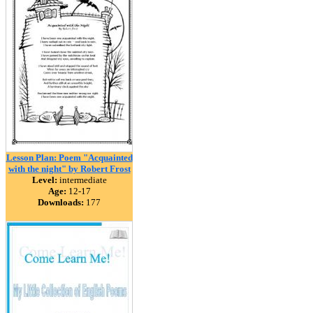
Lesson Plan: Poem "Acquainted
with the night" by Robert Frost
Level:
intermediate
Age:
12-17
Downloads:
177