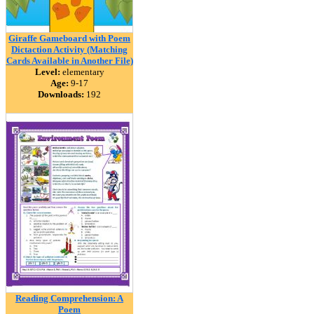
Giraffe Gameboard with Poem
Dictaction Activity (Matching
Cards Available in Another File)
Level:
elementary
Age:
9-17
Downloads:
192
Reading Comprehension: A
Poem