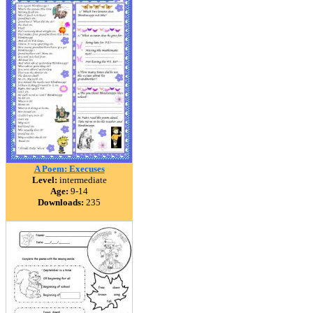
A Poem: Execuses
Level:
intermediate
Age:
9-14
Downloads:
235