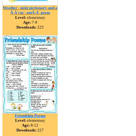
Weather - mini pictionary and a
Ã‚Â´cut - outÃ‚Â´ poem
Level:
elementary
Age:
7-9
Downloads:
225
Friendship Poems
Level:
elementary
Age:
8-12
Downloads:
227