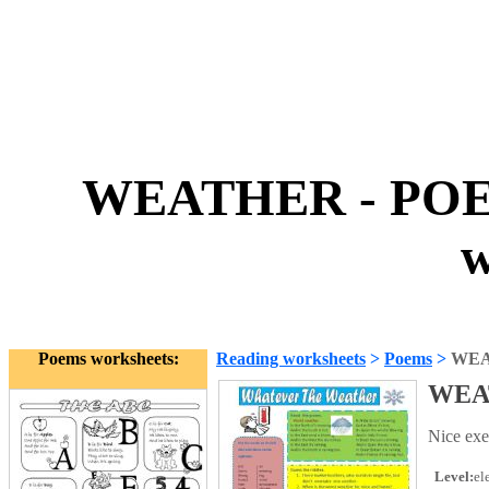
WEATHER - POE
w
Poems worksheets:
Reading worksheets
>
Poems
>
WEA
WEA
Nice exe
Level:
el