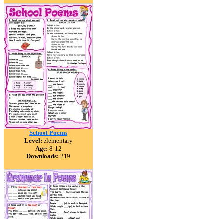
School Poems
Level:
elementary
Age:
8-12
Downloads:
219