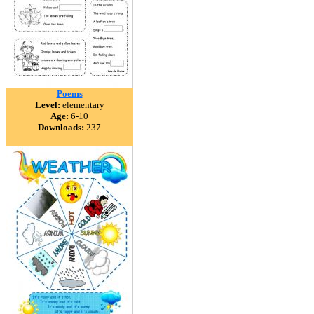
Poems
Level:
elementary
Age:
6-10
Downloads:
237