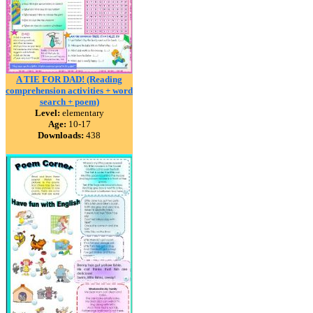
A TIE FOR DAD! (Reading
comprehension activities + word
search + poem)
Level:
elementary
Age:
10-17
Downloads:
438