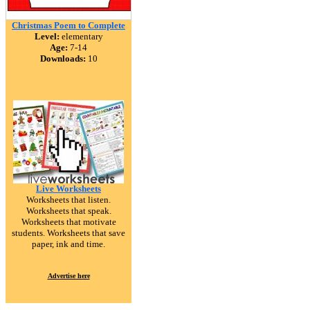
Christmas Poem to Complete
Level:
elementary
Age:
7-14
Downloads:
10
Live Worksheets
Worksheets that listen.
Worksheets that speak.
Worksheets that motivate
students. Worksheets that save
paper, ink and time.
Advertise here