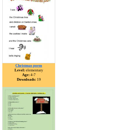
Christmas poem
Level:
elementary
Age:
4-7
Downloads:
19