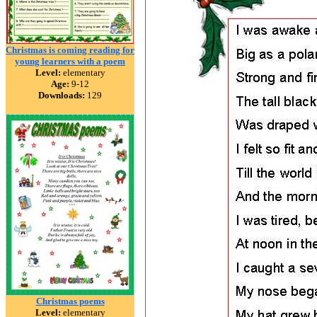
Christmas is coming reading for
young learners with a poem
Level:
elementary
Age:
9-12
Downloads:
129
Christmas poems
Level:
elementary