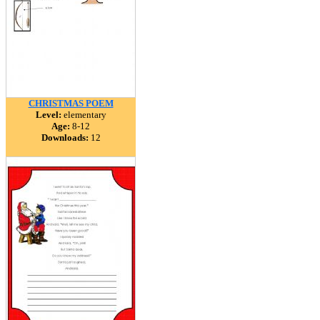
CHRISTMAS POEM
Level:
elementary
Age:
8-12
Downloads:
12