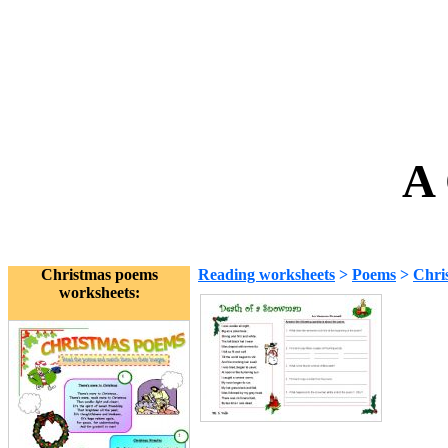
A 
Christmas poems
Reading worksheets
>
Poems
>
Chri
worksheets: