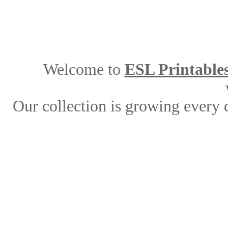
Welcome to
ESL Printable
Our collection is growing every 