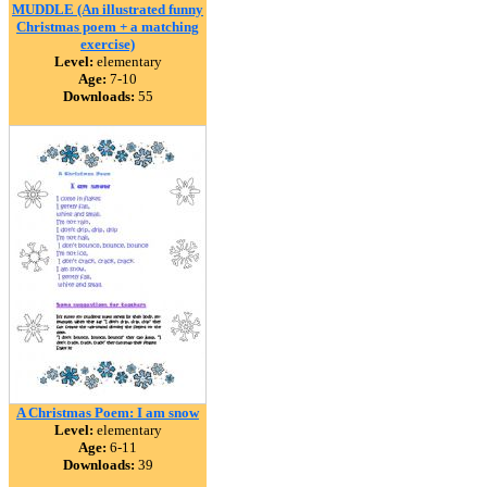
MUDDLE (An illustrated funny
Christmas poem + a matching
exercise)
Level:
elementary
Age:
7-10
Downloads:
55
A Christmas Poem: I am snow
Level:
elementary
Age:
6-11
Downloads:
39