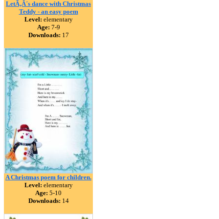
LetÃ‚Â´s dance with Christmas
Teddy - an easy poem
Level:
elementary
Age:
7-9
Downloads:
17
A Christmas poem for children.
Level:
elementary
Age:
5-10
Downloads:
14