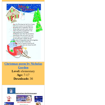
Christmas poem by Nicholas
Gordon
Level:
elementary
Age:
7-17
Downloads:
36