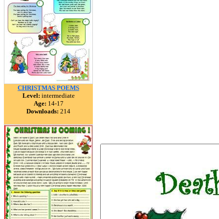
CHRISTMAS POEMS
Level:
intermediate
Age:
14-17
Downloads:
214