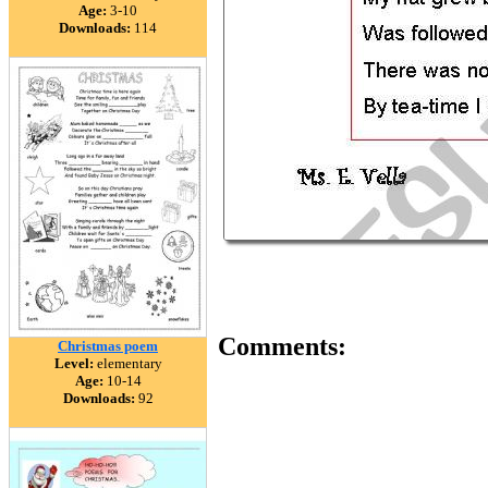
Age:
3-10
Downloads:
114
Comments:
Christmas poem
Level:
elementary
Age:
10-14
Downloads:
92