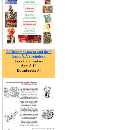
A Christmas poem and the 8
SantaÃ‚Â´s reindeer
Level:
elementary
Age:
8-12
Downloads:
34